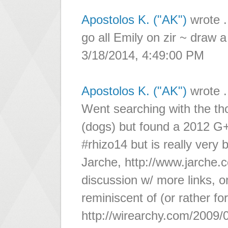
Apostolos K. ("AK")
wrote .
go all Emily on zir ~ draw a 
3/18/2014, 4:49:00 PM
Apostolos K. ("AK")
wrote .
Went searching with the thou
(dogs) but found a 2012 G+
#rhizo14 but is really very
Jarche, http://www.jarche.
discussion w/ more links, 
reminiscent of (or rather 
http://wirearchy.com/2009/