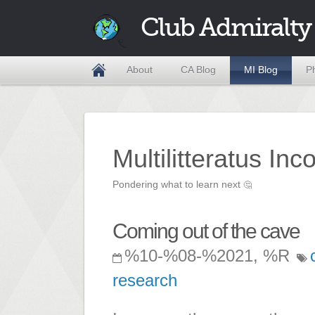
Club Admiralty
About
CA Blog
MI Blog
P
Multilitteratus Inc
Pondering what to learn next
🤔
Coming out of the cave
%10-%08-%2021, %R
research