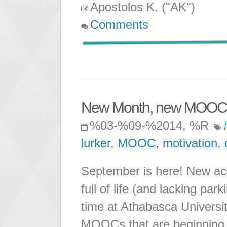
Apostolos K. ("AK")
Comments
New Month, new MOOCs,
%03-%09-%2014, %R
lurker
,
MOOC
,
motivation
,
September is here! New ac
full of life (and lacking par
time at Athabasca Universi
MOOCs that are beginning