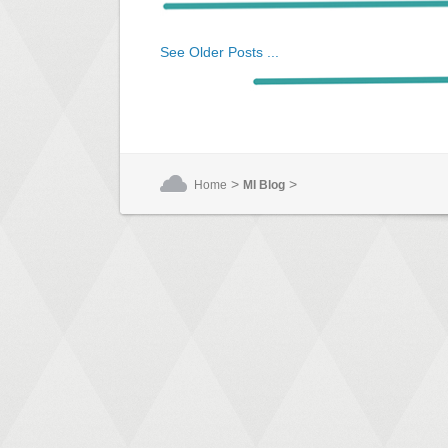
See Older Posts ...
>
>
Home
MI Blog