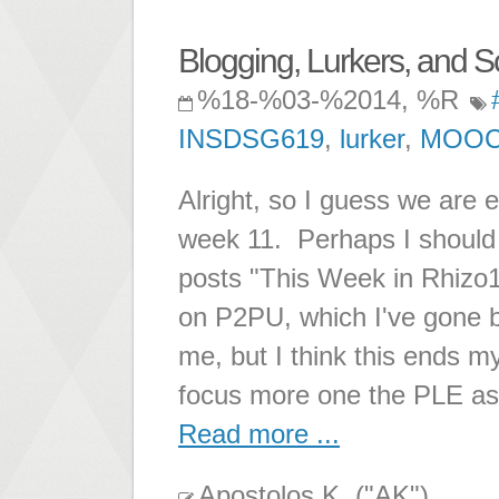
Blogging, Lurkers, and S
%18-%03-%2014, %R
INSDSG619
,
lurker
,
MOO
Alright, so I guess we are e
week 11. Perhaps I should s
posts "This Week in Rhizo
on P2PU, which I've gone 
me, but I think this ends m
focus more one the PLE as
Read more ...
Apostolos K. ("AK")