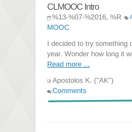
CLMOOC Intro
%13-%07-%2016, %R
MOOC
I decided to try something 
year. Wonder how long it wil
Read more ...
Apostolos K. ("AK")
Comments