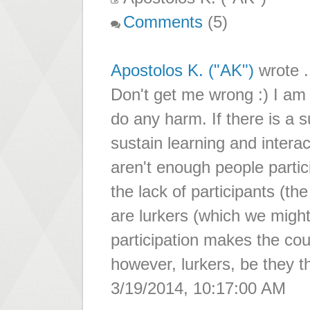
Comments
(5)
Apostolos K. ("AK")
wrote .
Don't get me wrong :) I am 
do any harm. If there is a 
sustain learning and interact
aren't enough people partic
the lack of participants (the
are lurkers (which we might
participation makes the cou
however, lurkers, be they t
3/19/2014, 10:17:00 AM