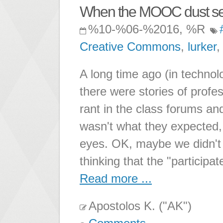
When the MOOC dust sett
%10-%06-%2016, %R
Creative Commons
,
lurker
A long time ago (in technol
there were stories of pro
rant in the class forums a
wasn't what they expected, 
eyes. OK, maybe we didn't a
thinking that the "participat
Read more ...
Apostolos K. ("AK")