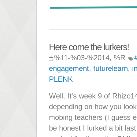
Here come the lurkers!
%11-%03-%2014, %R
engagement
,
futurelearn
,
i
PLENK
Well, It's week 9 of Rhizo14
depending on how you look 
mobing teachers (I guess en
be honest I lurked a bit la