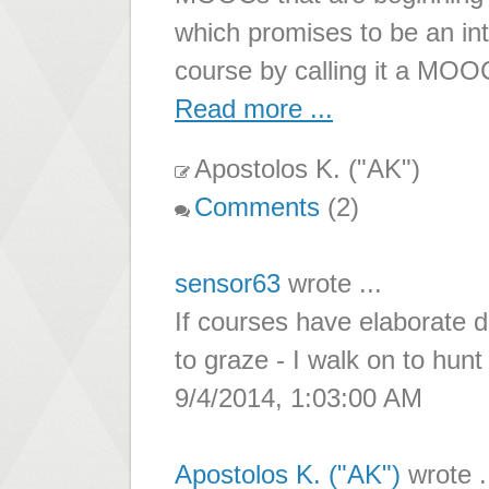
which promises to be an in
course by calling it a M
Read more ...
Apostolos K. ("AK")
Comments
(2)
sensor63
wrote ...
If courses have elaborate 
to graze - I walk on to hun
9/4/2014, 1:03:00 AM
Apostolos K. ("AK")
wrote .