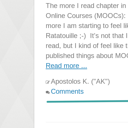
The more I read chapter i
Online Courses (MOOCs): St
more I am starting to feel 
Ratatouille ;-) It's not that
read, but I kind of feel like
published things about MO
Read more ...
Apostolos K. ("AK")
Comments