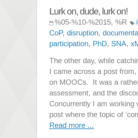
Lurk on, dude, lurk on!
%05-%10-%2015, %R
CoP
,
disruption
,
documenta
participation
,
PhD
,
SNA
,
x
The other day, while catchi
I came across a post from,
on MOOCs. It was a rather
assessment, and the disco
Concurrently I am working 
post where the topic of 'co
Read more ...