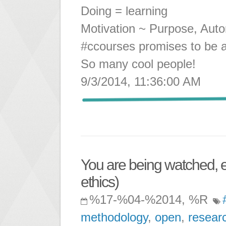
Doing = learning
Motivation ~ Purpose, Aut
#ccourses promises to be a
So many cool people!
9/3/2014, 11:36:00 AM
You are being watched, e
ethics)
%17-%04-%2014, %R
methodology
,
open
,
resear