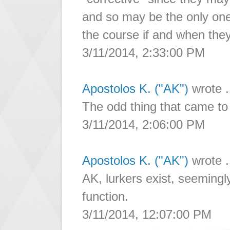
and so may be the only one
the course if and when the
3/11/2014, 2:33:00 PM
Apostolos K. ("AK")
wrote .
The odd thing that came to
3/11/2014, 2:06:00 PM
Apostolos K. ("AK")
wrote .
AK, lurkers exist, seeming
function.
3/11/2014, 12:07:00 PM