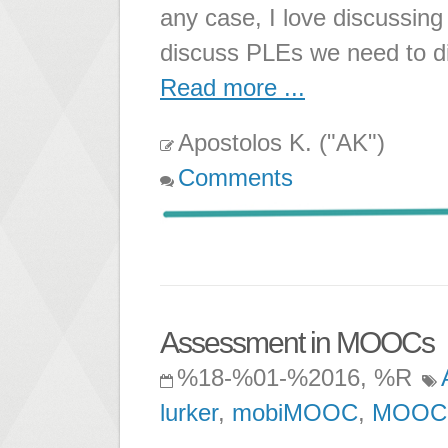
any case, I love discussin
discuss PLEs we need to di
Read more ...
Apostolos K. ("AK")
Comments
Assessment in MOOCs
%18-%01-%2016, %R
lurker
,
mobiMOOC
,
MOOC