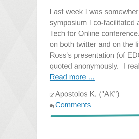
Last week I was somewher
symposium I co-facilitated
Tech for Online conference
on both twitter and on the l
Ross's presentation (of E
quoted anonymously. I reall
Read more ...
Apostolos K. ("AK")
Comments