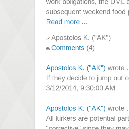
work obligations, the DML
subsequent weekend food 
Read more ...
Apostolos K. ("AK")
Comments
(4)
Apostolos K. ("AK")
wrote .
If they decide to jump out 
3/12/2014, 9:30:00 AM
Apostolos K. ("AK")
wrote .
All lurkers are potential par
"corrective" since they may