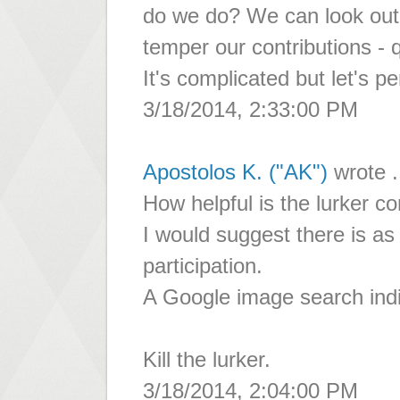
do we do? We can look out
temper our contributions - q
It's complicated but let's pe
3/18/2014, 2:33:00 PM
Apostolos K. ("AK")
wrote .
How helpful is the lurker c
I would suggest there is as 
participation.
A Google image search indi
Kill the lurker.
3/18/2014, 2:04:00 PM