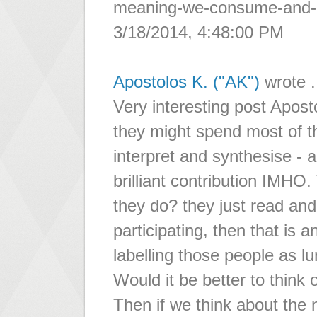
meaning-we-consume-and-c
3/18/2014, 4:48:00 PM
Apostolos K. ("AK")
wrote .
Very interesting post Aposto
they might spend most of the
interpret and synthesise - 
brilliant contribution IMHO
they do? they just read and 
participating, then that is 
labelling those people as lu
Would it be better to thin
Then if we think about the 