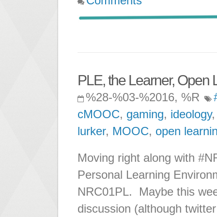
Comments
PLE, the Learner, Open 
%28-%03-%2016, %R
cMOOC
,
gaming
,
ideology
lurker
,
MOOC
,
open learni
Moving right along with #NR
Personal Learning Environm
NRC01PL. Maybe this week I
discussion (although twitte