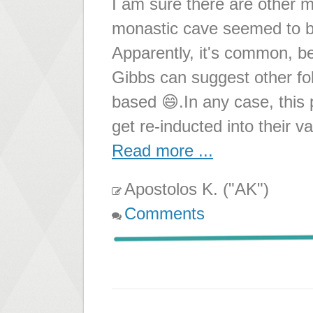
I am sure there are other 
monastic cave seemed to be
Apparently, it's common, b
Gibbs can suggest other fol
based 😄.In any case, this
get re-inducted into their v
Read more ...
Apostolos K. ("AK")
Comments