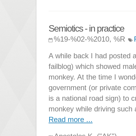
Semiotics - in practice
%19-%02-%2010, %R
A while back I had posted a
failblog) which showed male
monkey. At the time I wond
government (or private comp
is a national road sign) to
monkey while driving such
Read more ...