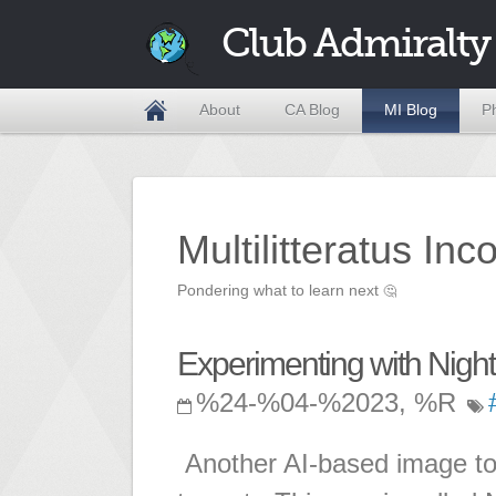
Club Admiralty
About
CA Blog
MI Blog
P
Multilitteratus Inc
Pondering what to learn next
🤔
Experimenting with Nigh
%24-%04-%2023, %R
Another AI-based image to