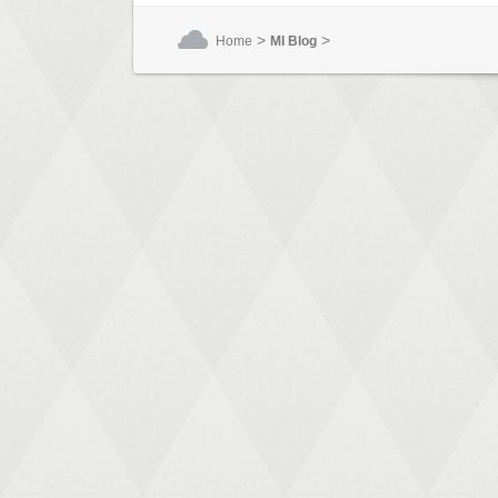
>
>
Home
MI Blog