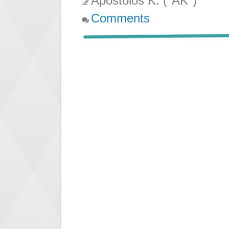
Apostolos K. ("AK")
Comments