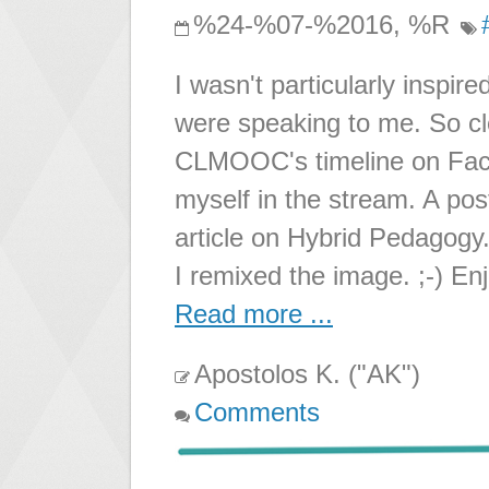
%24-%07-%2016, %R
I wasn't particularly insp
were speaking to me. So 
CLMOOC's timeline on Fac
myself in the stream. A po
article on Hybrid Pedagogy. 
I remixed the image. ;-) Enj
Read more ...
Apostolos K. ("AK")
Comments