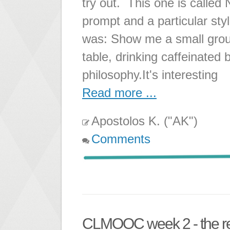
try out. This one is called
prompt and a particular sty
was: Show me a small grou
table, drinking caffeinated
philosophy.It's interesting
Read more ...
Apostolos K. ("AK")
Comments
CLMOOC week 2 - the r