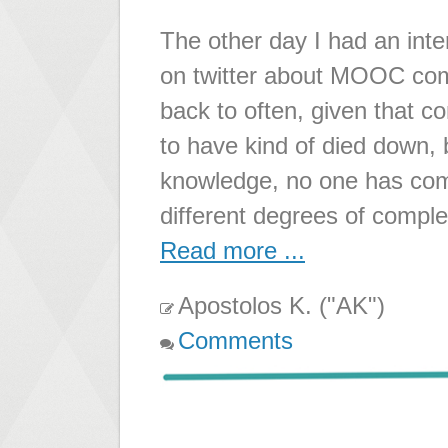
The other day I had an inte
on twitter about MOOC compl
back to often, given that 
to have kind of died down, b
knowledge, no one has com
different degrees of compl
Read more ...
Apostolos K. ("AK")
Comments