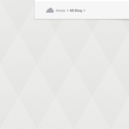
>
>
Home
MI Blog