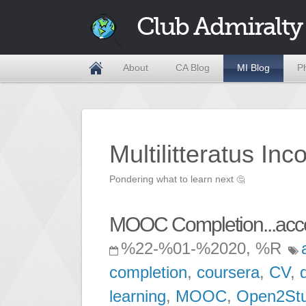
Club Admiralty
About
CA Blog
MI Blog
P
Multilitteratus Inc
Pondering what to learn next
🤔
MOOC Completion...acc
%22-%01-%2020, %R
completion
,
coursera
,
CV
,
learning
,
MOOC
,
Open2St