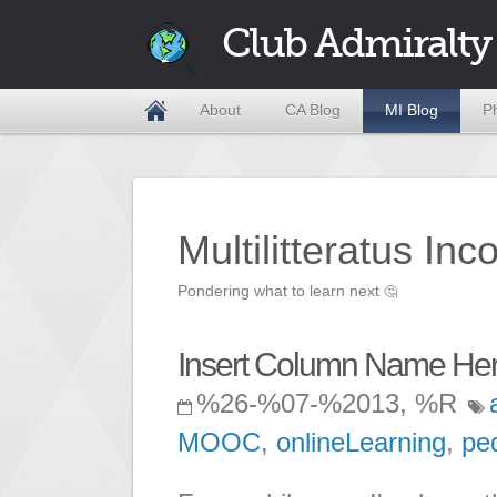
Club Admiralty
About
CA Blog
MI Blog
P
Multilitteratus Inc
Pondering what to learn next
🤔
Insert Column Name He
%26-%07-%2013, %R
MOOC
,
onlineLearning
,
pe