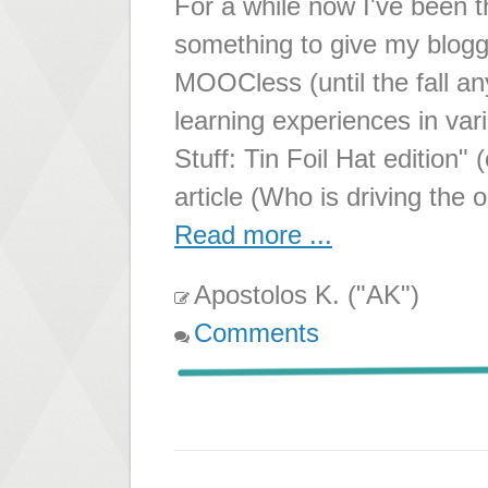
For a while now I've been 
something to give my bloggi
MOOCless (until the fall a
learning experiences in va
Stuff: Tin Foil Hat edition" 
article (Who is driving the 
Read more ...
Apostolos K. ("AK")
Comments