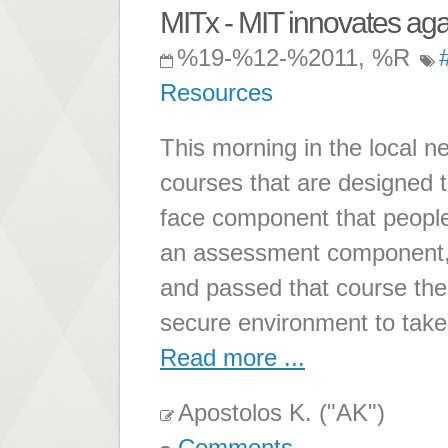
MITx - MIT innovates ag
%19-%12-%2011, %R
Resources
This morning in the local n
courses that are designed 
face component that people 
an assessment component, i
and passed that course ther
secure environment to take 
Read more ...
Apostolos K. ("AK")
Comments