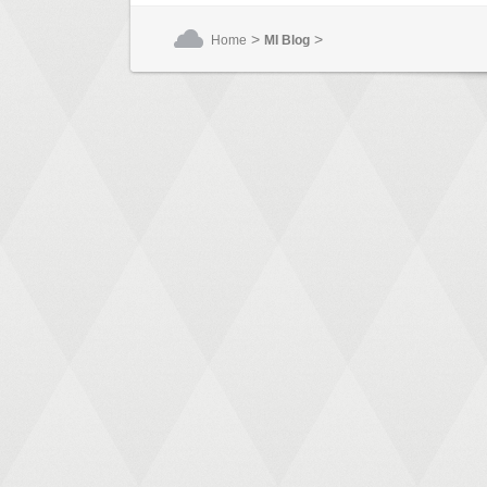
>
>
Home
MI Blog