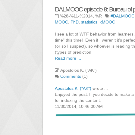
DALMOOC episode 8: Bureau of pr
%28-%11-%2014, %R
#DALMOOC
MOOC
,
PhD
,
statistics
,
xMOOC
I see a lot of WTF behavior from learners.
time" this time! Even if I weren't it's per
(or so I suspect), so whoever is reading t
(types of prediction
Read more ...
Apostolos K. ("AK")
Comments
(1)
Apostolos K. ("AK")
wrote ...
Enjoyed the post. If you decide to make a 
for indexing the content.
11/30/2014, 10:46:00 AM