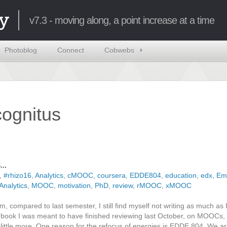
y
v7.3 - moving along, a point increase at a time
Photoblog
Connect
Cobwebs
ncognitus
..
,
#rhizo16
,
Analytics
,
cMOOC
,
coursera
,
EDDE804
,
education
,
edx
,
Em
Analytics
,
MOOC
,
motivation
,
PhD
,
review
,
rMOOC
,
xMOOC
m, compared to last semester, I still find myself not writing as much as I
he book I was meant to have finished reviewing last October, on MOOCs, u
ittle more. One reason for the refocus of energies is EDDE 804. We ar