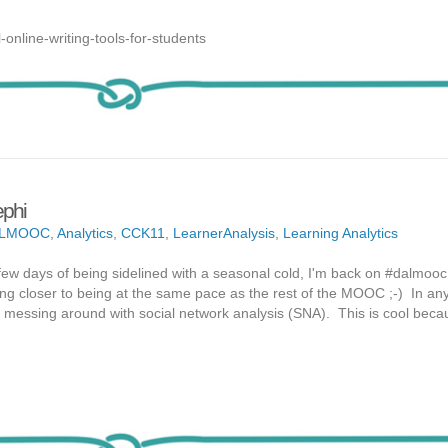
-online-writing-tools-for-students
phi
ALMOOC
,
Analytics
,
CCK11
,
LearnerAnalysis
,
Learning Analytics
 few days of being sidelined with a seasonal cold, I'm back on #dalmooc.
ting closer to being at the same pace as the rest of the MOOC ;-) In any
d messing around with social network analysis (SNA). This is cool becau