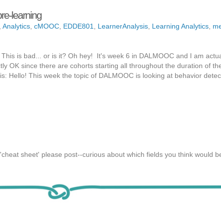
e-learning
,
Analytics
,
cMOOC
,
EDDE801
,
LearnerAnalysis
,
Learning Analytics
,
me
 This is bad... or is it? Oh hey! It's week 6 in DALMOOC and I am actua
fectly OK since there are cohorts starting all throughout the duration of
his: Hello! This week the topic of DALMOOC is looking at behavior detec
'cheat sheet' please post--curious about which fields you think would be