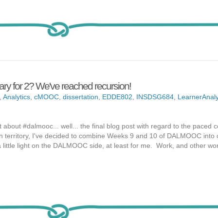
ry for 2? We've reached recursion!
,
Analytics
,
cMOOC
,
dissertation
,
EDDE802
,
INSDSG684
,
LearnerAnaly
t about #dalmooc... well... the final blog post with regard to the paced 
n territory, I've decided to combine Weeks 9 and 10 of DALMOOC into
ittle light on the DALMOOC side, at least for me. Work, and other wor