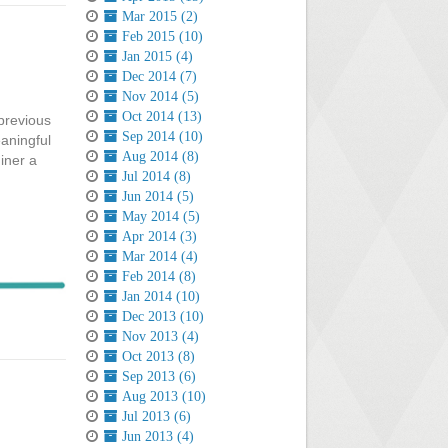
Mar 2015 (2)
Feb 2015 (10)
Jan 2015 (4)
Dec 2014 (7)
Nov 2014 (5)
Oct 2014 (13)
previous
Sep 2014 (10)
aningful
Aug 2014 (8)
iner a
Jul 2014 (8)
Jun 2014 (5)
May 2014 (5)
Apr 2014 (3)
Mar 2014 (4)
Feb 2014 (8)
Jan 2014 (10)
Dec 2013 (10)
Nov 2013 (4)
Oct 2013 (8)
Sep 2013 (6)
Aug 2013 (10)
Jul 2013 (6)
Jun 2013 (4)