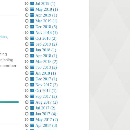
Jul 2019 (1)
May 2019 (1)
Apr 2019 (1)
Mar 2019 (1)
Dec 2018 (5)
Nov 2018 (1)
tics
,
Oct 2018 (2)
Sep 2018 (2)
Jun 2018 (1)
ning
Apr 2018 (1)
inishing
Mar 2018 (2)
 December
Feb 2018 (2)
Jan 2018 (1)
Dec 2017 (1)
Nov 2017 (2)
Oct 2017 (1)
Sep 2017 (2)
Aug 2017 (2)
Jul 2017 (2)
Jun 2017 (4)
May 2017 (7)
Apr 2017 (3)