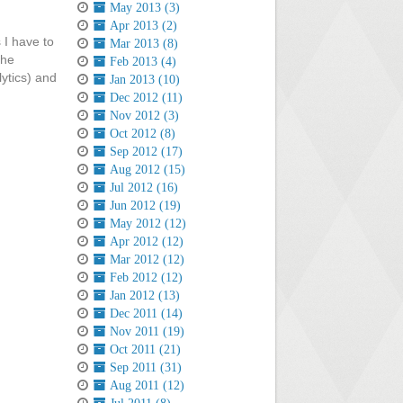
May 2013 (3)
Apr 2013 (2)
 I have to
Mar 2013 (8)
the
Feb 2013 (4)
lytics) and
Jan 2013 (10)
Dec 2012 (11)
Nov 2012 (3)
Oct 2012 (8)
Sep 2012 (17)
Aug 2012 (15)
Jul 2012 (16)
Jun 2012 (19)
May 2012 (12)
Apr 2012 (12)
Mar 2012 (12)
Feb 2012 (12)
Jan 2012 (13)
Dec 2011 (14)
Nov 2011 (19)
Oct 2011 (21)
Sep 2011 (31)
Aug 2011 (12)