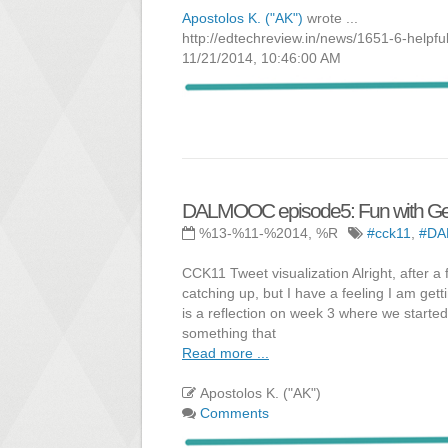
Apostolos K. ("AK")
wrote ...
http://edtechreview.in/news/1651-6-helpful
11/21/2014, 10:46:00 AM
DALMOOC episode5: Fun with Ge
%13-%11-%2014, %R
#cck11
,
#D
CCK11 Tweet visualization Alright, after a
catching up, but I have a feeling I am get
is a reflection on week 3 where we starte
something that
Read more ...
Apostolos K. ("AK")
Comments