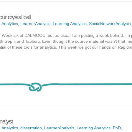
r crystal ball
,
Analytics
,
LearnerAnalysis
,
Learning Analytics
,
SocialNetworkAnalysis
 in Week six of DALMOOC, but as usual I am posting a week behind. In 
ith Gephi and Tableau. Even thought the source material wasn't that me
tial of these tools for analytics. This week we got our hands on Rapidm
alyst
,
Analytics
,
dissertation
,
LearnerAnalysis
,
Learning Analytics
,
PhD
,