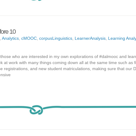
ore 10
,
Analytics
,
cMOOC
,
corpusLinguistics
,
LearnerAnalysis
,
Learning Analy
d those who are interested in my own explorations of #dalmooc and lear
ek at work with many things coming down all at the same time such as f
e registrations, and new student matriculations, making sure that our
ensive