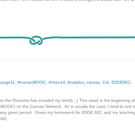
hange11
,
#humanMOOC
,
#rhizo14
,
Analytics
,
canvas
,
CoI
,
EDDE802
,
at, or the Rhizome has invaded my mind) ;-) This week is the beginning of
MOOC) on the Canvas Network. As is usually the case, I tend to lurk 
 any given period. Given my homework for EDDE 802, and my teachin
job),