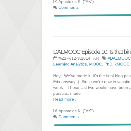
Apostolos K. ("AK")
Comments
DALMOOC Episode 10: Is that bina
%21-%12-%2014, %R
#DALMOOC
Learning Analytics
,
MOOC
,
PhD
,
xMOOC
Hey! We've made it! It's the final blog pos
Edx anyway :) Since we're now in vacatio
week. These last two weeks have been a l
pursuits, made
Read more ...
Apostolos K. ("AK")
Comments