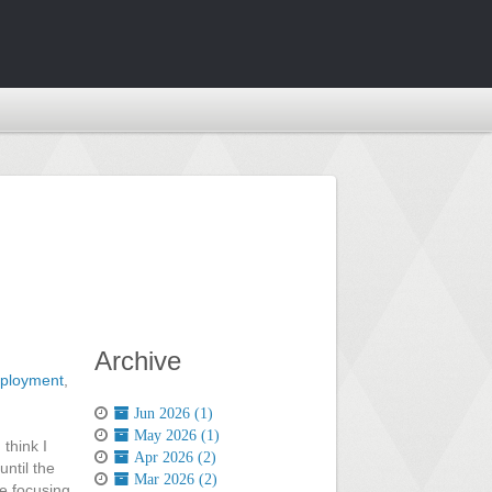
Archive
ployment
,
Jun 2026 (1)
May 2026 (1)
 think I
Apr 2026 (2)
ntil the
Mar 2026 (2)
e focusing