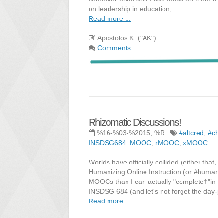
on leadership in education,
Read more ...
Apostolos K. ("AK")
Comments
Rhizomatic Discussions!
%16-%03-%2015, %R
#altcred
,
#c
INSDSG684
,
MOOC
,
rMOOC
,
xMOOC
Worlds have officially collided (either th
Humanizing Online Instruction (or #human
MOOCs than I can actually "complete†"in
INSDSG 684 (and let's not forget the day-
Read more ...