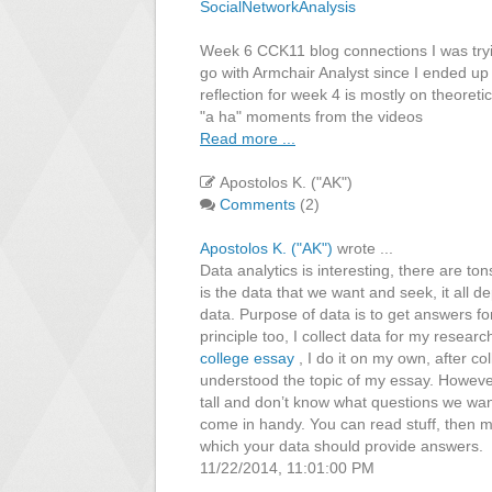
SocialNetworkAnalysis
Week 6 CCK11 blog connections I was trying
go with Armchair Analyst since I ended up 
reflection for week 4 is mostly on theoreti
"a ha" moments from the videos
Read more ...
Apostolos K. ("AK")
Comments
(2)
Apostolos K. ("AK")
wrote ...
Data analytics is interesting, there are ton
is the data that we want and seek, it all 
data. Purpose of data is to get answers for
principle too, I collect data for my resear
college essay
, I do it on my own, after col
understood the topic of my essay. However
tall and don’t know what questions we wan
come in handy. You can read stuff, then 
which your data should provide answers.
11/22/2014, 11:01:00 PM