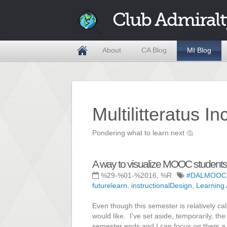
Club Admiralt
About
CA Blog
MI Blog
Multilitteratus I
Pondering what to learn next
🤔
A way to visualize MOOC students.
%29-%01-%2016, %R
#DALMOOC
futurelearn
,
instructionalDesign
,
Learning 
Even though this semester is relatively cal
would like. I've set aside, temporarily, t
semester ends and I can focus on them a l