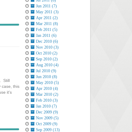
Jul 2011 (8)
Jun 2011 (7)
May 2011 (3)
Apr 2011 (2)
Mar 2011 (8)
Feb 2011 (5)
Jan 2011 (6)
Dec 2010 (6)
Nov 2010 (3)
Oct 2010 (2)
Sep 2010 (2)
Aug 2010 (4)
Jul 2010 (9)
Jun 2010 (8)
 Still
May 2010 (5)
 case, this
Apr 2010 (4)
se it's
Mar 2010 (2)
Feb 2010 (3)
Jan 2010 (7)
Dec 2009 (9)
Nov 2009 (5)
Oct 2009 (9)
Sep 2009 (13)