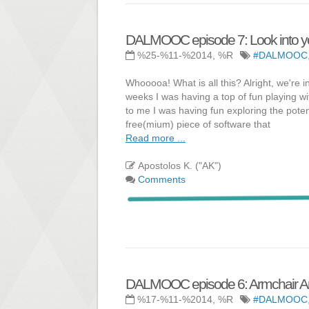
DALMOOC episode 7: Look into you
%25-%11-%2014, %R
#DALMOOC
Whooooa! What is all this? Alright, we're
weeks I was having a top of fun playing w
to me I was having fun exploring the poten
free(mium) piece of software that
Read more ...
Apostolos K. ("AK")
Comments
DALMOOC episode 6: Armchair An
%17-%11-%2014, %R
#DALMOOC