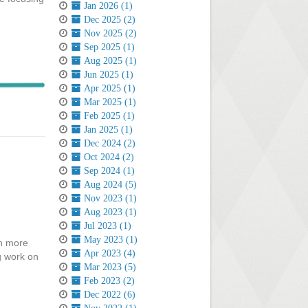
Jan 2026 (1)
Dec 2025 (2)
Nov 2025 (2)
Sep 2025 (1)
Aug 2025 (1)
Jun 2025 (1)
Apr 2025 (1)
Mar 2025 (1)
Feb 2025 (1)
Jan 2025 (1)
Dec 2024 (2)
Oct 2024 (2)
Sep 2024 (1)
Aug 2024 (5)
Nov 2023 (1)
Aug 2023 (1)
Jul 2023 (1)
May 2023 (1)
in more
Apr 2023 (4)
g work on
Mar 2023 (5)
Feb 2023 (2)
Dec 2022 (6)