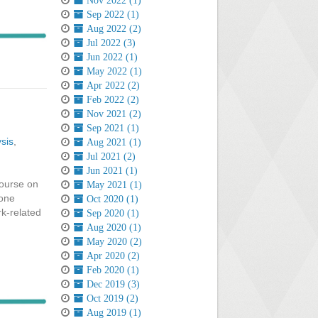
Nov 2022 (1)
Sep 2022 (1)
Aug 2022 (2)
Jul 2022 (3)
Jun 2022 (1)
May 2022 (1)
Apr 2022 (2)
Feb 2022 (2)
Nov 2021 (2)
Sep 2021 (1)
sis
,
Aug 2021 (1)
Jul 2021 (2)
Jun 2021 (1)
course on
May 2021 (1)
 one
Oct 2020 (1)
k-related
Sep 2020 (1)
Aug 2020 (1)
May 2020 (2)
Apr 2020 (2)
Feb 2020 (1)
Dec 2019 (3)
Oct 2019 (2)
Aug 2019 (1)