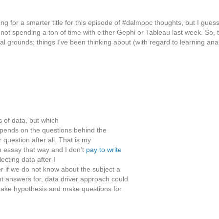
 for a smarter title for this episode of #dalmooc thoughts, but I guess
not spending a ton of time with either Gephi or Tableau last week. So, 
cal grounds; things I've been thinking about (with regard to learning ana
s of data, but which
depends on the questions behind the
 question after all. That is my
ch essay that way and I don’t
pay to write
lecting data after I
 if we do not know about the subject a
t answers for, data driver approach could
make hypothesis and make questions for