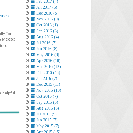
Feb 2017 (4)
Jan 2017 (5)
Dec 2016 (5)
trics
,
Nov 2016 (9)
Oct 2016 (1)
Sep 2016 (6)
lly "on
Aug 2016 (4)
 the MOOC
Jul 2016 (7)
tors
Jun 2016 (8)
May 2016 (9)
Apr 2016 (10)
Mar 2016 (12)
Feb 2016 (13)
Jan 2016 (7)
Dec 2015 (11)
Nov 2015 (10)
 helpful
Oct 2015 (7)
Sep 2015 (5)
Aug 2015 (8)
Jul 2015 (9)
Jun 2015 (7)
May 2015 (7)
Apr 2015 (15)