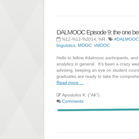
DALMOOC Episode 9: the one bef
%12-%12-%2014, %R
#DALMOOC
linguistics
,
MOOC
,
xMOOC
Hello to fellow #dalmooc participants, an
analytics in general. It's been a crazy we
advising, keeping an eye on student cours
graduates are ready to take the compreh
Read more ...
Apostolos K. ("AK")
Comments