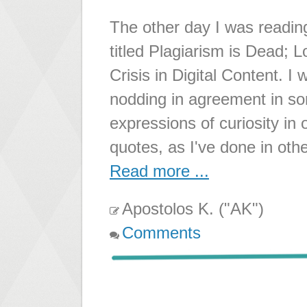
The other day I was readin
titled Plagiarism is Dead; 
Crisis in Digital Content. I
nodding in agreement in so
expressions of curiosity in 
quotes, as I've done in oth
Read more ...
Apostolos K. ("AK")
Comments