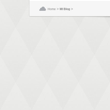
>
>
Home
MI Blog