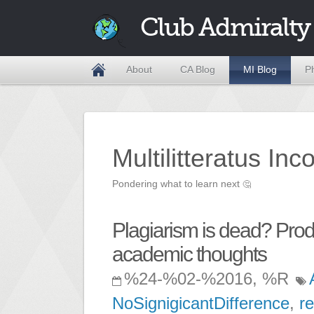
Club Admiralty
About
CA Blog
MI Blog
P
Multilitteratus Inc
Pondering what to learn next
🤔
Plagiarism is dead? Produ
academic thoughts
%24-%02-%2016, %R
NoSignigicantDifference
,
r