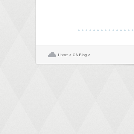
>
>
Home
CA Blog