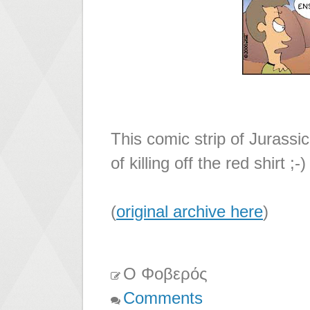
This comic strip of Jurassi
of killing off the red shirt ;-)
(
original archive here
)
Ο Φοβερός
Comments