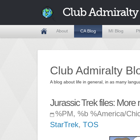
Club Admiralty
About
CA Blog
MI Blog
P
Club Admiralty Bl
A blog about life in general, in as many la
Jurassic Trek files: More r
%PM, %b %America/Chi
StarTrek
,
TOS