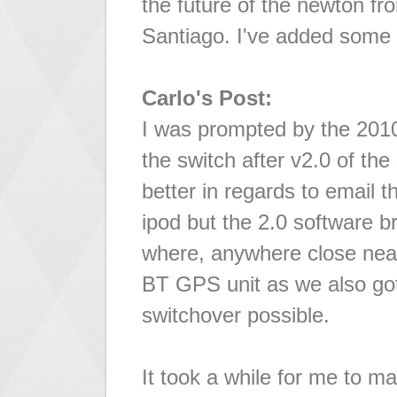
the future of the newton fr
Santiago. I've added some
Carlo's Post:
I was prompted by the 2010
the switch after v2.0 of th
better in regards to email t
ipod but the 2.0 software b
where, anywhere close nea
BT GPS unit as we also g
switchover possible.
It took a while for me to ma