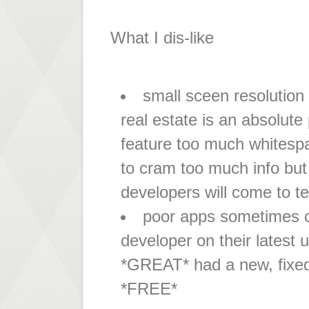
What I dis-like
small sceen resolution
real estate is an absolut
feature too much whitesp
to cram too much info but 
developers will come to t
poor apps sometimes cr
developer on their latest 
*GREAT* had a new, fixed
*FREE*