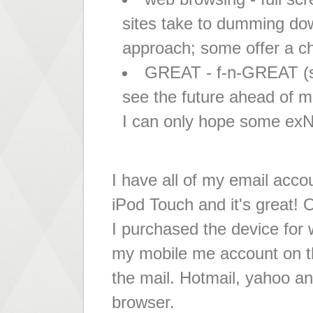
sites take to dumming do
approach; some offer a cho
GREAT - f-n-GREAT (so 
see the future ahead of mo
I can only hope some exNe
I have all of my email acc
iPod Touch and it's great!
I purchased the device for 
my mobile me account on th
the mail. Hotmail, yahoo an
browser.