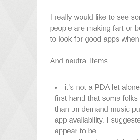
I really would like to see s
people are making fart or b
to look for good apps when
And neutral items...
it's not a PDA let alo
first hand that some folks 
than on demand music pur
app availability, I sugges
appear to be.