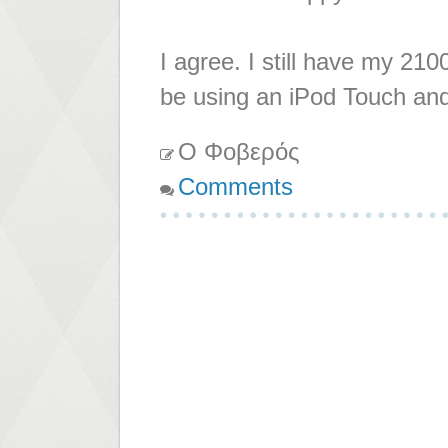
I agree. I still have my 2100
be using an iPod Touch an
Ο Φοβερός
Comments