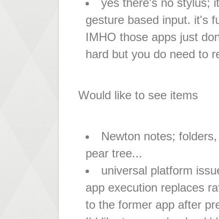
yes there's no stylus; i
gesture based input. it's 
IMHO those apps just don't
hard but you do need to re
Would like to see items
Newton notes; folders, 
pear tree...
universal platform issu
app execution replaces ra
to the former app after pr