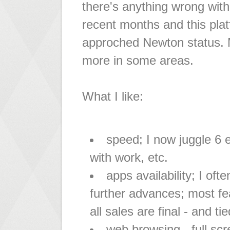
there's anything wrong with 
recent months and this pla
approched Newton status. My
more in some areas.
What I like:
speed; I now juggle 6
with work, etc.
apps availability; I oft
further advances; most fea
all sales are final - and ti
web browsing - full sc