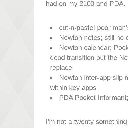
had on my 2100 and PDA. K
cut-n-paste! poor man
Newton notes; still no
Newton calendar; Pock
good transition but the Ne
replace
Newton inter-app slip 
within key apps
PDA Pocket Informant;
I'm not a twenty something 