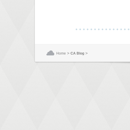
>
>
Home
CA Blog