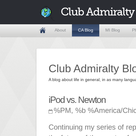
Club Admiralty
About
CA Blog
MI Blog
P
Club Admiralty Bl
A blog about life in general, in as many la
iPod vs. Newton
%PM, %b %America/Chi
Continuing my series of repo