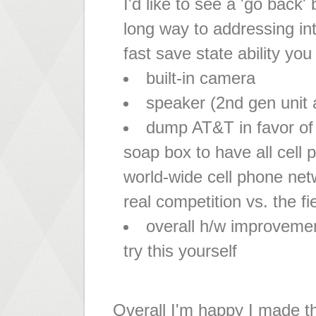
I'd like to see a 'go back'
long way to addressing int
fast save state ability you
built-in camera
speaker (2nd gen unit 
dump AT&T in favor of g
soap box to have all cell
world-wide cell phone net
real competition vs. the 
overall h/w improvemen
try this yourself
Overall I'm happy I made t