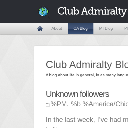
Club Admiralty
About
CA Blog
MI Blog
P
Club Admiralty Bl
A blog about life in general, in as many la
Unknown followers
%PM, %b %America/Chi
In the last week, I've had