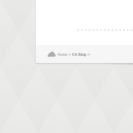
>
>
Home
CA Blog