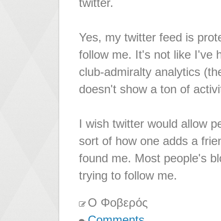
twitter.
Yes, my twitter feed is prot
follow me. It's not like I'
club-admiralty analytics (th
doesn't show a ton of activ
I wish twitter would allow p
sort of how one adds a fri
found me. Most people's bl
trying to follow me.
Ο Φοβερός
Comments