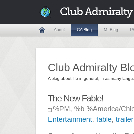
Club Admiralty
About
CA Blog
MI Blog
P
Club Admiralty Bl
A blog about life in general, in as many la
The New Fable!
%PM, %b %America/Chi
Entertainment
,
fable
,
trailer