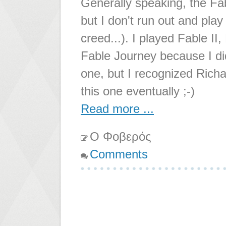
Generally speaking, the Fa
but I don't run out and play
creed...). I played Fable II
Fable Journey because I did
one, but I recognized Richar
this one eventually ;-)
Read more ...
Ο Φοβερός
Comments