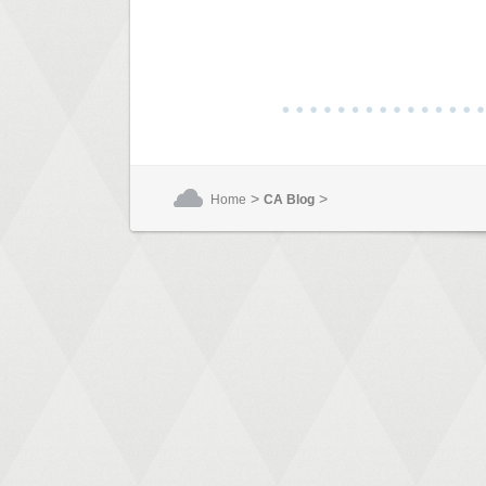
>
>
Home
CA Blog