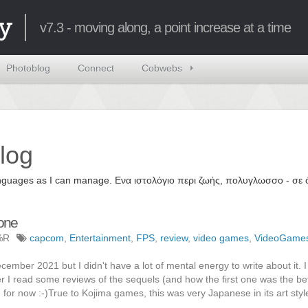
y
v7.3 - moving along, a point increase at a time
Photoblog
Connect
Cobwebs
log
 languages as I can manage. Ενα ιστολόγιο περι ζωής, πολυγλωσσο - σ
Done
%R
capcom
,
Entertainment
,
FPS
,
review
,
video games
,
VideoGame
mber 2021 but I didn't have a lot of mental energy to write about it. 
ter I read some reviews of the sequels (and how the first one was the bet
s, for now :-)True to Kojima games, this was very Japanese in its art styl