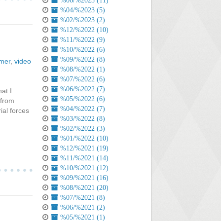
%06/%2023 (11)
%04/%2023 (5)
%02/%2023 (2)
%12/%2022 (10)
%11/%2022 (9)
%10/%2022 (6)
%09/%2022 (8)
rmer
,
video
%08/%2022 (1)
%07/%2022 (6)
%06/%2022 (7)
at I
%05/%2022 (6)
 from
%04/%2022 (7)
ial forces
%03/%2022 (8)
%02/%2022 (3)
%01/%2022 (10)
%12/%2021 (19)
%11/%2021 (14)
%10/%2021 (12)
%09/%2021 (16)
%08/%2021 (20)
%07/%2021 (8)
%06/%2021 (2)
%05/%2021 (1)