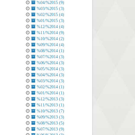
%04/%2015 (9)
%03/%2015 (3)
%02/%2015 (4)
%01/%2015 (3)
%12/%2014 (4)
%11/%2014 (9)
%10/%2014 (2)
%09/%2014 (4)
%08/%2014 (1)
%07/%2014 (3)
%06/%2014 (3)
%05/%2014 (3)
%04/%2014 (3)
%03/%2014 (3)
%02/%2014 (1)
%01/%2014 (1)
%12/%2013 (3)
%11/%2013 (1)
%10/%2013 (7)
%09/%2013 (3)
%08/%2013 (5)
%07/%2013 (9)