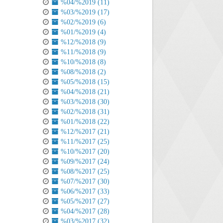
%04/%2019 (11)
%03/%2019 (17)
%02/%2019 (6)
%01/%2019 (4)
%12/%2018 (9)
%11/%2018 (9)
%10/%2018 (8)
%08/%2018 (2)
%05/%2018 (15)
%04/%2018 (21)
%03/%2018 (30)
%02/%2018 (31)
%01/%2018 (22)
%12/%2017 (21)
%11/%2017 (25)
%10/%2017 (20)
%09/%2017 (24)
%08/%2017 (25)
%07/%2017 (30)
%06/%2017 (33)
%05/%2017 (27)
%04/%2017 (28)
%03/%2017 (32)