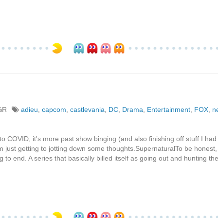
%R
adieu
,
capcom
,
castlevania
,
DC
,
Drama
,
Entertainment
,
FOX
,
ne
to COVID, it's more past show binging (and also finishing off stuff I had 
 am just getting to jotting down some thoughts.SupernaturalTo be honest,
 to end. A series that basically billed itself as going out and hunting t