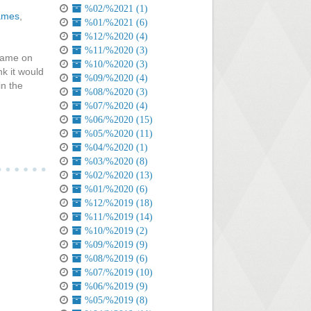
%02/%2021 (1)
ames
,
%01/%2021 (6)
%12/%2020 (4)
%11/%2020 (3)
game on
%10/%2020 (3)
nk it would
%09/%2020 (4)
in the
%08/%2020 (3)
%07/%2020 (4)
%06/%2020 (15)
%05/%2020 (11)
%04/%2020 (1)
%03/%2020 (8)
%02/%2020 (13)
%01/%2020 (6)
%12/%2019 (18)
%11/%2019 (14)
%10/%2019 (2)
%09/%2019 (9)
%08/%2019 (6)
%07/%2019 (10)
%06/%2019 (9)
%05/%2019 (8)