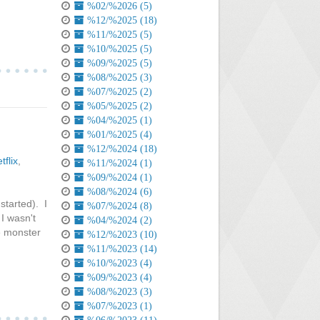
%02/%2026 (5)
%12/%2025 (18)
%11/%2025 (5)
%10/%2025 (5)
%09/%2025 (5)
%08/%2025 (3)
%07/%2025 (2)
%05/%2025 (2)
%04/%2025 (1)
%01/%2025 (4)
%12/%2024 (18)
tflix
,
%11/%2024 (1)
%09/%2024 (1)
%08/%2024 (6)
started). I
%07/%2024 (8)
 I wasn't
%04/%2024 (2)
he monster
%12/%2023 (10)
%11/%2023 (14)
%10/%2023 (4)
%09/%2023 (4)
%08/%2023 (3)
%07/%2023 (1)