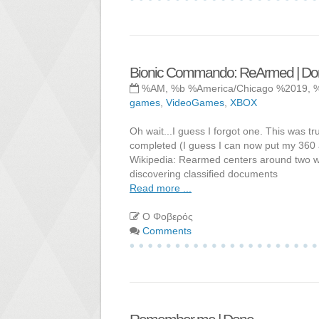
Bionic Commando: ReArmed | Do
%AM, %b %America/Chicago %2019, 
games
,
VideoGames
,
XBOX
Oh wait...I guess I forgot one. This was t
completed (I guess I can now put my 360
Wikipedia: Rearmed centers around two war
discovering classified documents
Read more ...
Ο Φοβερός
Comments