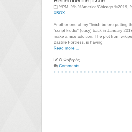
Remember me | Done
%PM, %b %America/Chicago %2019, 
XBOX
Another one of my "finish before puttin
"script kiddie" (easy) back in January 201
make a nice addition. The plot from wikipe
Bastille Fortress, is having
Read more ...
Ο Φοβερός
Comments