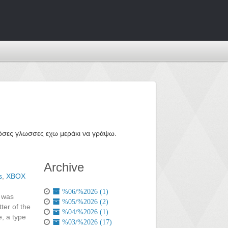
ε όσες γλωσσες εχω μεράκι να γράψω.
Archive
s
,
XBOX
%06/%2026 (1)
I was
%05/%2026 (2)
ter of the
%04/%2026 (1)
e, a type
%03/%2026 (17)