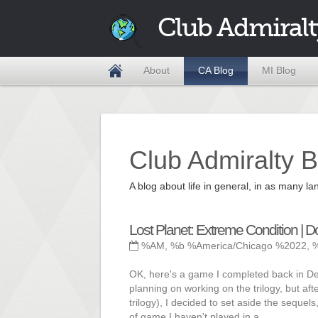
Club Admiralt
About
CA Blog
MI Blog
Club Admiralty B
A blog about life in general, in as many
Lost Planet: Extreme Condition | 
%AM, %b %America/Chicago %2022, 
OK, here's a game I completed back in Dece
planning on working on the trilogy, but af
trilogy), I decided to set aside the sequel
of game I haven't played in a