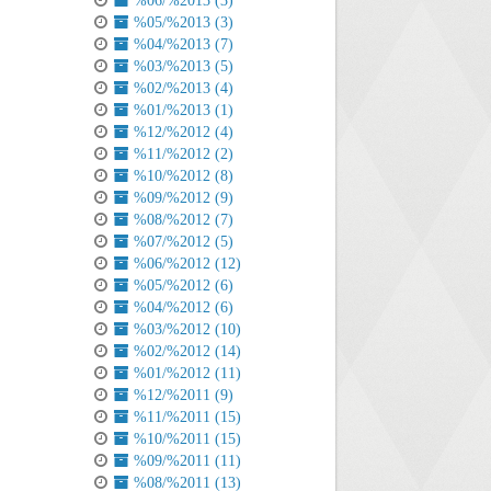
%06/%2013 (3)
%05/%2013 (3)
%04/%2013 (7)
%03/%2013 (5)
%02/%2013 (4)
%01/%2013 (1)
%12/%2012 (4)
%11/%2012 (2)
%10/%2012 (8)
%09/%2012 (9)
%08/%2012 (7)
%07/%2012 (5)
%06/%2012 (12)
%05/%2012 (6)
%04/%2012 (6)
%03/%2012 (10)
%02/%2012 (14)
%01/%2012 (11)
%12/%2011 (9)
%11/%2011 (15)
%10/%2011 (15)
%09/%2011 (11)
%08/%2011 (13)