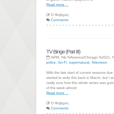
Read more ...
Ο Φοβερός
Comments
TV Binge (Part III)
%PM, %b %America/Chicago %2021, 
police
,
Sci-Fi
,
supernatural
,
Television
With the late start of current seasons due 
started to write this back in March, but I
really sure how this whole series was going
of the week almost
Read more ...
Ο Φοβερός
Comments