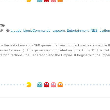
ne
%R
arcade
,
bionicCommando
,
capcom
,
Entertainment
,
NES
,
platfo
ruly the last of my xbox 360 games that was not backwards compatible th
 away for now...) This game was completed on June 15, 2019 The plot
ring factions: the Federation and the Empire. It begins with the Imper