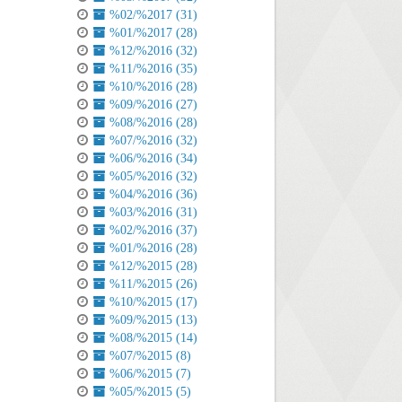
%02/%2017 (31)
%01/%2017 (28)
%12/%2016 (32)
%11/%2016 (35)
%10/%2016 (28)
%09/%2016 (27)
%08/%2016 (28)
%07/%2016 (32)
%06/%2016 (34)
%05/%2016 (32)
%04/%2016 (36)
%03/%2016 (31)
%02/%2016 (37)
%01/%2016 (28)
%12/%2015 (28)
%11/%2015 (26)
%10/%2015 (17)
%09/%2015 (13)
%08/%2015 (14)
%07/%2015 (8)
%06/%2015 (7)
%05/%2015 (5)