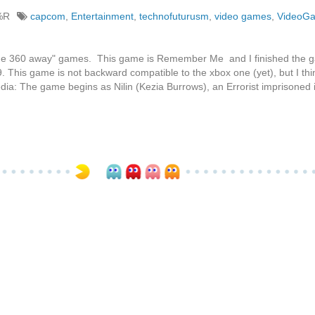
%R
capcom
,
Entertainment
,
technofuturusm
,
video games
,
VideoG
g the 360 away" games. This game is Remember Me and I finished the 
9. This game is not backward compatible to the xbox one (yet), but I thi
dia: The game begins as Nilin (Kezia Burrows), an Errorist imprisoned 