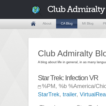
Club Admiralty
About
CA Blog
MI Blog
P
Club Admiralty Bl
A blog about life in general, in as many la
Star Trek: Infection VR
%PM, %b %America/Chi
StarTrek
,
trailer
,
VirtualReal