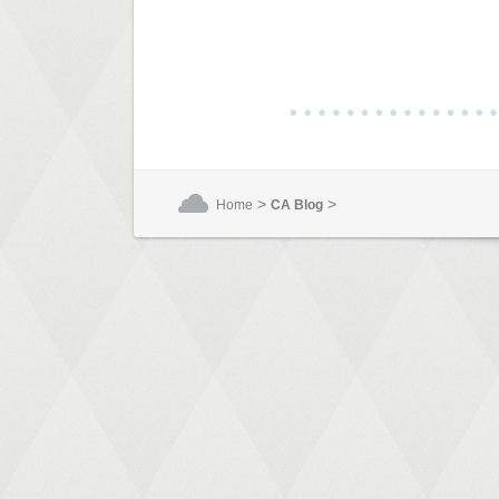
>
>
Home
CA Blog