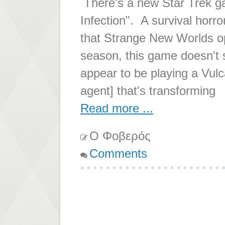
There's a new Star Trek ga
Infection". A survival horro
that Strange New Worlds op
season, this game doesn't 
appear to be playing a Vulca
agent] that's transforming
Read more ...
Ο Φοβερός
Comments