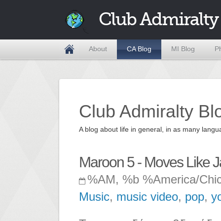
Club Admiralty
About
CA Blog
MI Blog
P
Club Admiralty Bl
A blog about life in general, in as many la
Maroon 5 - Moves Like Jag
%AM, %b %America/Chi
Music
,
music video
,
pop
,
y