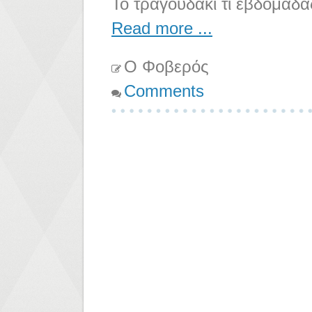
Το τραγουδάκι τι εβδομάδα
Read more ...
Ο Φοβερός
Comments