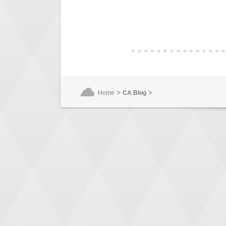
>
>
Home
CA Blog