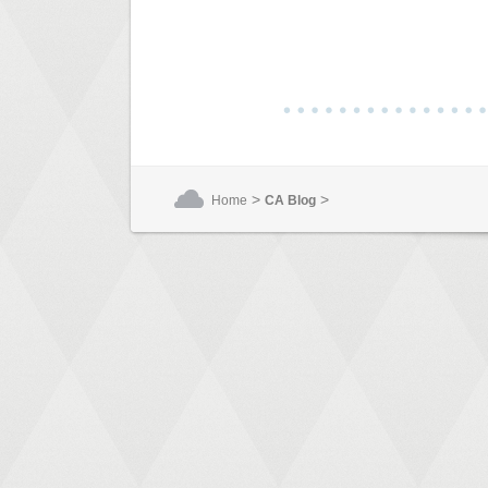
>
>
Home
CA Blog