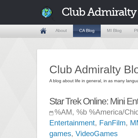
Club Admiralty
About
CA Blog
MI Blog
P
Club Admiralty Bl
A blog about life in general, in as many la
Star Trek Online: Mini E
%AM, %b %America/Chi
Entertainment
,
FanFilm
,
M
games
,
VideoGames