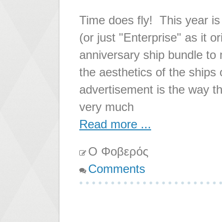
Time does fly! This year is
(or just "Enterprise" as it 
anniversary ship bundle to m
the aesthetics of the ships 
advertisement is the way th
very much
Read more ...
Ο Φοβερός
Comments