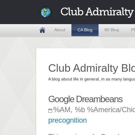
Club Admiralty
About
CA Blog
MI Blog
P
Club Admiralty Bl
A blog about life in general, in as many la
Google Dreambeans
%AM, %b %America/Chi
precognition