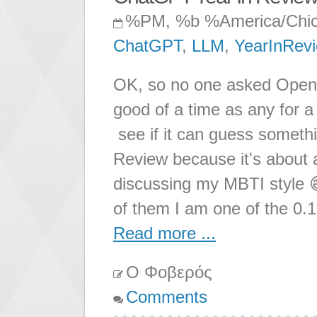
%PM, %b %America/Chi
ChatGPT
,
LLM
,
YearInRev
OK, so no one asked OpenAI
good of a time as any for 
see if it can guess somethi
Review because it's about
discussing my MBTI style 
of them I am one of the 0.1
Read more ...
Ο Φοβερός
Comments