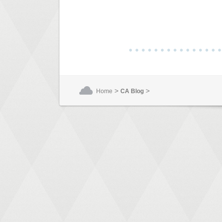
>
>
Home
CA Blog