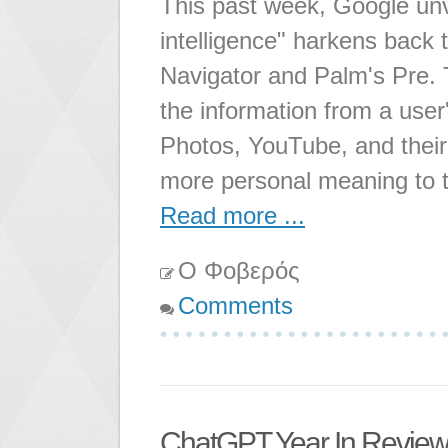
This past week, Google un
intelligence" harkens back
Navigator and Palm's Pre. 
the information from a use
Photos, YouTube, and their 
more personal meaning to 
Read more ...
Ο Φοβερός
Comments
ChatGPT Year In Revie