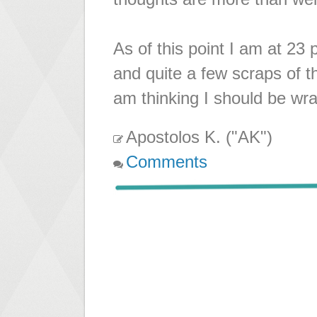
As of this point I am at 23
and quite a few scraps of t
am thinking I should be wra
Apostolos K. ("AK")
Comments