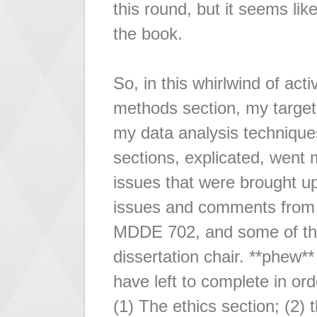
this round, but it seems like
the book.
So, in this whirlwind of act
methods section, my target 
my data analysis techniques
sections, explicated, went 
issues that were brought 
issues and comments from 
MDDE 702, and some of the
dissertation chair. **phew**
have left to complete in or
(1) The ethics section; (2) th