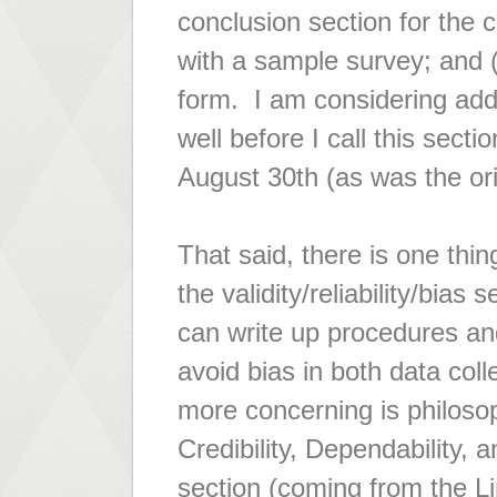
conclusion section for the c
with a sample survey; and (
form. I am considering add
well before I call this secti
August 30th (as was the orig
That said, there is one thin
the validity/reliability/bias 
can write up procedures and
avoid bias in both data col
more concerning is philosop
Credibility, Dependability, a
section (coming from the Li