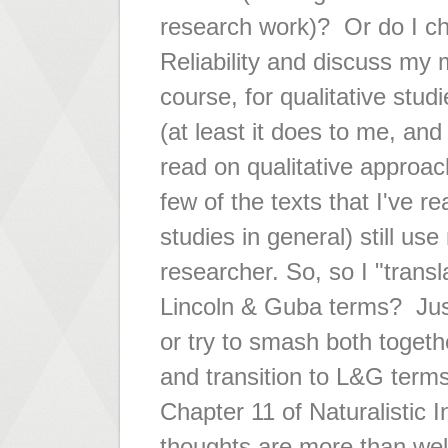
research work)? Or do I cho
Reliability and discuss my
course, for qualitative st
(at least it does to me, and 
read on qualitative approac
few of the texts that I've r
studies in general) still use 
researcher. So, so I "transla
Lincoln & Guba terms? Jus
or try to smash both togethe
and transition to L&G ter
Chapter 11 of Naturalistic 
thoughts are more than we