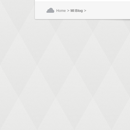
>
>
Home
MI Blog