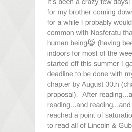
It's been a crazy few days! 
for my brother coming dow
for a while I probably woul
common with Nosferatu tha
human being😹 (having be
indoors for most of the w
started off this summer I g
deadline to be done with 
chapter by August 30th (ch
proposal). After reading...
reading...and reading...and
reached a point of saturat
to read all of Lincoln & Gu