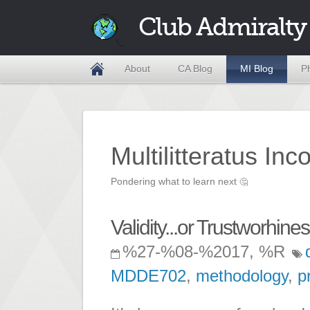
Club Admiralty
About
CA Blog
MI Blog
P
Multilitteratus Inc
Pondering what to learn next
🤔
Validity...or Trustworhine
%27-%08-%2017, %R
MDDE702
,
methodology
,
p