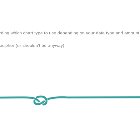
arding which chart type to use depending on your data type and amount
to decipher (or shouldn't be anyway).