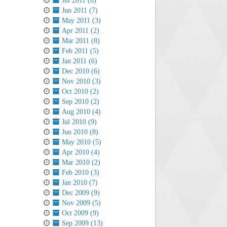
Jul 2011 (8)
Jun 2011 (7)
May 2011 (3)
Apr 2011 (2)
Mar 2011 (8)
Feb 2011 (5)
Jan 2011 (6)
Dec 2010 (6)
Nov 2010 (3)
Oct 2010 (2)
Sep 2010 (2)
Aug 2010 (4)
Jul 2010 (9)
Jun 2010 (8)
May 2010 (5)
Apr 2010 (4)
Mar 2010 (2)
Feb 2010 (3)
Jan 2010 (7)
Dec 2009 (9)
Nov 2009 (5)
Oct 2009 (9)
Sep 2009 (13)