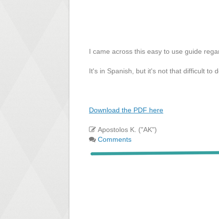
I came across this easy to use guide reg
It's in Spanish, but it's not that difficult 
Download the PDF here
Apostolos K. ("AK")
Comments