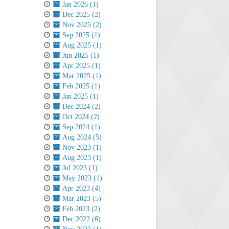
Jan 2026 (1)
Dec 2025 (2)
Nov 2025 (2)
Sep 2025 (1)
Aug 2025 (1)
Jun 2025 (1)
Apr 2025 (1)
Mar 2025 (1)
Feb 2025 (1)
Jan 2025 (1)
Dec 2024 (2)
Oct 2024 (2)
Sep 2024 (1)
Aug 2024 (5)
Nov 2023 (1)
Aug 2023 (1)
Jul 2023 (1)
May 2023 (1)
Apr 2023 (4)
Mar 2023 (5)
Feb 2023 (2)
Dec 2022 (6)