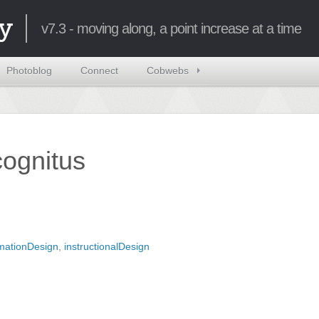
y
v7.3 - moving along, a point increase at a time
Photoblog
Connect
Cobwebs
ncognitus
rmationDesign
,
instructionalDesign