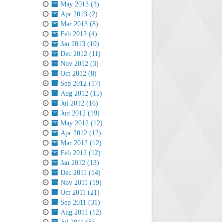
May 2013 (3)
Apr 2013 (2)
Mar 2013 (8)
Feb 2013 (4)
Jan 2013 (10)
Dec 2012 (11)
Nov 2012 (3)
Oct 2012 (8)
Sep 2012 (17)
Aug 2012 (15)
Jul 2012 (16)
Jun 2012 (19)
May 2012 (12)
Apr 2012 (12)
Mar 2012 (12)
Feb 2012 (12)
Jan 2012 (13)
Dec 2011 (14)
Nov 2011 (19)
Oct 2011 (21)
Sep 2011 (31)
Aug 2011 (12)