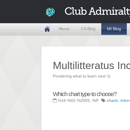
Club Admiralt
About
CA Blog
MI Blog
Multilitteratus I
Pondering what to learn next
🤔
Which chart type to choose?
%16-%02-%2009, %R
charts
,
info