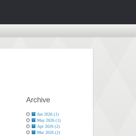
Archive
Jun 2026 (1)
May 2026 (1)
Apr 2026 (2)
Mar 2026 (2)