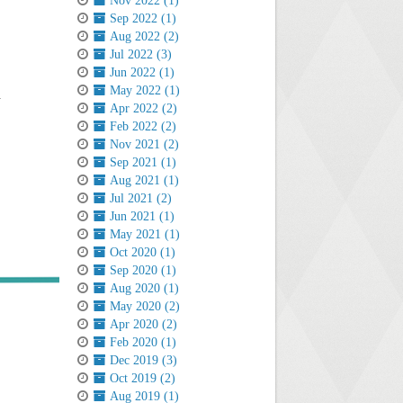
Nov 2022 (1)
Sep 2022 (1)
Aug 2022 (2)
Jul 2022 (3)
Jun 2022 (1)
May 2022 (1)
.
Apr 2022 (2)
Feb 2022 (2)
Nov 2021 (2)
Sep 2021 (1)
Aug 2021 (1)
Jul 2021 (2)
Jun 2021 (1)
May 2021 (1)
Oct 2020 (1)
Sep 2020 (1)
Aug 2020 (1)
May 2020 (2)
Apr 2020 (2)
Feb 2020 (1)
Dec 2019 (3)
Oct 2019 (2)
Aug 2019 (1)