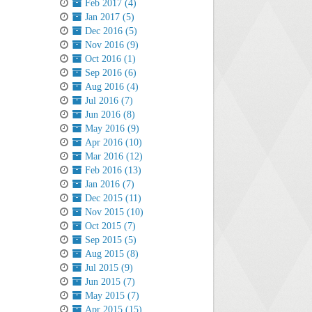
Feb 2017 (4)
Jan 2017 (5)
Dec 2016 (5)
Nov 2016 (9)
Oct 2016 (1)
Sep 2016 (6)
Aug 2016 (4)
Jul 2016 (7)
Jun 2016 (8)
May 2016 (9)
Apr 2016 (10)
Mar 2016 (12)
Feb 2016 (13)
Jan 2016 (7)
Dec 2015 (11)
Nov 2015 (10)
Oct 2015 (7)
Sep 2015 (5)
Aug 2015 (8)
Jul 2015 (9)
Jun 2015 (7)
May 2015 (7)
Apr 2015 (15)