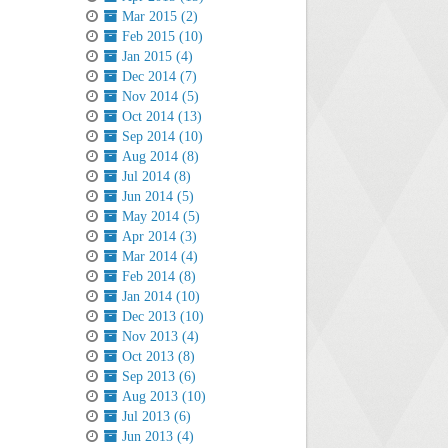
Mar 2015 (2)
Feb 2015 (10)
Jan 2015 (4)
Dec 2014 (7)
Nov 2014 (5)
Oct 2014 (13)
Sep 2014 (10)
Aug 2014 (8)
Jul 2014 (8)
Jun 2014 (5)
May 2014 (5)
Apr 2014 (3)
Mar 2014 (4)
Feb 2014 (8)
Jan 2014 (10)
Dec 2013 (10)
Nov 2013 (4)
Oct 2013 (8)
Sep 2013 (6)
Aug 2013 (10)
Jul 2013 (6)
Jun 2013 (4)