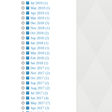
Jul 2019 (1)
May 2019 (1)
Apr 2019 (1)
Mar 2019 (1)
Dec 2018 (5)
Nov 2018 (1)
Oct 2018 (2)
Sep 2018 (2)
Jun 2018 (1)
Apr 2018 (1)
Mar 2018 (2)
Feb 2018 (2)
Jan 2018 (1)
Dec 2017 (1)
Nov 2017 (2)
Oct 2017 (1)
Sep 2017 (2)
Aug 2017 (2)
Jul 2017 (2)
Jun 2017 (4)
May 2017 (7)
Apr 2017 (3)