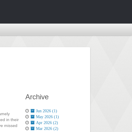
Archive
Jun 2026 (1)
namely
May 2026 (1)
d in their
Apr 2026 (2)
ave missed
Mar 2026 (2)