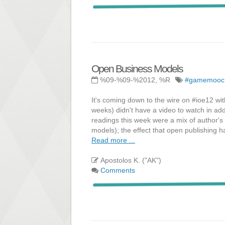
Open Business Models
%09-%09-%2012, %R
#gamemooc
It's coming down to the wire on #ioe12 wi
weeks) didn't have a video to watch in add
readings this week were a mix of author's
models); the effect that open publishing h
Read more ...
Apostolos K. ("AK")
Comments