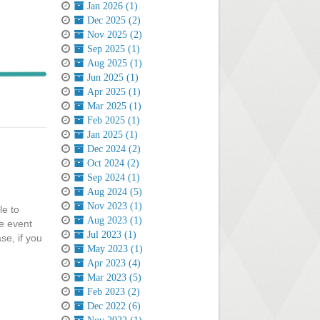
Jan 2026 (1)
Dec 2025 (2)
Nov 2025 (2)
Sep 2025 (1)
Aug 2025 (1)
Jun 2025 (1)
Apr 2025 (1)
Mar 2025 (1)
Feb 2025 (1)
Jan 2025 (1)
Dec 2024 (2)
Oct 2024 (2)
Sep 2024 (1)
Aug 2024 (5)
Nov 2023 (1)
le to
Aug 2023 (1)
e event
Jul 2023 (1)
se, if you
May 2023 (1)
Apr 2023 (4)
Mar 2023 (5)
Feb 2023 (2)
Dec 2022 (6)