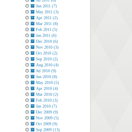
Jul 2011 (8)
Jun 2011 (7)
May 2011 (3)
Apr 2011 (2)
Mar 2011 (8)
Feb 2011 (5)
Jan 2011 (6)
Dec 2010 (6)
Nov 2010 (3)
Oct 2010 (2)
Sep 2010 (2)
Aug 2010 (4)
Jul 2010 (9)
Jun 2010 (8)
May 2010 (5)
Apr 2010 (4)
Mar 2010 (2)
Feb 2010 (3)
Jan 2010 (7)
Dec 2009 (9)
Nov 2009 (5)
Oct 2009 (9)
Sep 2009 (13)