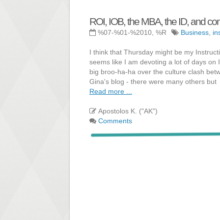
ROI, IOB, the MBA, the ID, and c
%07-%01-%2010, %R
Business
,
in
I think that Thursday might be my Instruct
seems like I am devoting a lot of days on 
big broo-ha-ha over the culture clash bet
Gina's blog - there were many others but
Read more ...
Apostolos K. ("AK")
Comments