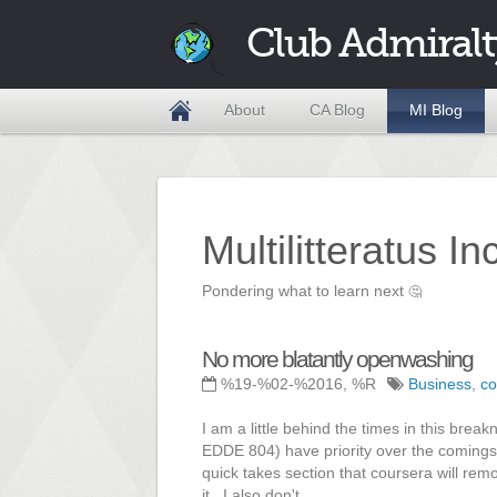
Club Admiralt
About
CA Blog
MI Blog
Multilitteratus I
Pondering what to learn next
🤔
No more blatantly openwashing
%19-%02-%2016, %R
Business
,
co
I am a little behind the times in this br
EDDE 804) have priority over the comings
quick takes section that coursera will re
it. I also don't