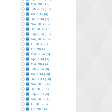
Mar 2015 (2)
Feb 2015 (10)
Jan 2015 (4)
Dec 2014 (7)
Nov 2014 (5)
Oct 2014 (13)
Sep 2014 (10)
Aug 2014 (8)
Jul 2014 (8)
Jun 2014 (5)
May 2014 (5)
Apr 2014 (3)
Mar 2014 (4)
Feb 2014 (8)
Jan 2014 (10)
Dec 2013 (10)
Nov 2013 (4)
Oct 2013 (8)
Sep 2013 (6)
Aug 2013 (10)
Jul 2013 (6)
Jun 2013 (4)