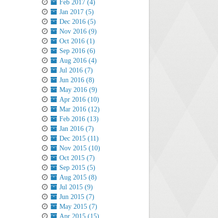
Feb 2017 (4)
Jan 2017 (5)
Dec 2016 (5)
Nov 2016 (9)
Oct 2016 (1)
Sep 2016 (6)
Aug 2016 (4)
Jul 2016 (7)
Jun 2016 (8)
May 2016 (9)
Apr 2016 (10)
Mar 2016 (12)
Feb 2016 (13)
Jan 2016 (7)
Dec 2015 (11)
Nov 2015 (10)
Oct 2015 (7)
Sep 2015 (5)
Aug 2015 (8)
Jul 2015 (9)
Jun 2015 (7)
May 2015 (7)
Apr 2015 (15)