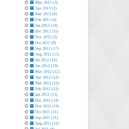
May 2013 (3)
Apr 2013 (2)
Mar 2013 (8)
Feb 2013 (4)
Jan 2013 (10)
Dec 2012 (11)
Nov 2012 (3)
Oct 2012 (8)
Sep 2012 (17)
Aug 2012 (15)
Jul 2012 (16)
Jun 2012 (19)
May 2012 (12)
Apr 2012 (12)
Mar 2012 (12)
Feb 2012 (12)
Jan 2012 (13)
Dec 2011 (14)
Nov 2011 (19)
Oct 2011 (21)
Sep 2011 (31)
Aug 2011 (12)