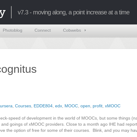
y
v7.3 - moving along, a point increase at a time
Photoblog
Connect
Cobwebs
ncognitus
ursera
,
Courses
,
EDDE804
,
edx
,
MOOC
,
open
,
profit
,
xMOOC
eakneck-speed of development in the world of MOOCs, but some things (
 and goings of xMOOC providers. Close to a month ago IHE had reporte
move the option of free for some of their courses. Blink, and you may h