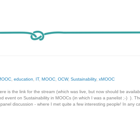
MOOC
,
education
,
IT
,
MOOC
,
OCW
,
Sustainability
,
xMOOC
ere is the link for the stream (which was live, but now should be availab
event on Sustainability in MOOCs (in which I was a panelist ;-) ). Th
 panel discussion - where I met quite a few interesting people! In any ca