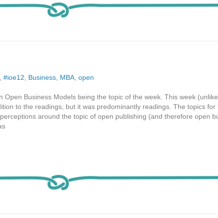
,
#ioe12
,
Business
,
MBA
,
open
th Open Business Models being the topic of the week. This week (unlik
ition to the readings, but it was predominantly readings. The topics for
 perceptions around the topic of open publishing (and therefore open b
as