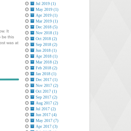
Jul 2019 (1)
May 2019 (1)
Apr 2019 (1)
Mar 2019 (1)
Dec 2018 (5)
w. It
Nov 2018 (1)
 be this
Oct 2018 (2)
ost was at
Sep 2018 (2)
Jun 2018 (1)
Apr 2018 (1)
Mar 2018 (2)
Feb 2018 (2)
Jan 2018 (1)
Dec 2017 (1)
Nov 2017 (2)
Oct 2017 (1)
Sep 2017 (2)
Aug 2017 (2)
Jul 2017 (2)
Jun 2017 (4)
May 2017 (7)
Apr 2017 (3)