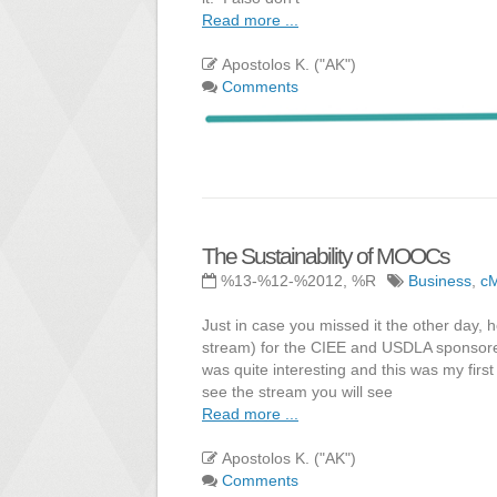
Read more ...
Apostolos K. ("AK")
Comments
The Sustainability of MOOCs
%13-%12-%2012, %R
Business
,
c
Just in case you missed it the other day, h
stream) for the CIEE and USDLA sponsored 
was quite interesting and this was my first
see the stream you will see
Read more ...
Apostolos K. ("AK")
Comments