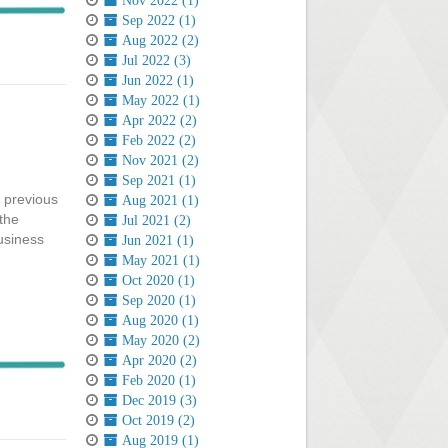
Nov 2022 (1)
Sep 2022 (1)
Aug 2022 (2)
Jul 2022 (3)
Jun 2022 (1)
May 2022 (1)
Apr 2022 (2)
Feb 2022 (2)
Nov 2021 (2)
Sep 2021 (1)
e previous
Aug 2021 (1)
 the
Jul 2021 (2)
usiness
Jun 2021 (1)
May 2021 (1)
Oct 2020 (1)
Sep 2020 (1)
Aug 2020 (1)
May 2020 (2)
Apr 2020 (2)
Feb 2020 (1)
Dec 2019 (3)
Oct 2019 (2)
Aug 2019 (1)