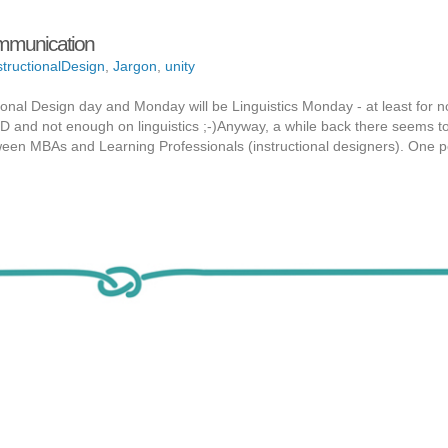
ommunication
structionalDesign
,
Jargon
,
unity
ional Design day and Monday will be Linguistics Monday - at least for no
ID and not enough on linguistics ;-)Anyway, a while back there seems to
ween MBAs and Learning Professionals (instructional designers). One p