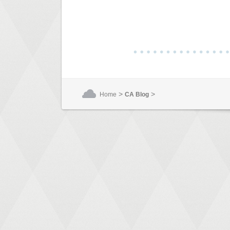
>
>
Home
CA Blog