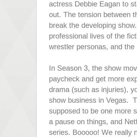
actress Debbie Eagan to st
out. The tension between 
break the developing show.
professional lives of the fi
wrestler personas, and the 
In Season 3, the show mov
paycheck and get more expos
drama (such as injuries), yo
show business in Vegas. Th
supposed to be one more se
a pause on things, and Netf
series. Booooo! We really n