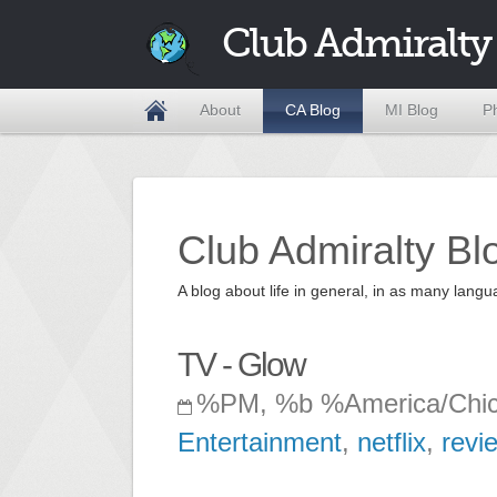
Club Admiralty
About
CA Blog
MI Blog
P
Club Admiralty Bl
A blog about life in general, in as many la
TV - Glow
%PM, %b %America/Chi
Entertainment
,
netflix
,
revi