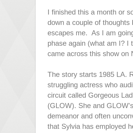
I finished this a month or s
down a couple of thoughts b
escapes me. As I am going
phase again (what am I? I t
came across this show on N
The story starts 1985 LA. R
struggling actress who audit
circuit called Gorgeous Lad
(GLOW). She and GLOW's di
demeanor and often unconve
that Sylvia has employed he