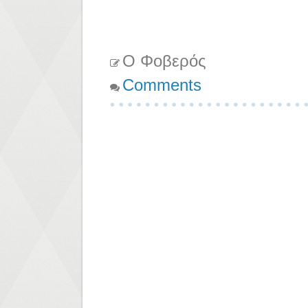
Ο Φοβερός
Comments