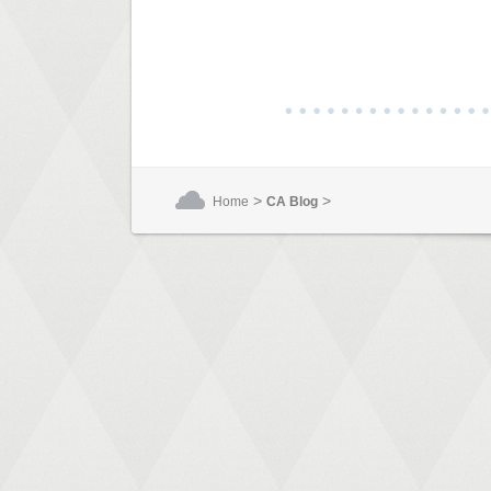
>
>
Home
CA Blog