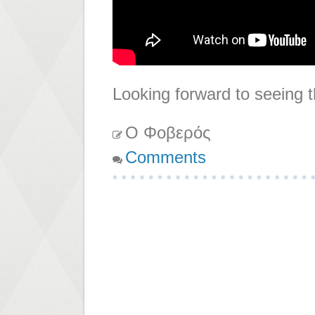
Looking forward to seeing t
Ο Φοβερός
Comments