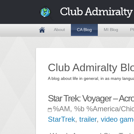
Club Admiralty
About
CA Blog
MI Blog
P
Club Admiralty Bl
A blog about life in general, in as many la
Star Trek: Voyager – Ac
%AM, %b %America/Chi
StarTrek
,
trailer
,
video gam