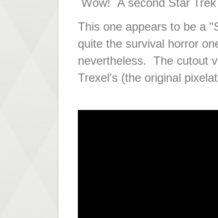
Wow! A second Star Trek 
This one appears to be a "
quite the survival horror on
nevertheless. The cutout vi
Trexel's (the original pixela