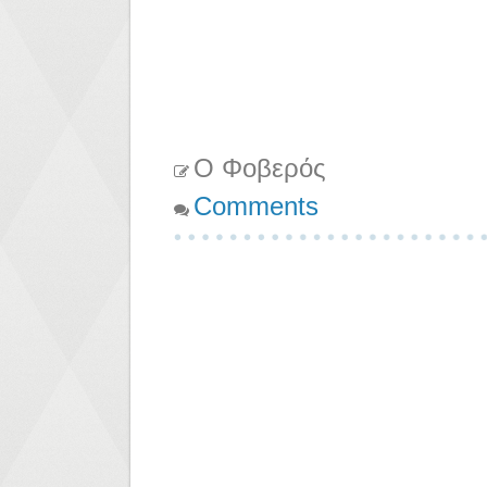
Ο Φοβερός
Comments