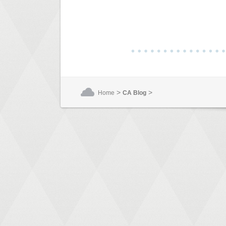
>
>
Home
CA Blog