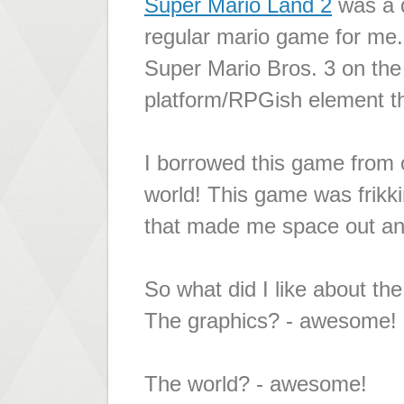
Super Mario Land 2
was a 
regular mario game for me.
Super Mario Bros. 3 on the 
platform/RPGish element th
I borrowed this game from 
world! This game was frikki
that made me space out and 
So what did I like about th
The graphics? - awesome!
The world? - awesome!