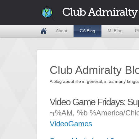
Club Admiralty
About
CA Blog
MI Blog
P
Club Admiralty Bl
A blog about life in general, in as many la
Video Game Fridays: Su
%AM, %b %America/Chi
VideoGames