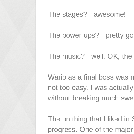
The stages? - awesome!
The power-ups? - pretty go
The music? - well, OK, the
Wario as a final boss was n
not too easy. I was actually
without breaking much swe
The on thing that I liked 
progress. One of the major