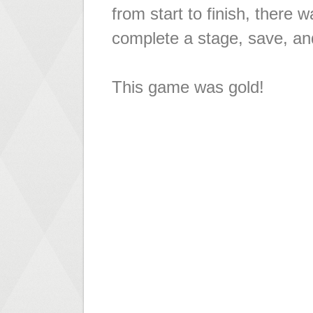
from start to finish, there
complete a stage, save, an
This game was gold!