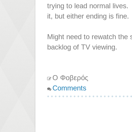
trying to lead normal lives.
it, but either ending is fine.
Might need to rewatch the 
backlog of TV viewing.
Ο Φοβερός
Comments