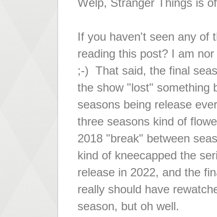
Welp, Stranger Things is off
If you haven't seen any of 
reading this post? I am nor 
;-) That said, the final sea
the show "lost" something b
seasons being release ever
three seasons kind of flowe
2018 "break" between sea
kind of kneecapped the ser
release in 2022, and the fi
really should have rewatch
season, but oh well.