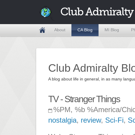
Club Admiralty
About
CA Blog
MI Blog
P
Club Admiralty Bl
A blog about life in general, in as many la
TV - Stranger Things
%PM, %b %America/Chi
nostalgia
,
review
,
Sci-Fi
,
Sc