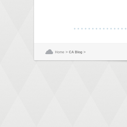
>
>
Home
CA Blog