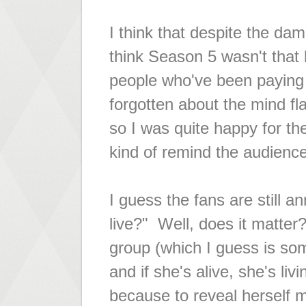
I think that despite the da
think Season 5 wasn't that b
people who've been paying c
forgotten about the mind fl
so I was quite happy for the 
kind of remind the audienc
I guess the fans are still a
live?" Well, does it matter?
group (which I guess is som
and if she's alive, she's liv
because to reveal herself m