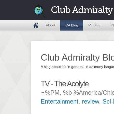
Club Admiralty
About
CA Blog
MI Blog
P
Club Admiralty Bl
A blog about life in general, in as many la
TV - The Acolyte
%PM, %b %America/Chi
Entertainment
,
review
,
Sci-