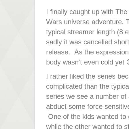
I finally caught up with The
Wars universe adventure. T
typical streamer length (8 
sadly it was cancelled short
release. As the expression
body wasn't even cold yet 
I rather liked the series bec
complicated than the typical
series we see a number of J
abduct some force sensitive
One of the kids wanted to 
while the other wanted to s