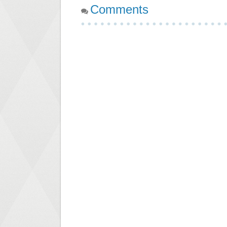
Comments