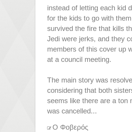
instead of letting each kid d
for the kids to go with th
survived the fire that kills
Jedi were jerks, and they c
members of this cover up 
at a council meeting.
The main story was resolved,
considering that both sisters
seems like there are a ton m
was cancelled...
Ο Φοβερός