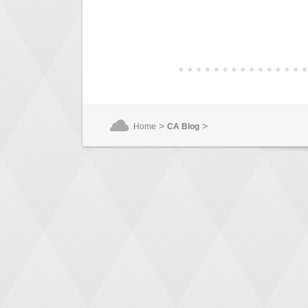
>
>
Home
CA Blog