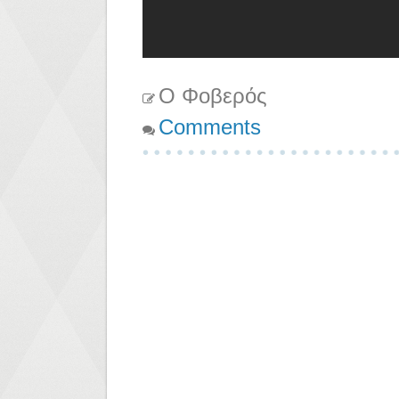
Ο Φοβερός
Comments