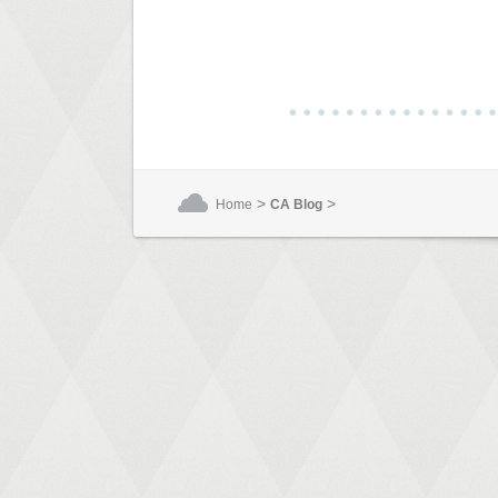
>
>
Home
CA Blog