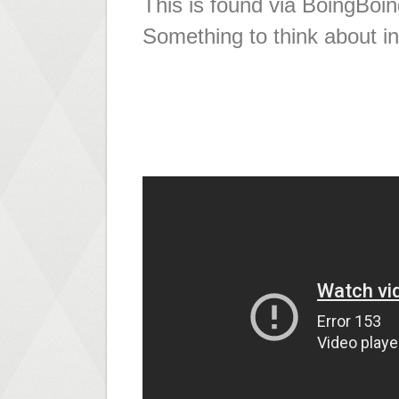
This is found via BoingBoin
Something to think about i