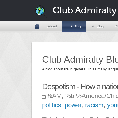
Club Admiralty
About
CA Blog
MI Blog
P
Club Admiralty Bl
A blog about life in general, in as many la
Despotism - How a nation 
%AM, %b %America/Chi
politics
,
power
,
racism
,
you