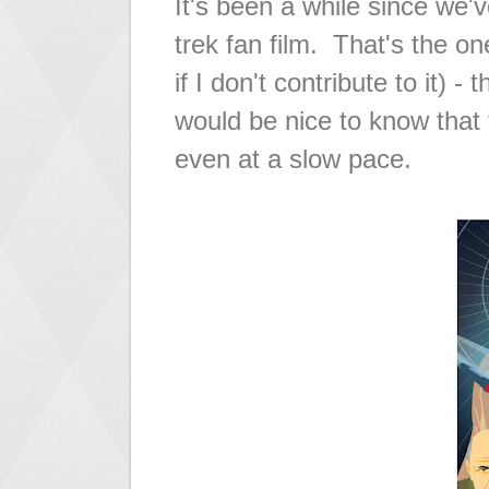
It's been a while since we'
trek fan film. That's the on
if I don't contribute to it) -
would be nice to know that t
even at a slow pace.