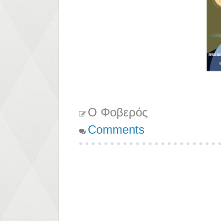
Ο Φοβερός
Comments