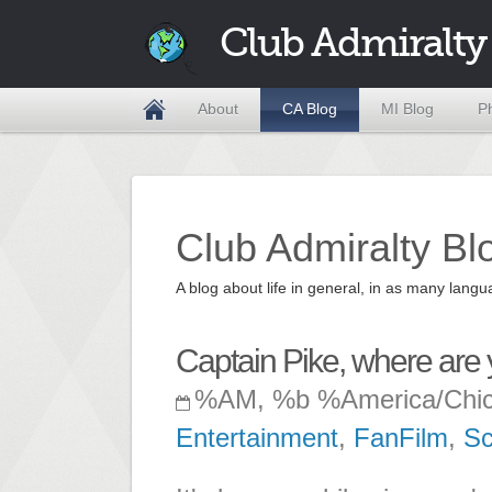
Club Admiralty
About
CA Blog
MI Blog
P
Club Admiralty Bl
A blog about life in general, in as many la
Captain Pike, where are
%AM, %b %America/Chi
Entertainment
,
FanFilm
,
Sc