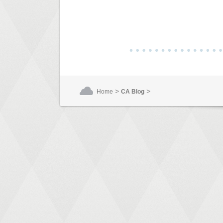
>
>
Home
CA Blog