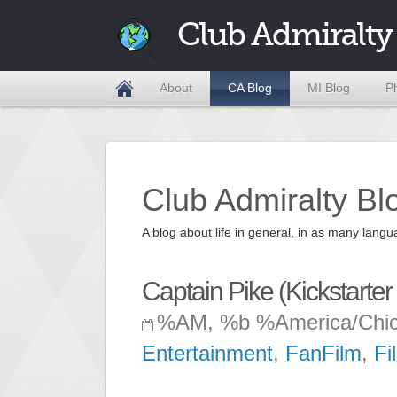
Club Admiralty
About
CA Blog
MI Blog
P
Club Admiralty Bl
A blog about life in general, in as many la
Captain Pike (Kickstarter
%AM, %b %America/Chi
Entertainment
,
FanFilm
,
Fi