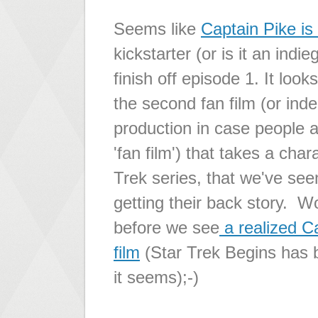
Seems like
Captain Pike is
kickstarter (or is it an ind
finish off episode 1. It look
the second fan film (or ind
production in case people 
'fan film') that takes a char
Trek series, that we've se
getting their back story. Wo
before we see
a realized Ca
film
(Star Trek Begins has b
it seems);-)