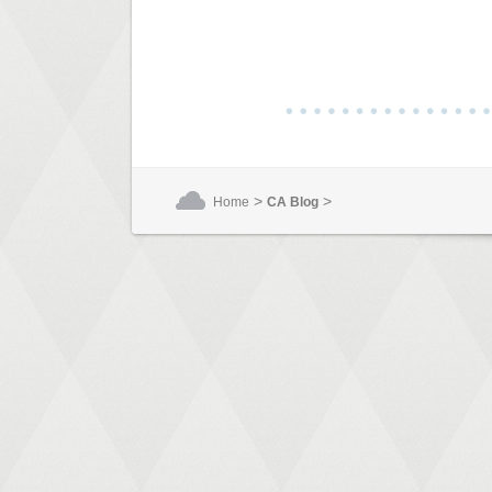
>
>
Home
CA Blog