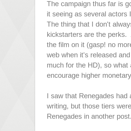
The campaign thus far is go
it seeing as several actors 
The thing that I don't alway
kickstarters are the perks. 
the film on it (gasp! no more
web when it's released and I
much for the HD), so what a
encourage higher monetary s
I saw that Renegades had
writing, but those tiers were
Renegades in another post