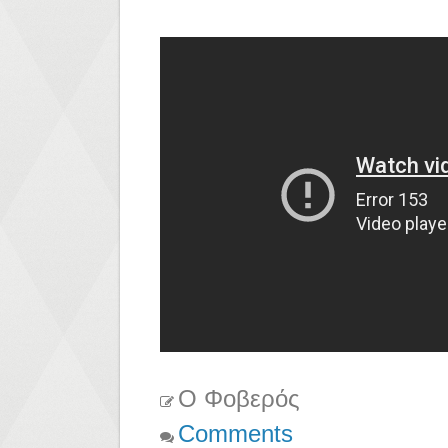
Ο Φοβερός
Comments