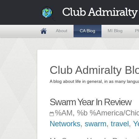
Club Admiralty
About
CA Blog
MI Blog
P
Club Admiralty Bl
A blog about life in general, in as many la
Swarm Year In Review
%AM, %b %America/Chi
Networks
,
swarm
,
travel
,
Y