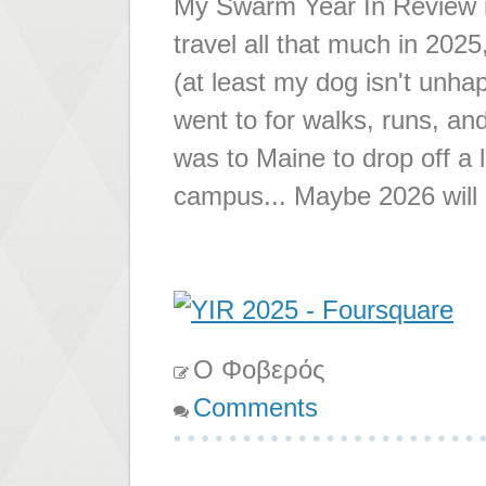
My Swarm Year In Review is 
travel all that much in 202
(at least my dog isn't unha
went to for walks, runs, and
was to Maine to drop off a 
campus... Maybe 2026 will h
Ο Φοβερός
Comments