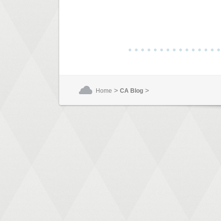
>
>
Home
CA Blog