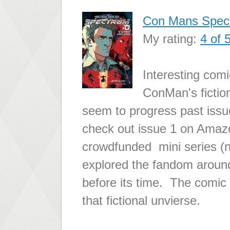
Con Mans Spec
My rating:
4 of 
Interesting comi
ConMan's fiction
seem to progress past issue
check out issue 1 on Amaz
crowdfunded mini series (
explored the fandom around
before its time. The comic 
that fictional unvierse.