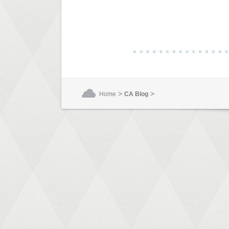
>
>
Home
CA Blog