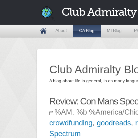
Club Admiralty
About
CA Blog
MI Blog
P
Club Admiralty Bl
A blog about life in general, in as many la
Review: Con Mans Spec
%AM, %b %America/Chi
crowdfunding
,
goodreads
,
Spectrum