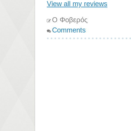
View all my reviews
Ο Φοβερός
Comments