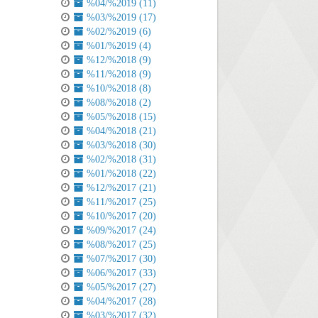
%04/%2019 (11)
%03/%2019 (17)
%02/%2019 (6)
%01/%2019 (4)
%12/%2018 (9)
%11/%2018 (9)
%10/%2018 (8)
%08/%2018 (2)
%05/%2018 (15)
%04/%2018 (21)
%03/%2018 (30)
%02/%2018 (31)
%01/%2018 (22)
%12/%2017 (21)
%11/%2017 (25)
%10/%2017 (20)
%09/%2017 (24)
%08/%2017 (25)
%07/%2017 (30)
%06/%2017 (33)
%05/%2017 (27)
%04/%2017 (28)
%03/%2017 (32)