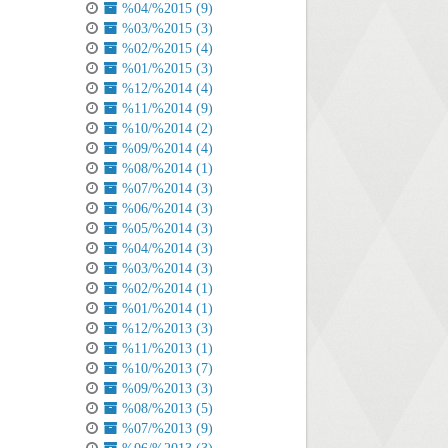
%04/%2015 (9)
%03/%2015 (3)
%02/%2015 (4)
%01/%2015 (3)
%12/%2014 (4)
%11/%2014 (9)
%10/%2014 (2)
%09/%2014 (4)
%08/%2014 (1)
%07/%2014 (3)
%06/%2014 (3)
%05/%2014 (3)
%04/%2014 (3)
%03/%2014 (3)
%02/%2014 (1)
%01/%2014 (1)
%12/%2013 (3)
%11/%2013 (1)
%10/%2013 (7)
%09/%2013 (3)
%08/%2013 (5)
%07/%2013 (9)