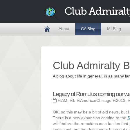
Club Admiralt
About
CA Blog
MI Blog
Club Admiralty B
A blog about life in general, in as many
Legacy of Romulus coming our wa
%AM, %b %America/Chicago %2013, 
OK, so this may be a bit of old news, but I 
There is a new expansion coming to the
S
will feature the romulans as a faction that
known yet, but the developers have put 