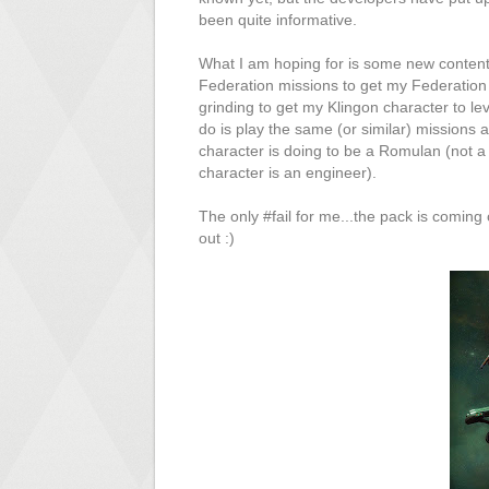
been quite informative.
What I am hoping for is some new content
Federation missions to get my Federation 
grinding to get my Klingon character to le
do is play the same (or similar) missions
character is doing to be a Romulan (not a 
character is an engineer).
The only #fail for me...the pack is coming 
out :)