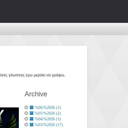
ε όσες γλωσσες εχω μεράκι να γράψω.
Archive
%06/%2026 (1)
%05/%2026 (2)
%04/%2026 (1)
%03/%2026 (17)