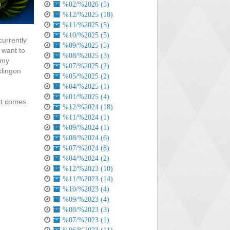
%02/%2026 (5)
%12/%2025 (18)
%11/%2025 (5)
%10/%2025 (5)
currently
%09/%2025 (5)
 want to
%08/%2025 (3)
 my
%07/%2025 (2)
klingon
%05/%2025 (2)
%04/%2025 (1)
%01/%2025 (4)
 it comes
%12/%2024 (18)
%11/%2024 (1)
%09/%2024 (1)
%08/%2024 (6)
%07/%2024 (8)
%04/%2024 (2)
%12/%2023 (10)
%11/%2023 (14)
%10/%2023 (4)
%09/%2023 (4)
%08/%2023 (3)
%07/%2023 (1)