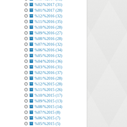
%02/%2017 (31)
%01/%2017 (28)
%12/%2016 (32)
%11/%2016 (35)
%10/%2016 (28)
%09/%2016 (27)
%08/%2016 (28)
%07/%2016 (32)
%06/%2016 (34)
%05/%2016 (32)
%04/%2016 (36)
%03/%2016 (31)
%02/%2016 (37)
%01/%2016 (28)
%12/%2015 (28)
%11/%2015 (26)
%10/%2015 (17)
%09/%2015 (13)
%08/%2015 (14)
%07/%2015 (8)
%06/%2015 (7)
%05/%2015 (5)