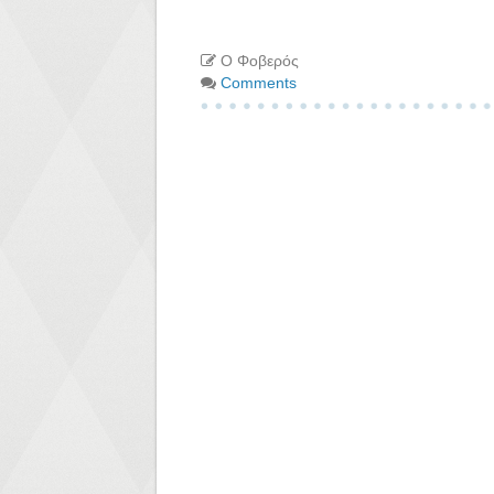
Ο Φοβερός
Comments