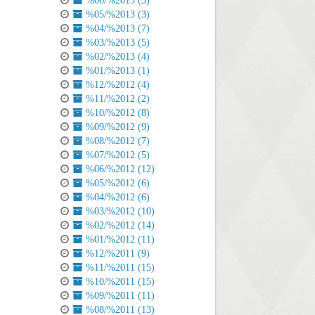
%06/%2013 (3)
%05/%2013 (3)
%04/%2013 (7)
%03/%2013 (5)
%02/%2013 (4)
%01/%2013 (1)
%12/%2012 (4)
%11/%2012 (2)
%10/%2012 (8)
%09/%2012 (9)
%08/%2012 (7)
%07/%2012 (5)
%06/%2012 (12)
%05/%2012 (6)
%04/%2012 (6)
%03/%2012 (10)
%02/%2012 (14)
%01/%2012 (11)
%12/%2011 (9)
%11/%2011 (15)
%10/%2011 (15)
%09/%2011 (11)
%08/%2011 (13)