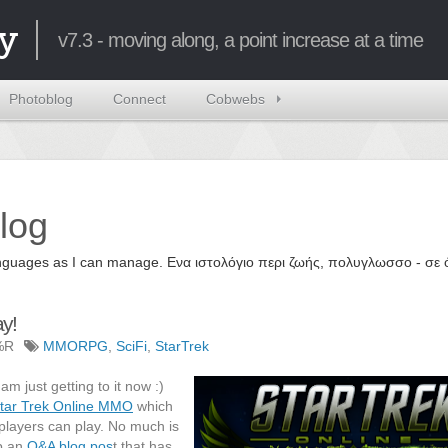
y
v7.3 - moving along, a point increase at a time
Photoblog
Connect
Cobwebs
log
 languages as I can manage. Ενα ιστολόγιο περι ζωής, πολυγλωσσο - σ
y!
%R
MMORPG
,
SciFi
,
StarTrek
am just getting to it now :)
tar Trek Online MMO
which
 players can play. No much is
up an
Q&A blog pos
t that has