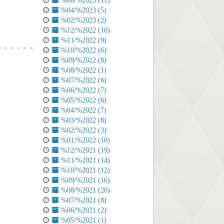
%06/%2023 (11)
%04/%2023 (5)
%02/%2023 (2)
%12/%2022 (10)
%11/%2022 (9)
%10/%2022 (6)
%09/%2022 (8)
%08/%2022 (1)
%07/%2022 (6)
%06/%2022 (7)
%05/%2022 (6)
%04/%2022 (7)
%03/%2022 (8)
%02/%2022 (3)
%01/%2022 (10)
%12/%2021 (19)
%11/%2021 (14)
%10/%2021 (12)
%09/%2021 (16)
%08/%2021 (20)
%07/%2021 (8)
%06/%2021 (2)
%05/%2021 (1)