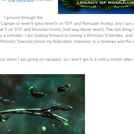
. I ground through the
Captain to level 5 (plus level 5 on STF and Romulan fronts), and I am 
vel 5 on STF and Romulan fronts (half way there! woot!) The last thing I
 as a romulan. I am looking forward to having a Romulan D'deridex, and
Reman) Scientist (since my federation character is a tactician and the 
out when I am going on vacation, so I won't get to it until a month after