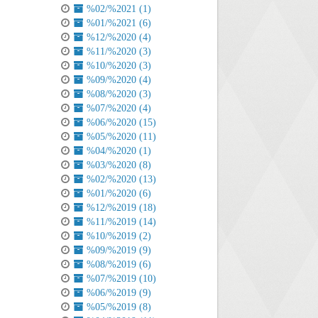
%02/%2021 (1)
%01/%2021 (6)
%12/%2020 (4)
%11/%2020 (3)
%10/%2020 (3)
%09/%2020 (4)
%08/%2020 (3)
%07/%2020 (4)
%06/%2020 (15)
%05/%2020 (11)
%04/%2020 (1)
%03/%2020 (8)
%02/%2020 (13)
%01/%2020 (6)
%12/%2019 (18)
%11/%2019 (14)
%10/%2019 (2)
%09/%2019 (9)
%08/%2019 (6)
%07/%2019 (10)
%06/%2019 (9)
%05/%2019 (8)