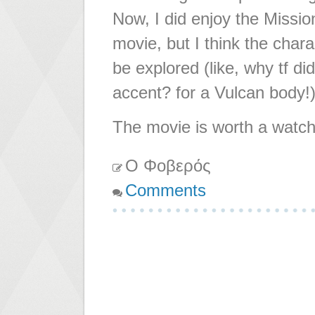
Now, I did enjoy the Missio
movie, but I think the cha
be explored (like, why tf di
accent? for a Vulcan body!)
The movie is worth a watch,
Ο Φοβερός
Comments