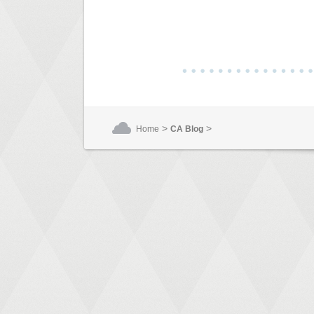
>
>
Home
CA Blog