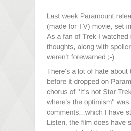
Last week Paramount relea
(made for TV) movie, set in
As a fan of Trek I watched 
thoughts, along with spoile
weren't forewarned ;-)
There's a lot of hate about 
before it dropped on Param
chorus of "It's not Star Trek
where's the optimism" was 
comments...which I have st
Listen, the film does have s