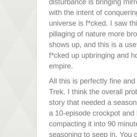
disturbance is bringing mir
with the intent of conqueri
universe is f*cked. I saw t
pillaging of nature more br
shows up, and this is a use
f*cked up upbringing and h
empire.
All this is perfectly fine 
Trek. I think the overall pr
story that needed a season'
a 10-episode crockpot and l
compacting it into 90 minute
seasoning to seep in. You g