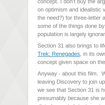
concept. I don't buy the ar
on optimism and idealistic 
the need?) for three-letter
some of the things done by 
population is largely ignora
Section 31 also brings to l
Trek: Renegades
, in its o
concept given space on the 
Anyway - about this film.
leaving Discovery to join up
we see that Section 31 is 
presumably because she was