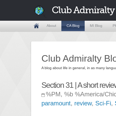
Club Admiralty
About
CA Blog
MI Blog
P
Club Admiralty Bl
A blog about life in general, in as many la
Section 31 | A short revi
%PM, %b %America/Chi
paramount
,
review
,
Sci-Fi
,