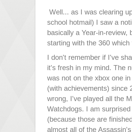
Well... as I was clearing up
school hotmail) I saw a n
basically a Year-in-review, 
starting with the 360 which
I don't remember if I've sha
it's fresh in my mind. The 
was not on the xbox one i
(with achievements) since 
wrong, I've played all the 
Watchdogs. I am surprised 
(because those are finished
almost all of the Assassin