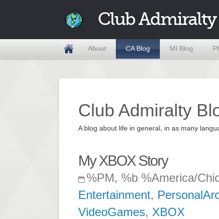
Club Admiralty
About
CA Blog
MI Blog
P
Club Admiralty Bl
A blog about life in general, in as many la
My XBOX Story
%PM, %b %America/Chi
Entertainment
,
PersonalAr
VideoGames
,
XBOX