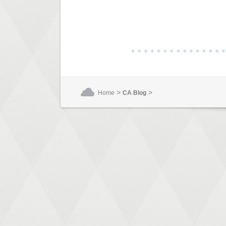
>
>
Home
CA Blog