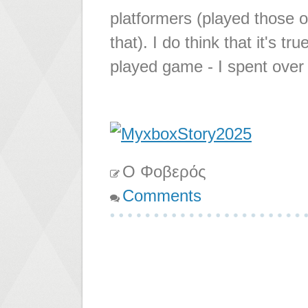
platformers (played those
that). I do think that it's 
played game - I spent over
Ο Φοβερός
Comments