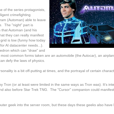
 of the series protagonists,
lligent crimefighting
ram (Automan) able to leave
e. The "night" part is
 that Automan (and his
hat they can really manifest
rid is low (funny how today
for AI datacenter needs...).
yhedron which can "draw" and
 most common forms taken are an automobile (the Autocar), an airplan
can defy the laws of physics.
nality is a bit off-putting at times, and the portrayal of certain charact
y Tron (or at least were limited in the same ways as Tron was). It's inte
 and also before Star Trek TNG. The "Cursor" companion could manifes
uter geek into the server room, but these days these geeks also have