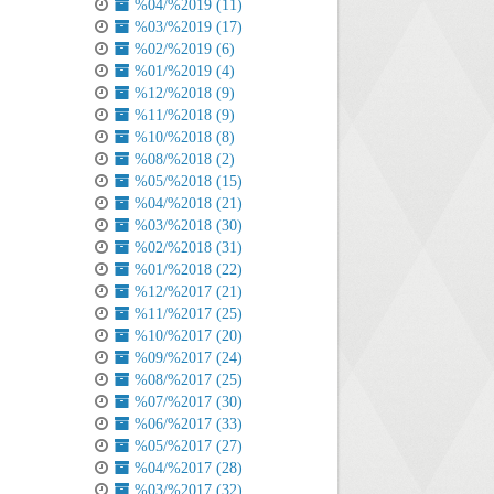
%04/%2019 (11)
%03/%2019 (17)
%02/%2019 (6)
%01/%2019 (4)
%12/%2018 (9)
%11/%2018 (9)
%10/%2018 (8)
%08/%2018 (2)
%05/%2018 (15)
%04/%2018 (21)
%03/%2018 (30)
%02/%2018 (31)
%01/%2018 (22)
%12/%2017 (21)
%11/%2017 (25)
%10/%2017 (20)
%09/%2017 (24)
%08/%2017 (25)
%07/%2017 (30)
%06/%2017 (33)
%05/%2017 (27)
%04/%2017 (28)
%03/%2017 (32)