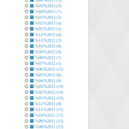
%06/%2013 (3)
%05/%2013 (3)
%04/%2013 (7)
%03/%2013 (5)
%02/%2013 (4)
%01/%2013 (1)
%12/%2012 (4)
%11/%2012 (2)
%10/%2012 (8)
%09/%2012 (9)
%08/%2012 (7)
%07/%2012 (5)
%06/%2012 (12)
%05/%2012 (6)
%04/%2012 (6)
%03/%2012 (10)
%02/%2012 (14)
%01/%2012 (11)
%12/%2011 (9)
%11/%2011 (15)
%10/%2011 (15)
%09/%2011 (11)
%08/%2011 (13)