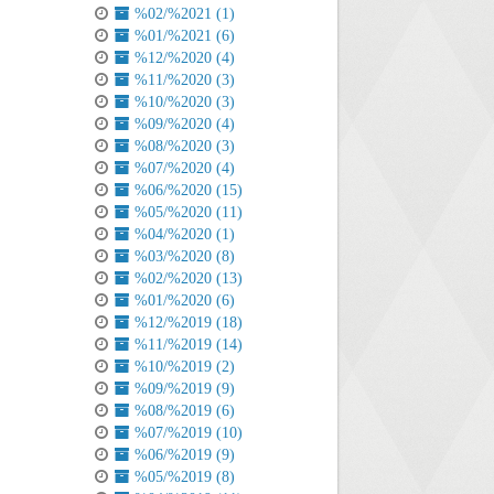
%02/%2021 (1)
%01/%2021 (6)
%12/%2020 (4)
%11/%2020 (3)
%10/%2020 (3)
%09/%2020 (4)
%08/%2020 (3)
%07/%2020 (4)
%06/%2020 (15)
%05/%2020 (11)
%04/%2020 (1)
%03/%2020 (8)
%02/%2020 (13)
%01/%2020 (6)
%12/%2019 (18)
%11/%2019 (14)
%10/%2019 (2)
%09/%2019 (9)
%08/%2019 (6)
%07/%2019 (10)
%06/%2019 (9)
%05/%2019 (8)