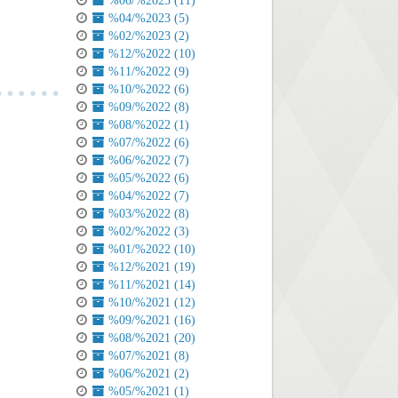
%06/%2023 (11)
%04/%2023 (5)
%02/%2023 (2)
%12/%2022 (10)
%11/%2022 (9)
%10/%2022 (6)
%09/%2022 (8)
%08/%2022 (1)
%07/%2022 (6)
%06/%2022 (7)
%05/%2022 (6)
%04/%2022 (7)
%03/%2022 (8)
%02/%2022 (3)
%01/%2022 (10)
%12/%2021 (19)
%11/%2021 (14)
%10/%2021 (12)
%09/%2021 (16)
%08/%2021 (20)
%07/%2021 (8)
%06/%2021 (2)
%05/%2021 (1)