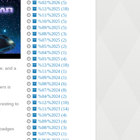
%02/%2026 (5)
%12/%2025 (18)
%11/%2025 (5)
%10/%2025 (5)
%09/%2025 (5)
%08/%2025 (3)
%07/%2025 (2)
%05/%2025 (2)
%04/%2025 (1)
%01/%2025 (4)
%12/%2024 (18)
e, and a
%11/%2024 (1)
%09/%2024 (1)
%08/%2024 (6)
ers is
%07/%2024 (8)
%04/%2024 (2)
%12/%2023 (10)
resting to
%11/%2023 (14)
t
%10/%2023 (4)
%09/%2023 (4)
%08/%2023 (3)
 badges
%07/%2023 (1)