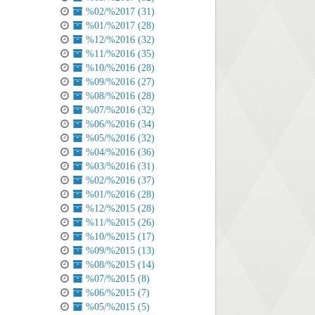
%02/%2017 (31)
%01/%2017 (28)
%12/%2016 (32)
%11/%2016 (35)
%10/%2016 (28)
%09/%2016 (27)
%08/%2016 (28)
%07/%2016 (32)
%06/%2016 (34)
%05/%2016 (32)
%04/%2016 (36)
%03/%2016 (31)
%02/%2016 (37)
%01/%2016 (28)
%12/%2015 (28)
%11/%2015 (26)
%10/%2015 (17)
%09/%2015 (13)
%08/%2015 (14)
%07/%2015 (8)
%06/%2015 (7)
%05/%2015 (5)