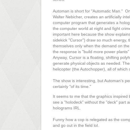
Automan is short for "Automatic Man." One
Walter Nebicher, creates an artificially inte
computer program that generates a holog
the computer world at night and fight crim
important here because the show explains
sidekick "Cursor") draw so much energy, t
themselves only when the demand on the g
the response is "build more power plants" 
Anyway, Cursor is a floating, shifting pol
generate physical objects as needed. The
helicopter (the Autochopper), all of which 
The show is interesting, but Automan's perso
certainly "of its time."
It seems to me that the graphics inspired b
see a "holodeck" without the "deck" part
holograms IRL.
Funny how a cop is relegated as the comp
and go out in the field lol.