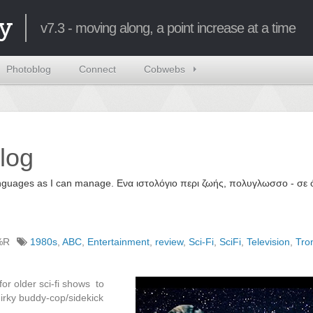
y
v7.3 - moving along, a point increase at a time
Photoblog
Connect
Cobwebs
log
 languages as I can manage. Ενα ιστολόγιο περι ζωής, πολυγλωσσο - σ
%R
1980s
,
ABC
,
Entertainment
,
review
,
Sci-Fi
,
SciFi
,
Television
,
Tro
for older sci-fi shows to
uirky buddy-cop/sidekick