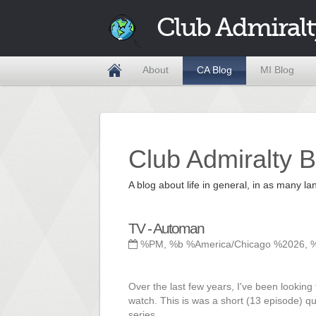
Club Admiralt
About
CA Blog
MI Blog
Club Admiralty B
A blog about life in general, in as many
TV - Automan
%PM, %b %America/Chicago %2026, 
Over the last few years, I've been looking 
watch. This is was a short (13 episode) q
series.