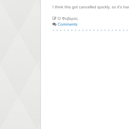
I think this got cancelled quickly, so it's
Ο Φοβερός
Comments