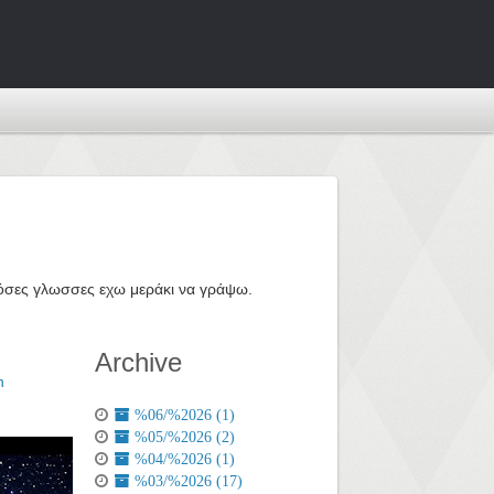
ε όσες γλωσσες εχω μεράκι να γράψω.
Archive
n
%06/%2026 (1)
%05/%2026 (2)
%04/%2026 (1)
%03/%2026 (17)