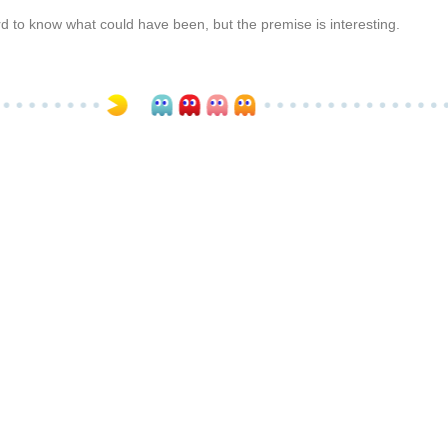
 hard to know what could have been, but the premise is interesting.