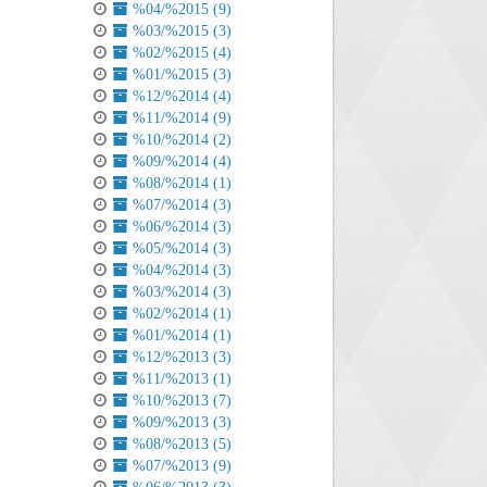
%04/%2015 (9)
%03/%2015 (3)
%02/%2015 (4)
%01/%2015 (3)
%12/%2014 (4)
%11/%2014 (9)
%10/%2014 (2)
%09/%2014 (4)
%08/%2014 (1)
%07/%2014 (3)
%06/%2014 (3)
%05/%2014 (3)
%04/%2014 (3)
%03/%2014 (3)
%02/%2014 (1)
%01/%2014 (1)
%12/%2013 (3)
%11/%2013 (1)
%10/%2013 (7)
%09/%2013 (3)
%08/%2013 (5)
%07/%2013 (9)