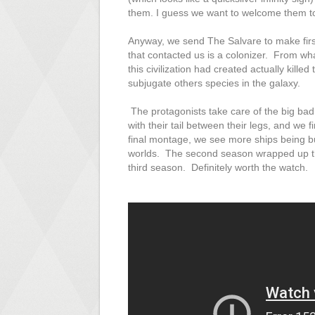
them. I guess we want to welcome them t
Anyway, we send The Salvare to make first c
that contacted us is a colonizer. From wh
this civilization had created actually killed
subjugate others species in the galaxy.
The protagonists take care of the big bad 
with their tail between their legs, and we f
final montage, we see more ships being bu
worlds. The second season wrapped up the 
third season. Definitely worth the watch.