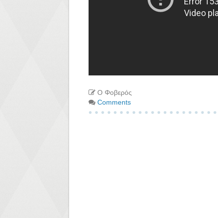
Ο Φοβερός
Comments