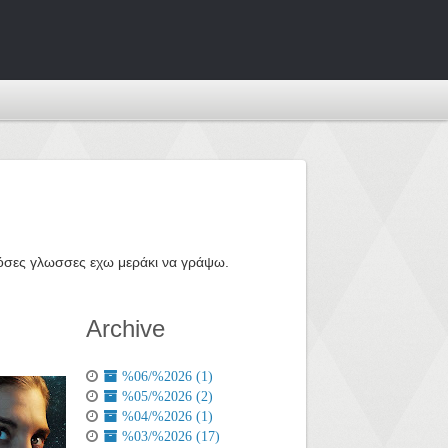
ε όσες γλωσσες εχω μεράκι να γράψω.
Archive
%06/%2026 (1)
%05/%2026 (2)
%04/%2026 (1)
%03/%2026 (17)