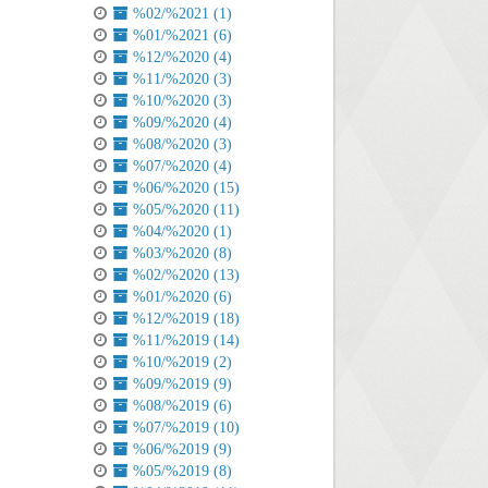
%02/%2021 (1)
%01/%2021 (6)
%12/%2020 (4)
%11/%2020 (3)
%10/%2020 (3)
%09/%2020 (4)
%08/%2020 (3)
%07/%2020 (4)
%06/%2020 (15)
%05/%2020 (11)
%04/%2020 (1)
%03/%2020 (8)
%02/%2020 (13)
%01/%2020 (6)
%12/%2019 (18)
%11/%2019 (14)
%10/%2019 (2)
%09/%2019 (9)
%08/%2019 (6)
%07/%2019 (10)
%06/%2019 (9)
%05/%2019 (8)