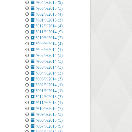
%04/%2015 (9)
%03/%2015 (3)
%02/%2015 (4)
%01/%2015 (3)
%12/%2014 (4)
%11/%2014 (9)
%10/%2014 (2)
%09/%2014 (4)
%08/%2014 (1)
%07/%2014 (3)
%06/%2014 (3)
%05/%2014 (3)
%04/%2014 (3)
%03/%2014 (3)
%02/%2014 (1)
%01/%2014 (1)
%12/%2013 (3)
%11/%2013 (1)
%10/%2013 (7)
%09/%2013 (3)
%08/%2013 (5)
%07/%2013 (9)