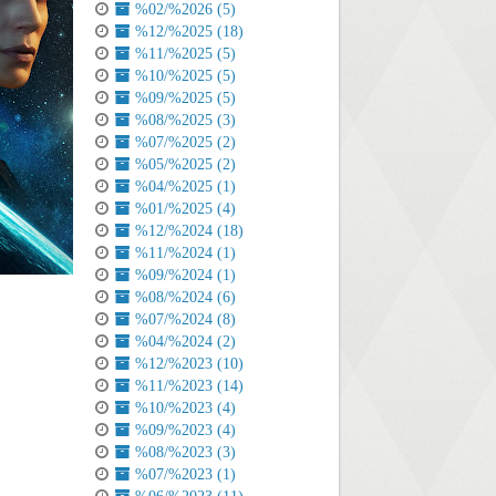
%02/%2026 (5)
%12/%2025 (18)
%11/%2025 (5)
%10/%2025 (5)
%09/%2025 (5)
%08/%2025 (3)
%07/%2025 (2)
%05/%2025 (2)
%04/%2025 (1)
%01/%2025 (4)
%12/%2024 (18)
%11/%2024 (1)
%09/%2024 (1)
%08/%2024 (6)
%07/%2024 (8)
%04/%2024 (2)
%12/%2023 (10)
%11/%2023 (14)
%10/%2023 (4)
%09/%2023 (4)
%08/%2023 (3)
%07/%2023 (1)