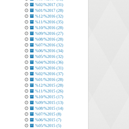
%02/%2017 (31)
%01/%2017 (28)
%12/%2016 (32)
%11/%2016 (35)
%10/%2016 (28)
%09/%2016 (27)
%08/%2016 (28)
%07/%2016 (32)
%06/%2016 (34)
%05/%2016 (32)
%04/%2016 (36)
%03/%2016 (31)
%02/%2016 (37)
%01/%2016 (28)
%12/%2015 (28)
%11/%2015 (26)
%10/%2015 (17)
%09/%2015 (13)
%08/%2015 (14)
%07/%2015 (8)
%06/%2015 (7)
%05/%2015 (5)