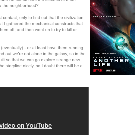
o the neighborhood?
ontact, only to find out that the civilization
at I gathered the mechanical constructs that
 them off, and then went on to try to kill or
(eventually) - or at least have them running
ind out we're not alone in the galaxy, so in the
ilt so that we can go explore strange new
storyline nicely, so I doubt there will be a