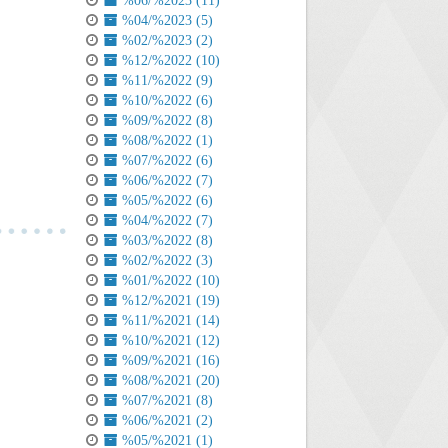
%06/%2023 (11)
%04/%2023 (5)
%02/%2023 (2)
%12/%2022 (10)
%11/%2022 (9)
%10/%2022 (6)
%09/%2022 (8)
%08/%2022 (1)
%07/%2022 (6)
%06/%2022 (7)
%05/%2022 (6)
%04/%2022 (7)
%03/%2022 (8)
%02/%2022 (3)
%01/%2022 (10)
%12/%2021 (19)
%11/%2021 (14)
%10/%2021 (12)
%09/%2021 (16)
%08/%2021 (20)
%07/%2021 (8)
%06/%2021 (2)
%05/%2021 (1)