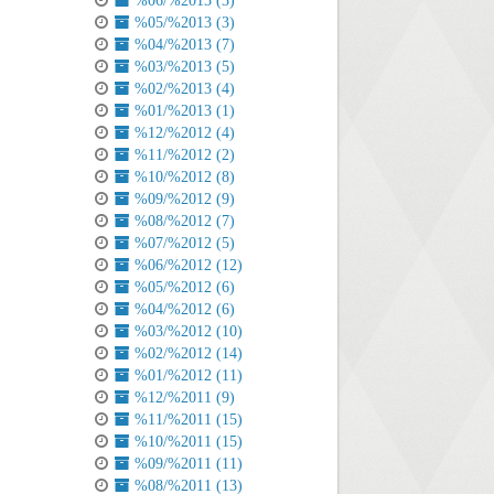
%06/%2013 (3)
%05/%2013 (3)
%04/%2013 (7)
%03/%2013 (5)
%02/%2013 (4)
%01/%2013 (1)
%12/%2012 (4)
%11/%2012 (2)
%10/%2012 (8)
%09/%2012 (9)
%08/%2012 (7)
%07/%2012 (5)
%06/%2012 (12)
%05/%2012 (6)
%04/%2012 (6)
%03/%2012 (10)
%02/%2012 (14)
%01/%2012 (11)
%12/%2011 (9)
%11/%2011 (15)
%10/%2011 (15)
%09/%2011 (11)
%08/%2011 (13)