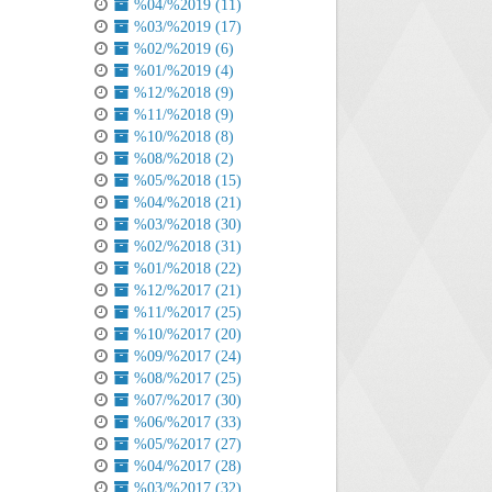
%04/%2019 (11)
%03/%2019 (17)
%02/%2019 (6)
%01/%2019 (4)
%12/%2018 (9)
%11/%2018 (9)
%10/%2018 (8)
%08/%2018 (2)
%05/%2018 (15)
%04/%2018 (21)
%03/%2018 (30)
%02/%2018 (31)
%01/%2018 (22)
%12/%2017 (21)
%11/%2017 (25)
%10/%2017 (20)
%09/%2017 (24)
%08/%2017 (25)
%07/%2017 (30)
%06/%2017 (33)
%05/%2017 (27)
%04/%2017 (28)
%03/%2017 (32)