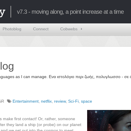
y
v7.3 - moving along, a point increase at a time
Photoblog
Connect
Cobwebs
log
 languages as I can manage. Ενα ιστολόγιο περι ζωής, πολυγλωσσο - σ
%R
Entertainment
,
netflix
,
review
,
Sci-Fi
,
space
s make first contact! Or, rather, someone
fter they land a ship (or probe) on our planet
gn) and we set out into the cosmos to meet