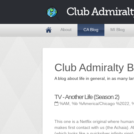
Club Admiralt
About
CA Blog
MI Blog
Club Admiralty B
A blog about life in general, in as many
TV - Another Life (Season 2)
%AM, %b %America/Chicago %2022, 
This one is a Netflix original where human
makes first contact with us (the Achaia). A
(which looks like a quicksilver infinity si