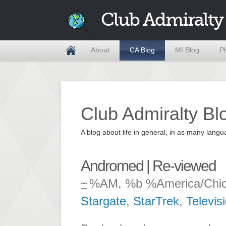
Club Admiralty
About
CA Blog
MI Blog
P
Club Admiralty Bl
A blog about life in general, in as many la
Andromed | Re-viewed
%AM, %b %America/Chi
Stargate
,
StarTrek
,
Televis