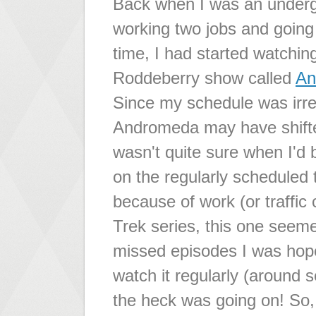
Back when I was an underg
working two jobs and going 
time, I had started watchin
Roddeberry show called
An
Since my schedule was irre
Andromeda may have shifted
wasn't quite sure when I'd
on the regularly scheduled 
because of work (or traffi
Trek series, this one seeme
missed episodes I was hope
watch it regularly (around 
the heck was going on! So,