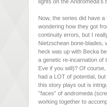
lights on the Andromeda's b
Now, the series did have a
wondering how they got from 
continuity errors, but I rea
Nietzschean bone-blades, 
heck was up with Becka be
a genetic re-incarnation of
Eve if you will)? Of course
had a LOT of potential, but
this story plays out is intr
"faces" of andromeda (scre
working together to accompli