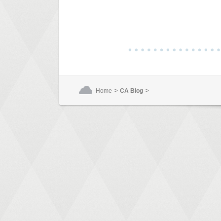
>
>
Home
CA Blog