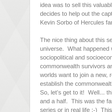
idea was to sell this valuab
decides to help out the ca
Kevin Sorbo of
Hercules
fam
The nice thing about this s
universe. What happened w
sociopolitical and socioec
commonwealth survivors an
worlds want to join a new,
establish the commonwealt
So, let's get to it! Well..
and a half. This was the fa
series or in real life ;-) T