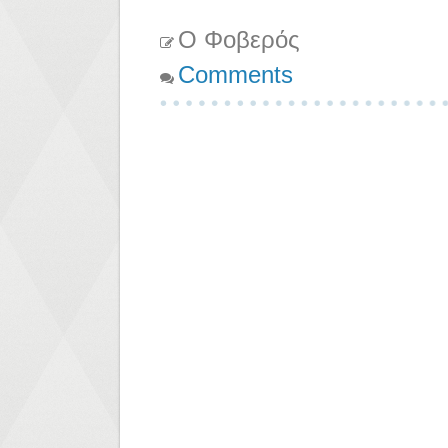
Ο Φοβερός
Comments