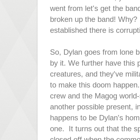
went from
let's get the ba
broken up the band!
Why? B
established there is corrupt
So, Dylan goes from lone 
by it. We further have this p
creatures, and they've mili
to make this doom happen.
crew and the Magog world-s
another possible present, i
happens to be Dylan's home 
one. It turns out that the 
closed off when the common