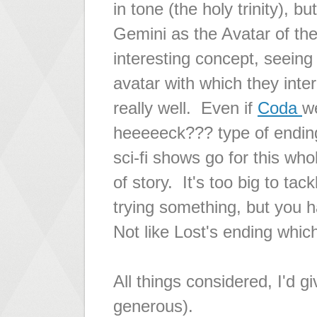
in tone (the holy trinity), 
Gemini as the Avatar of th
interesting concept, seeing
avatar with which they intera
really well. Even if
Coda
w
heeeeeck???
type of ending
sci-fi shows go for this wh
of story. It's too big to ta
trying something, but you ha
Not like Lost's ending which
All things considered, I'd 
generous).