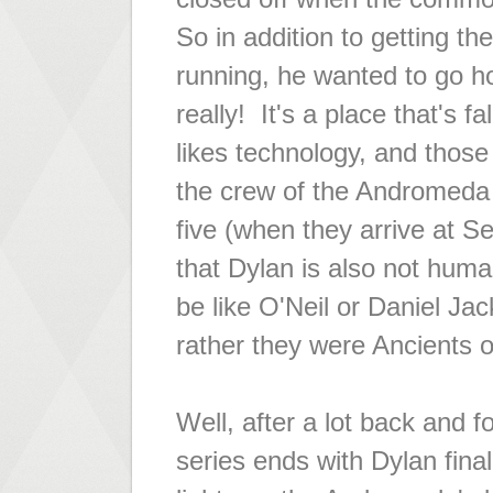
So in addition to getting t
running, he wanted to go h
really! It's a place that's 
likes technology, and those
the crew of the Andromeda 
five (when they arrive at Se
that Dylan is also not hum
be like O'Neil or Daniel Ja
rather they were Ancients 
Well, after a lot back and 
series ends with Dylan fina