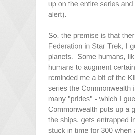
up on the entire series and
alert).
So, the premise is that the
Federation in Star Trek, I
planets. Some humans, like
humans to augment certain 
reminded me a bit of the Kl
series the Commonwealth i
many "prides" - which I gues
Commonwealth puts up a go
the ships, gets entrapped in
stuck in time for 300 when