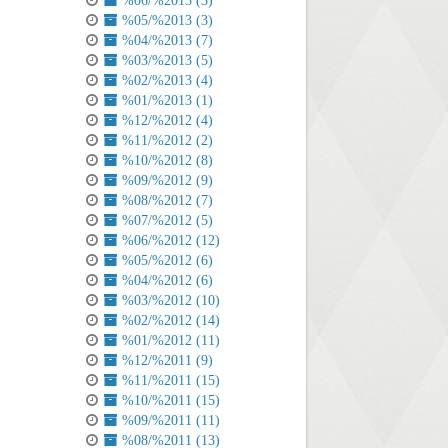
%06/%2013 (3)
%05/%2013 (3)
%04/%2013 (7)
%03/%2013 (5)
%02/%2013 (4)
%01/%2013 (1)
%12/%2012 (4)
%11/%2012 (2)
%10/%2012 (8)
%09/%2012 (9)
%08/%2012 (7)
%07/%2012 (5)
%06/%2012 (12)
%05/%2012 (6)
%04/%2012 (6)
%03/%2012 (10)
%02/%2012 (14)
%01/%2012 (11)
%12/%2011 (9)
%11/%2011 (15)
%10/%2011 (15)
%09/%2011 (11)
%08/%2011 (13)