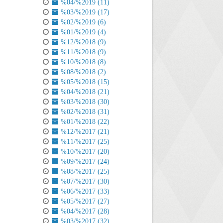
%04/%2019 (11)
%03/%2019 (17)
%02/%2019 (6)
%01/%2019 (4)
%12/%2018 (9)
%11/%2018 (9)
%10/%2018 (8)
%08/%2018 (2)
%05/%2018 (15)
%04/%2018 (21)
%03/%2018 (30)
%02/%2018 (31)
%01/%2018 (22)
%12/%2017 (21)
%11/%2017 (25)
%10/%2017 (20)
%09/%2017 (24)
%08/%2017 (25)
%07/%2017 (30)
%06/%2017 (33)
%05/%2017 (27)
%04/%2017 (28)
%03/%2017 (32)