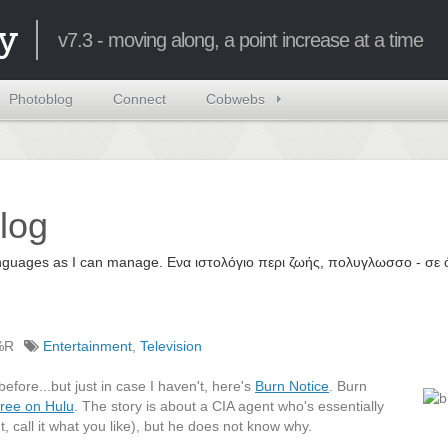
y
v7.3 - moving along, a point increase at a time
Photoblog
Connect
Cobwebs
log
 languages as I can manage. Ενα ιστολόγιο περι ζωής, πολυγλωσσο - σ
%R
Entertainment
,
Television
before...but just in case I haven't, here's
Burn Notice
. Burn
ree on Hulu
. The story is about a CIA agent who's essentially
, call it what you like), but he does not know why.