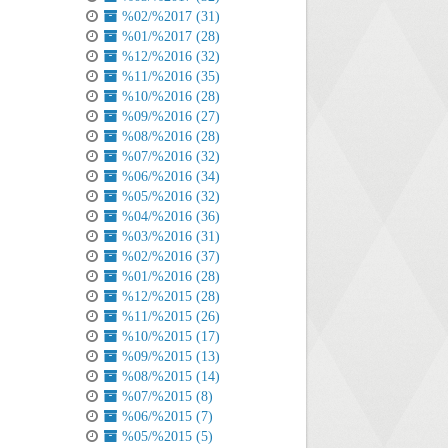
%02/%2017 (31)
%01/%2017 (28)
%12/%2016 (32)
%11/%2016 (35)
%10/%2016 (28)
%09/%2016 (27)
%08/%2016 (28)
%07/%2016 (32)
%06/%2016 (34)
%05/%2016 (32)
%04/%2016 (36)
%03/%2016 (31)
%02/%2016 (37)
%01/%2016 (28)
%12/%2015 (28)
%11/%2015 (26)
%10/%2015 (17)
%09/%2015 (13)
%08/%2015 (14)
%07/%2015 (8)
%06/%2015 (7)
%05/%2015 (5)