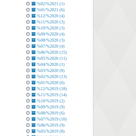
%02/%2021 (1)
%01/%2021 (6)
%12/%2020 (4)
%11/%2020 (3)
%10/%2020 (3)
%09/%2020 (4)
%08/%2020 (3)
%07/%2020 (4)
%06/%2020 (15)
%05/%2020 (11)
%04/%2020 (1)
%03/%2020 (8)
%02/%2020 (13)
%01/%2020 (6)
%12/%2019 (18)
%11/%2019 (14)
%10/%2019 (2)
%09/%2019 (9)
%08/%2019 (6)
%07/%2019 (10)
%06/%2019 (9)
%05/%2019 (8)