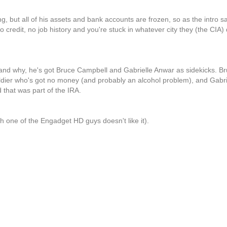
ing, but all of his assets and bank accounts are frozen, so as the intro 
 credit, no job history and you're stuck in whatever city they (the CIA)
 and why, he's got Bruce Campbell and Gabrielle Anwar as sidekicks. B
oldier who's got no money (and probably an alcohol problem), and Gabri
d that was part of the IRA.
h one of the Engadget HD guys doesn't like it).