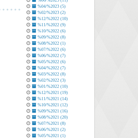
%06/%2023 (11)
%04/%2023 (5)
%02/%2023 (2)
%12/%2022 (10)
%11/%2022 (9)
%10/%2022 (6)
%09/%2022 (8)
%08/%2022 (1)
%07/%2022 (6)
%06/%2022 (7)
%05/%2022 (6)
%04/%2022 (7)
%03/%2022 (8)
%02/%2022 (3)
%01/%2022 (10)
%12/%2021 (19)
%11/%2021 (14)
%10/%2021 (12)
%09/%2021 (16)
%08/%2021 (20)
%07/%2021 (8)
%06/%2021 (2)
%05/%2021 (1)