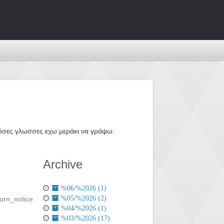
ε όσες γλωσσες εχω μεράκι να γράψω.
Archive
%06/%2026 (1)
%05/%2026 (2)
%04/%2026 (1)
%03/%2026 (17)