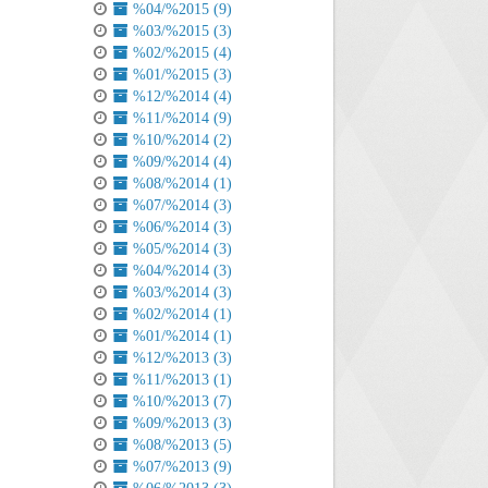
%04/%2015 (9)
%03/%2015 (3)
%02/%2015 (4)
%01/%2015 (3)
%12/%2014 (4)
%11/%2014 (9)
%10/%2014 (2)
%09/%2014 (4)
%08/%2014 (1)
%07/%2014 (3)
%06/%2014 (3)
%05/%2014 (3)
%04/%2014 (3)
%03/%2014 (3)
%02/%2014 (1)
%01/%2014 (1)
%12/%2013 (3)
%11/%2013 (1)
%10/%2013 (7)
%09/%2013 (3)
%08/%2013 (5)
%07/%2013 (9)