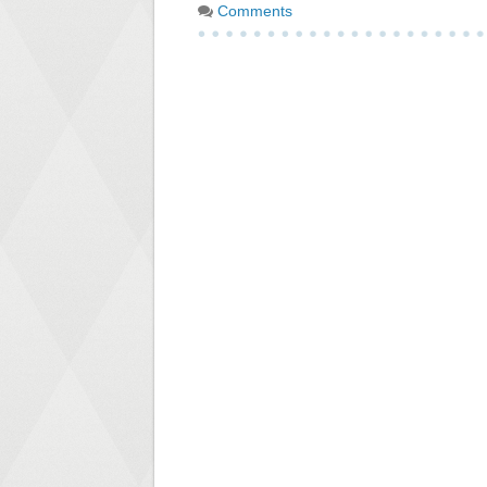
Comments