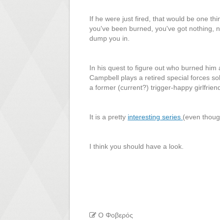
If he were just fired, that would be one th
you've been burned, you've got nothing, no
dump you in.
In his quest to figure out who burned him
Campbell plays a retired special forces s
a former (current?) trigger-happy girlfrien
It is a pretty
interesting series
(even thoug
I think you should have a look.
Ο Φοβερός