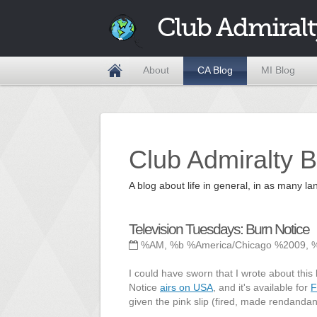
Club Admiralt
About
CA Blog
MI Blog
Club Admiralty B
A blog about life in general, in as many
Television Tuesdays: Burn Notice
%AM, %b %America/Chicago %2009, 
I could have sworn that I wrote about this 
Notice
airs on USA
, and it's available for
F
given the pink slip (fired, made rendandant