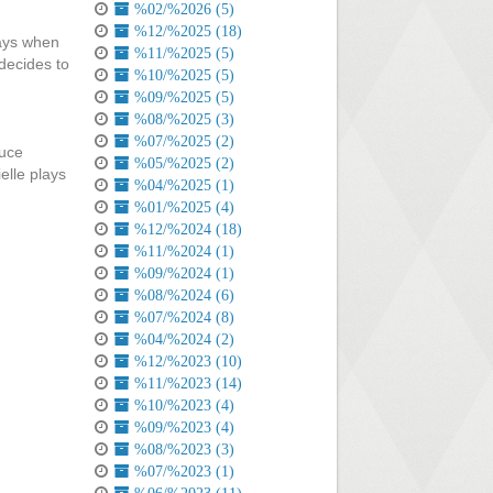
%02/%2026 (5)
%12/%2025 (18)
says when
%11/%2025 (5)
 decides to
%10/%2025 (5)
%09/%2025 (5)
%08/%2025 (3)
%07/%2025 (2)
ruce
%05/%2025 (2)
elle plays
%04/%2025 (1)
%01/%2025 (4)
%12/%2024 (18)
%11/%2024 (1)
%09/%2024 (1)
%08/%2024 (6)
%07/%2024 (8)
%04/%2024 (2)
%12/%2023 (10)
%11/%2023 (14)
%10/%2023 (4)
%09/%2023 (4)
%08/%2023 (3)
%07/%2023 (1)