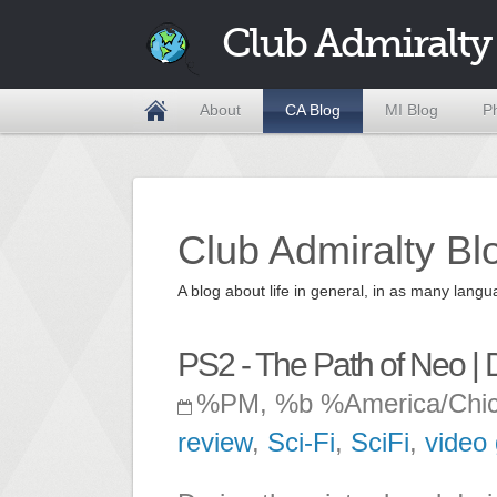
Club Admiralty
About
CA Blog
MI Blog
P
Club Admiralty Bl
A blog about life in general, in as many la
PS2 - The Path of Neo |
%PM, %b %America/Chi
review
,
Sci-Fi
,
SciFi
,
video