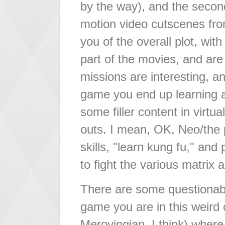
by the way), and the second
motion video cutscenes fro
you of the overall plot, wit
part of the movies, and ar
missions are interesting, an
game you end up learning a l
some filler content in virt
outs. I mean, OK, Neo/the 
skills, "learn kung fu," and
to fight the various matrix 
There are some questionabl
game you are in this weird c
Merovingian, I think) wher