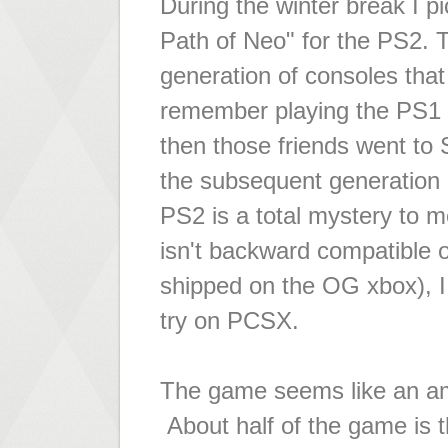
During the winter break I p
Path of Neo" for the PS2. 
generation of consoles that 
remember playing the PS1 a
then those friends went to
the subsequent generation 
PS2 is a total mystery to 
isn't backward compatible o
shipped on the OG xbox), I t
try on PCSX.
The game seems like an ama
About half of the game is 