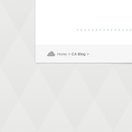
>
>
Home
CA Blog