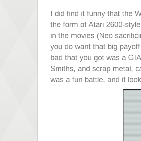
I did find it funny that th
the form of Atari 2600-style
in the movies (Neo sacrific
you do want that big payoff
bad that you got was a GI
Smiths, and scrap metal, c
was a fun battle, and it look