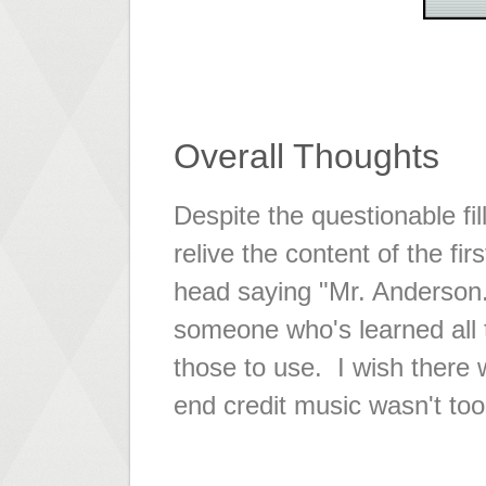
Overall Thoughts
Despite the questionable fil
relive the content of the fi
head saying "Mr. Anderson...
someone who's learned all th
those to use. I wish ther
end credit music wasn't too