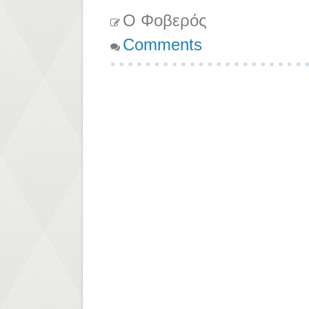
Ο Φοβερός
Comments