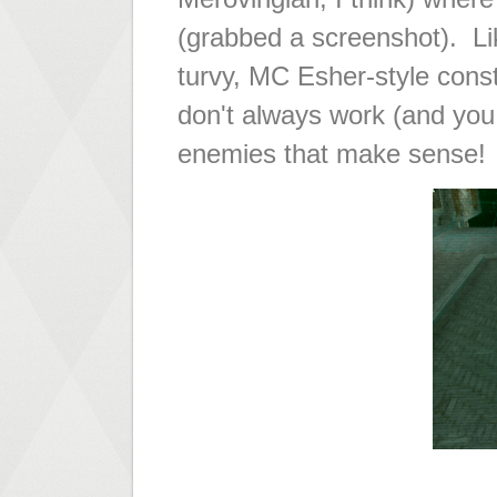
(grabbed a screenshot). Lik
turvy, MC Esher-style const
don't always work (and you
enemies that make sense!