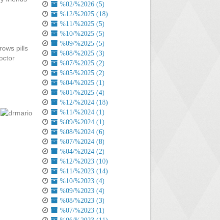
%02/%2026 (5)
%12/%2025 (18)
%11/%2025 (5)
%10/%2025 (5)
%09/%2025 (5)
rows pills
%08/%2025 (3)
octor
%07/%2025 (2)
%05/%2025 (2)
%04/%2025 (1)
%01/%2025 (4)
%12/%2024 (18)
%11/%2024 (1)
%09/%2024 (1)
%08/%2024 (6)
%07/%2024 (8)
%04/%2024 (2)
%12/%2023 (10)
%11/%2023 (14)
%10/%2023 (4)
%09/%2023 (4)
%08/%2023 (3)
%07/%2023 (1)