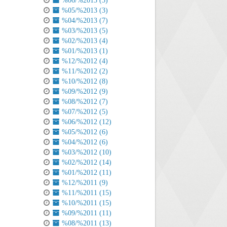
%06/%2013 (3)
%05/%2013 (3)
%04/%2013 (7)
%03/%2013 (5)
%02/%2013 (4)
%01/%2013 (1)
%12/%2012 (4)
%11/%2012 (2)
%10/%2012 (8)
%09/%2012 (9)
%08/%2012 (7)
%07/%2012 (5)
%06/%2012 (12)
%05/%2012 (6)
%04/%2012 (6)
%03/%2012 (10)
%02/%2012 (14)
%01/%2012 (11)
%12/%2011 (9)
%11/%2011 (15)
%10/%2011 (15)
%09/%2011 (11)
%08/%2011 (13)