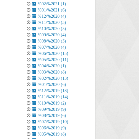
%02/%2021 (1)
%01/%2021 (6)
%12/%2020 (4)
%11/%2020 (3)
%10/%2020 (3)
%09/%2020 (4)
%08/%2020 (3)
%07/%2020 (4)
%06/%2020 (15)
%05/%2020 (11)
%04/%2020 (1)
%03/%2020 (8)
%02/%2020 (13)
%01/%2020 (6)
%12/%2019 (18)
%11/%2019 (14)
%10/%2019 (2)
%09/%2019 (9)
%08/%2019 (6)
%07/%2019 (10)
%06/%2019 (9)
%05/%2019 (8)