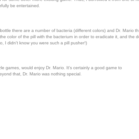
ully be entertained.
ottle there are a number of bacteria (different colors) and Dr. Mario th
he color of the pill with the bacterium in order to eradicate it, and the d
o, I didn't know you were such a pill pusher!)
le games, would enjoy Dr. Mario. It's certainly a good game to
yond that, Dr. Mario was nothing special.