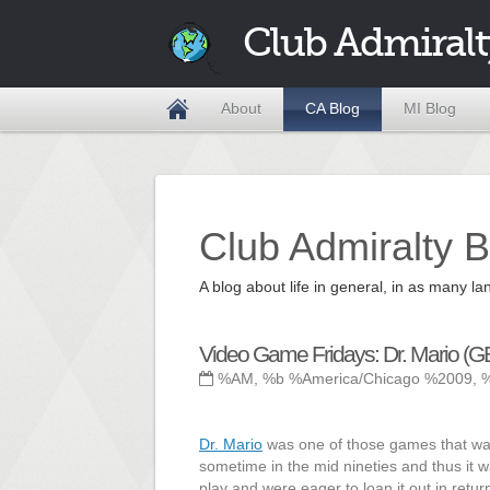
Club Admiralt
About
CA Blog
MI Blog
Club Admiralty B
A blog about life in general, in as many
Video Game Fridays: Dr. Mario (G
%AM, %b %America/Chicago %2009, 
Dr. Mario
was one of those games that was
sometime in the mid nineties and thus it 
play and were eager to loan it out in retu