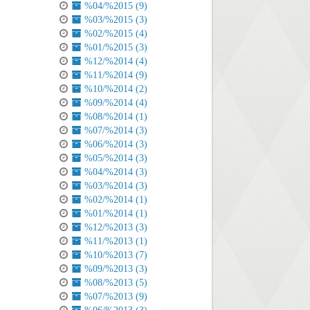
%04/%2015 (9)
%03/%2015 (3)
%02/%2015 (4)
%01/%2015 (3)
%12/%2014 (4)
%11/%2014 (9)
%10/%2014 (2)
%09/%2014 (4)
%08/%2014 (1)
%07/%2014 (3)
%06/%2014 (3)
%05/%2014 (3)
%04/%2014 (3)
%03/%2014 (3)
%02/%2014 (1)
%01/%2014 (1)
%12/%2013 (3)
%11/%2013 (1)
%10/%2013 (7)
%09/%2013 (3)
%08/%2013 (5)
%07/%2013 (9)