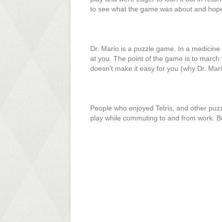
to see what the game was about and hopef
Dr. Mario is a puzzle game. In a medicine b
at you. The point of the game is to march t
doesn't make it easy for you (why Dr. Mari
People who enjoyed Tetris, and other puzz
play while commuting to and from work. Be