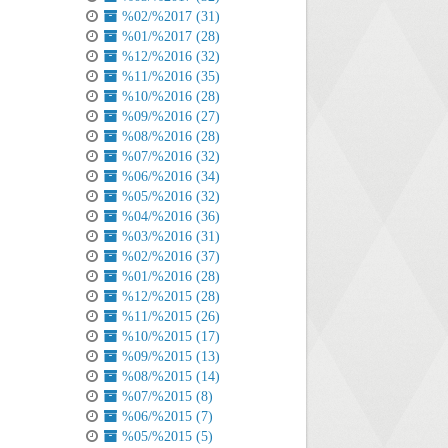
%02/%2017 (31)
%01/%2017 (28)
%12/%2016 (32)
%11/%2016 (35)
%10/%2016 (28)
%09/%2016 (27)
%08/%2016 (28)
%07/%2016 (32)
%06/%2016 (34)
%05/%2016 (32)
%04/%2016 (36)
%03/%2016 (31)
%02/%2016 (37)
%01/%2016 (28)
%12/%2015 (28)
%11/%2015 (26)
%10/%2015 (17)
%09/%2015 (13)
%08/%2015 (14)
%07/%2015 (8)
%06/%2015 (7)
%05/%2015 (5)