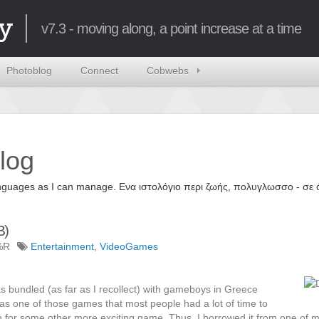
y
v7.3 - moving along, a point increase at a time
Photoblog
Connect
Cobwebs
log
 languages as I can manage. Ενα ιστολόγιο περι ζωής, πολυγλωσσο - σ
B)
%R
Entertainment
,
VideoGames
 bundled (as far as I recollect) with gameboys in Greece
was one of those games that most people had a lot of time to
rn for some other more exciting game. Thus, I borrowed it from one of m