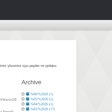
ε όσες γλωσσες εχω μεράκι να γράψω.
Archive
%06/%2026 (1)
%05/%2026 (2)
%04/%2026 (1)
%03/%2026 (17)
y friends