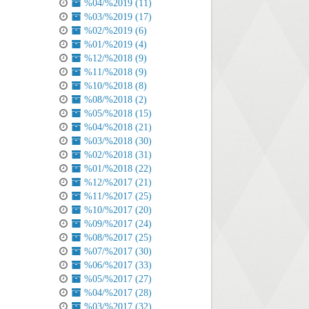
%04/%2019 (11)
%03/%2019 (17)
%02/%2019 (6)
%01/%2019 (4)
%12/%2018 (9)
%11/%2018 (9)
%10/%2018 (8)
%08/%2018 (2)
%05/%2018 (15)
%04/%2018 (21)
%03/%2018 (30)
%02/%2018 (31)
%01/%2018 (22)
%12/%2017 (21)
%11/%2017 (25)
%10/%2017 (20)
%09/%2017 (24)
%08/%2017 (25)
%07/%2017 (30)
%06/%2017 (33)
%05/%2017 (27)
%04/%2017 (28)
%03/%2017 (32)