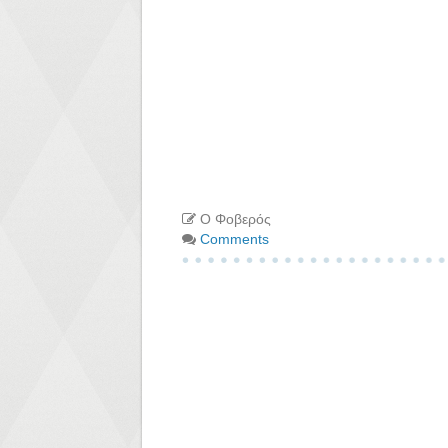
Ο Φοβερός
Comments