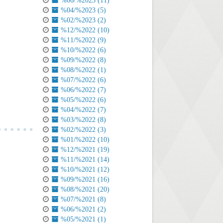
%06/%2023 (11)
%04/%2023 (5)
%02/%2023 (2)
%12/%2022 (10)
%11/%2022 (9)
%10/%2022 (6)
%09/%2022 (8)
%08/%2022 (1)
%07/%2022 (6)
%06/%2022 (7)
%05/%2022 (6)
%04/%2022 (7)
%03/%2022 (8)
%02/%2022 (3)
%01/%2022 (10)
%12/%2021 (19)
%11/%2021 (14)
%10/%2021 (12)
%09/%2021 (16)
%08/%2021 (20)
%07/%2021 (8)
%06/%2021 (2)
%05/%2021 (1)