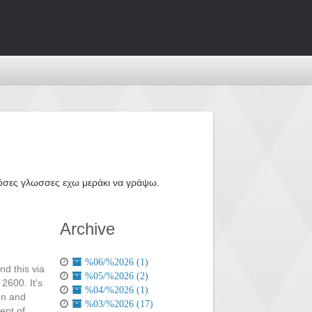
ε όσες γλωσσες εχω μεράκι να γράψω.
Archive
%06/%2026 (1)
nd this via
%05/%2026 (2)
2600. It's
%04/%2026 (1)
on and
%03/%2026 (17)
ept of