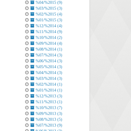
%04/%2015 (9)
%03/%2015 (3)
%02/%2015 (4)
%01/%2015 (3)
%12/%2014 (4)
%11/%2014 (9)
%10/%2014 (2)
%09/%2014 (4)
%08/%2014 (1)
%07/%2014 (3)
%06/%2014 (3)
%05/%2014 (3)
%04/%2014 (3)
%03/%2014 (3)
%02/%2014 (1)
%01/%2014 (1)
%12/%2013 (3)
%11/%2013 (1)
%10/%2013 (7)
%09/%2013 (3)
%08/%2013 (5)
%07/%2013 (9)