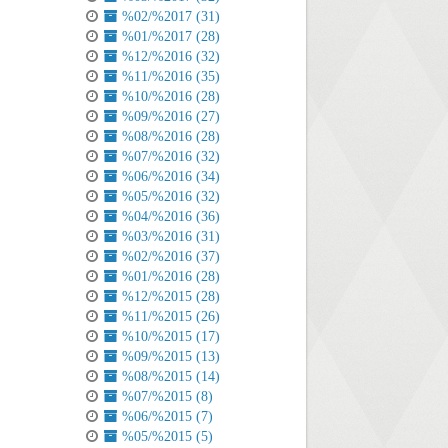
%02/%2017 (31)
%01/%2017 (28)
%12/%2016 (32)
%11/%2016 (35)
%10/%2016 (28)
%09/%2016 (27)
%08/%2016 (28)
%07/%2016 (32)
%06/%2016 (34)
%05/%2016 (32)
%04/%2016 (36)
%03/%2016 (31)
%02/%2016 (37)
%01/%2016 (28)
%12/%2015 (28)
%11/%2015 (26)
%10/%2015 (17)
%09/%2015 (13)
%08/%2015 (14)
%07/%2015 (8)
%06/%2015 (7)
%05/%2015 (5)