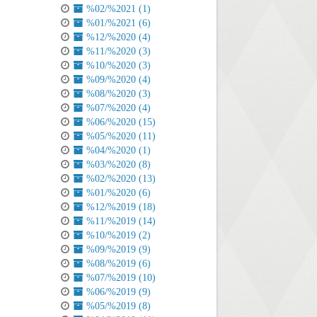
%02/%2021 (1)
%01/%2021 (6)
%12/%2020 (4)
%11/%2020 (3)
%10/%2020 (3)
%09/%2020 (4)
%08/%2020 (3)
%07/%2020 (4)
%06/%2020 (15)
%05/%2020 (11)
%04/%2020 (1)
%03/%2020 (8)
%02/%2020 (13)
%01/%2020 (6)
%12/%2019 (18)
%11/%2019 (14)
%10/%2019 (2)
%09/%2019 (9)
%08/%2019 (6)
%07/%2019 (10)
%06/%2019 (9)
%05/%2019 (8)