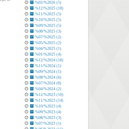
%02/%2026 (5)
%12/%2025 (18)
%11/%2025 (5)
%10/%2025 (5)
%09/%2025 (5)
%08/%2025 (3)
%07/%2025 (2)
%05/%2025 (2)
%04/%2025 (1)
%01/%2025 (4)
%12/%2024 (18)
%11/%2024 (1)
%09/%2024 (1)
%08/%2024 (6)
%07/%2024 (8)
%04/%2024 (2)
%12/%2023 (10)
%11/%2023 (14)
%10/%2023 (4)
%09/%2023 (4)
%08/%2023 (3)
%07/%2023 (1)