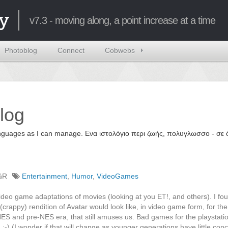
y
v7.3 - moving along, a point increase at a time
Photoblog
Connect
Cobwebs
log
 languages as I can manage. Ενα ιστολόγιο περι ζωής, πολυγλωσσο - σ
%R
Entertainment
,
Humor
,
VideoGames
ideo game adaptations of movies (looking at you ET!, and others). I fou
(crappy) rendition of Avatar would look like, in video game form, for the 
ES and pre-NES era, that still amuses us. Bad games for the playstati
;-) (I wonder if that will change as younger generations have little conc