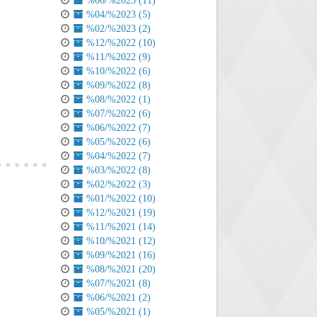
%06/%2023 (11)
%04/%2023 (5)
%02/%2023 (2)
%12/%2022 (10)
%11/%2022 (9)
%10/%2022 (6)
%09/%2022 (8)
%08/%2022 (1)
%07/%2022 (6)
%06/%2022 (7)
%05/%2022 (6)
%04/%2022 (7)
%03/%2022 (8)
%02/%2022 (3)
%01/%2022 (10)
%12/%2021 (19)
%11/%2021 (14)
%10/%2021 (12)
%09/%2021 (16)
%08/%2021 (20)
%07/%2021 (8)
%06/%2021 (2)
%05/%2021 (1)