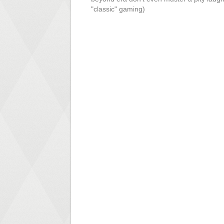
"classic" gaming)