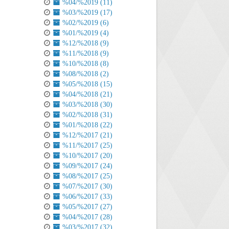
%04/%2019 (11)
%03/%2019 (17)
%02/%2019 (6)
%01/%2019 (4)
%12/%2018 (9)
%11/%2018 (9)
%10/%2018 (8)
%08/%2018 (2)
%05/%2018 (15)
%04/%2018 (21)
%03/%2018 (30)
%02/%2018 (31)
%01/%2018 (22)
%12/%2017 (21)
%11/%2017 (25)
%10/%2017 (20)
%09/%2017 (24)
%08/%2017 (25)
%07/%2017 (30)
%06/%2017 (33)
%05/%2017 (27)
%04/%2017 (28)
%03/%2017 (32)