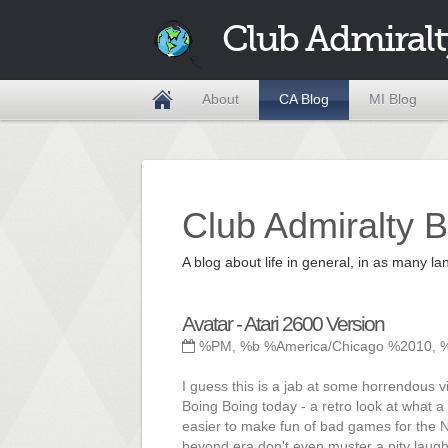
Club Admiralt
About
CA Blog
MI Blog
Club Admiralty B
A blog about life in general, in as many
Avatar - Atari 2600 Version
%PM, %b %America/Chicago %2010, 
I guess this is a jab at some horrendous v
Boing Boing today - a retro look at what a 
easier to make fun of bad games for the N
beyond era don't even muster a pity laugh 