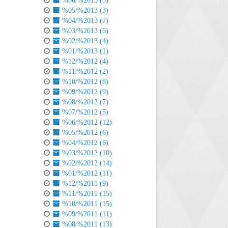
%06/%2013 (3)
%05/%2013 (3)
%04/%2013 (7)
%03/%2013 (5)
%02/%2013 (4)
%01/%2013 (1)
%12/%2012 (4)
%11/%2012 (2)
%10/%2012 (8)
%09/%2012 (9)
%08/%2012 (7)
%07/%2012 (5)
%06/%2012 (12)
%05/%2012 (6)
%04/%2012 (6)
%03/%2012 (10)
%02/%2012 (14)
%01/%2012 (11)
%12/%2011 (9)
%11/%2011 (15)
%10/%2011 (15)
%09/%2011 (11)
%08/%2011 (13)