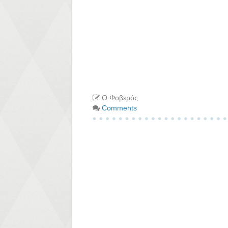
Ο Φοβερός
Comments