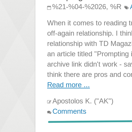
%21-%04-%2026, %R
When it comes to reading t
off-again relationship. I thi
relationship with TD Magazi
an article titled "Prompting
archive link didn't work - sa
think there are pros and co
Read more ...
Apostolos K. ("AK")
Comments