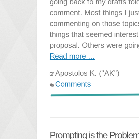
going back to my drafts fol
comment. Most things I just
commenting on those topic
things that seemed interest
proposal. Others were going
Read more ...
Apostolos K. ("AK")
Comments
Prompting is the Problem