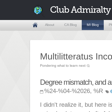
Club Admiralty
About
CA Blog
MI Blog
P
Multilitteratus Inc
Pondering what to learn next
🤔
Degree mismatch, and am
%24-%04-%2026, %R
I didn't realize it, but here