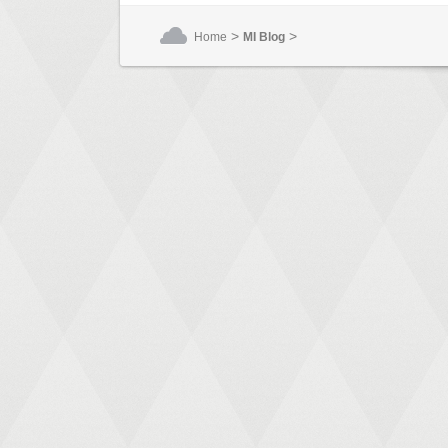
>
>
Home
MI Blog