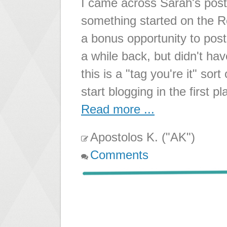
I came across Sarah's post
something started on the Re
a bonus opportunity to pos
a while back, but didn't hav
this is a "tag you're it" sor
start blogging in the first 
Read more ...
Apostolos K. ("AK")
Comments