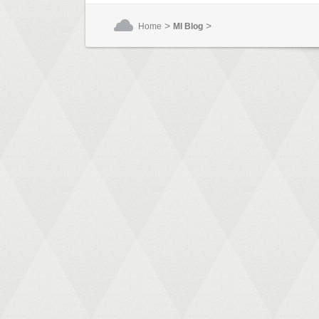
>
>
Home
MI Blog