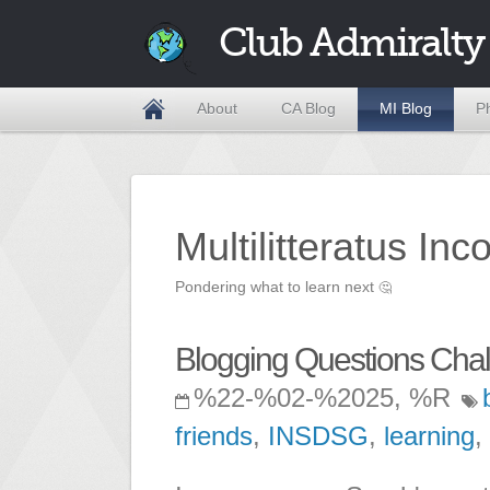
Club Admiralty
About
CA Blog
MI Blog
P
Multilitteratus Inc
Pondering what to learn next
🤔
Blogging Questions Cha
%22-%02-%2025, %R
friends
,
INSDSG
,
learning
,