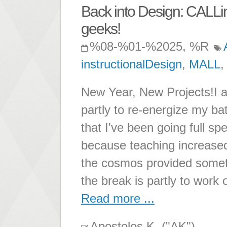
Back into Design: CALLi
geeks!
%08-%01-%2025, %R
instructionalDesign
,
MALL
New Year, New Projects!I am
partly to re-energize my ba
that I've been going full s
because teaching increased
the cosmos provided someth
the break is partly to work 
Read more ...
Apostolos K. ("AK")