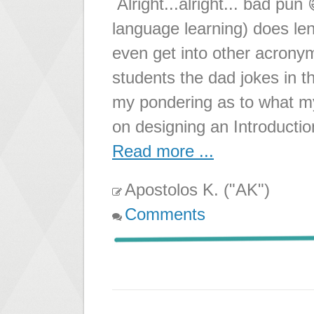
Alright...alright... bad pun
language learning) does len
even get into other acrony
students the dad jokes in t
my pondering as to what my
on designing an Introductio
Read more ...
Apostolos K. ("AK")
Comments