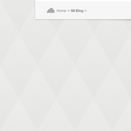
>
>
Home
MI Blog