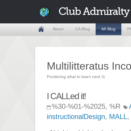
Club Admiralty
About
CA Blog
MI Blog
P
Multilitteratus Inc
Pondering what to learn next
🤔
I CALLed it!
%30-%01-%2025, %R
instructionalDesign
,
MALL