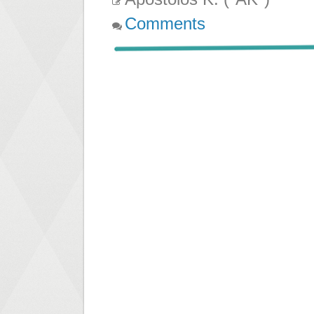
Comments