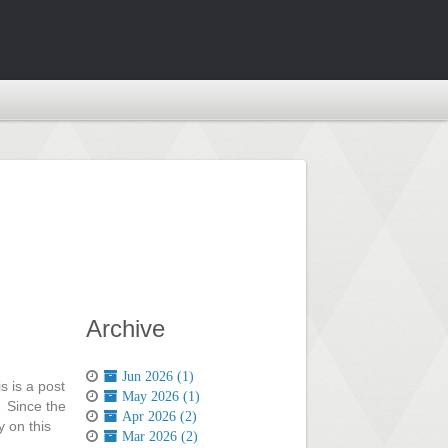
Archive
Jun 2026 (1)
s is a post
May 2026 (1)
. Since the
Apr 2026 (2)
y on this
Mar 2026 (2)