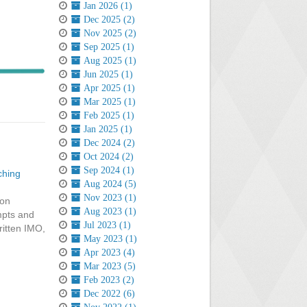
Jan 2026 (1)
Dec 2025 (2)
Nov 2025 (2)
Sep 2025 (1)
Aug 2025 (1)
Jun 2025 (1)
Apr 2025 (1)
Mar 2025 (1)
Feb 2025 (1)
Jan 2025 (1)
Dec 2024 (2)
Oct 2024 (2)
Sep 2024 (1)
ching
Aug 2024 (5)
Nov 2023 (1)
 on
Aug 2023 (1)
mpts and
Jul 2023 (1)
ritten IMO,
May 2023 (1)
Apr 2023 (4)
Mar 2023 (5)
Feb 2023 (2)
Dec 2022 (6)