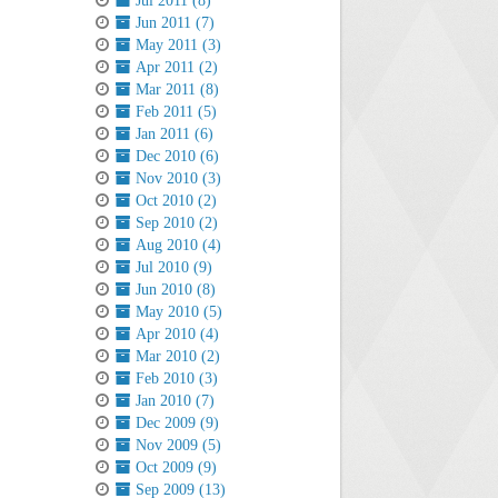
Jul 2011 (8)
Jun 2011 (7)
May 2011 (3)
Apr 2011 (2)
Mar 2011 (8)
Feb 2011 (5)
Jan 2011 (6)
Dec 2010 (6)
Nov 2010 (3)
Oct 2010 (2)
Sep 2010 (2)
Aug 2010 (4)
Jul 2010 (9)
Jun 2010 (8)
May 2010 (5)
Apr 2010 (4)
Mar 2010 (2)
Feb 2010 (3)
Jan 2010 (7)
Dec 2009 (9)
Nov 2009 (5)
Oct 2009 (9)
Sep 2009 (13)