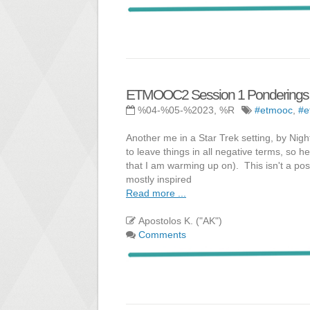
ETMOOC2 Session 1 Ponderings -
%04-%05-%2023, %R
#etmooc
,
#e
Another me in a Star Trek setting, by Nigh
to leave things in all negative terms, so h
that I am warming up on). This isn't a post
mostly inspired
Read more ...
Apostolos K. ("AK")
Comments