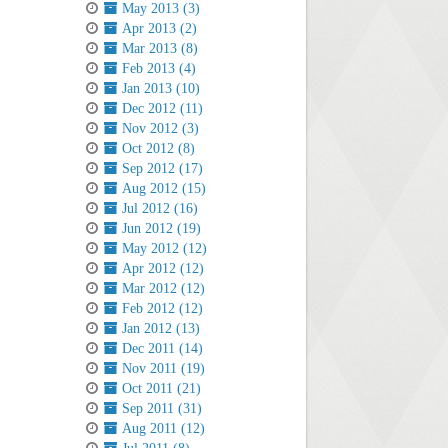
May 2013 (3)
Apr 2013 (2)
Mar 2013 (8)
Feb 2013 (4)
Jan 2013 (10)
Dec 2012 (11)
Nov 2012 (3)
Oct 2012 (8)
Sep 2012 (17)
Aug 2012 (15)
Jul 2012 (16)
Jun 2012 (19)
May 2012 (12)
Apr 2012 (12)
Mar 2012 (12)
Feb 2012 (12)
Jan 2012 (13)
Dec 2011 (14)
Nov 2011 (19)
Oct 2011 (21)
Sep 2011 (31)
Aug 2011 (12)