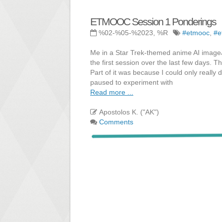
ETMOOC Session 1 Ponderings
%02-%05-%2023, %R
#etmooc
,
#e
Me in a Star Trek-themed anime AI imageJu
the first session over the last few days. 
Part of it was because I could only really
paused to experiment with
Read more ...
Apostolos K. ("AK")
Comments