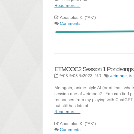
Read more ...
Apostolos K. ("AK")
Comments
ETMOOC2 Session 1 Ponderings - Pa
%05-%05-%2023, %R
#etmooc
,
#e
Me again, anime-style AI (or at least whatni
session one of #etmooc2. You can find pos
responses from my playing with ChatGPT. Fa
but still has lots of
Read more ...
Apostolos K. ("AK")
Comments