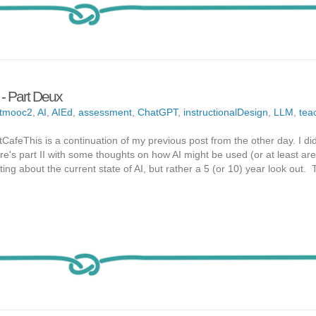
 Part Deux
tmooc2
,
AI
,
AIEd
,
assessment
,
ChatGPT
,
instructionalDesign
,
LLM
,
tea
tCafeThis is a continuation of my previous post from the other day. I di
ere's part II with some thoughts on how AI might be used (or at least are
ing about the current state of AI, but rather a 5 (or 10) year look out. T