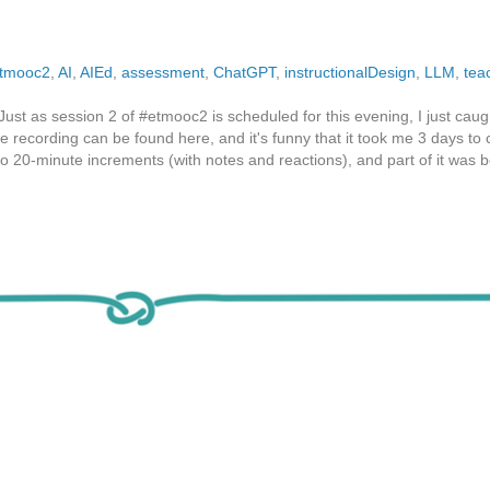
tmooc2
,
AI
,
AIEd
,
assessment
,
ChatGPT
,
instructionalDesign
,
LLM
,
tea
st as session 2 of #etmooc2 is scheduled for this evening, I just caug
The recording can be found here, and it's funny that it took me 3 days to
 do 20-minute increments (with notes and reactions), and part of it was 