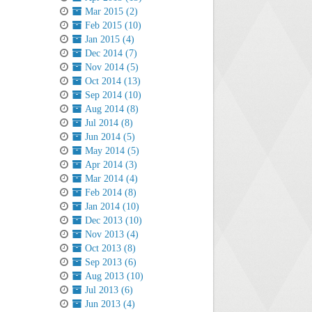
Mar 2015 (2)
Feb 2015 (10)
Jan 2015 (4)
Dec 2014 (7)
Nov 2014 (5)
Oct 2014 (13)
Sep 2014 (10)
Aug 2014 (8)
Jul 2014 (8)
Jun 2014 (5)
May 2014 (5)
Apr 2014 (3)
Mar 2014 (4)
Feb 2014 (8)
Jan 2014 (10)
Dec 2013 (10)
Nov 2013 (4)
Oct 2013 (8)
Sep 2013 (6)
Aug 2013 (10)
Jul 2013 (6)
Jun 2013 (4)