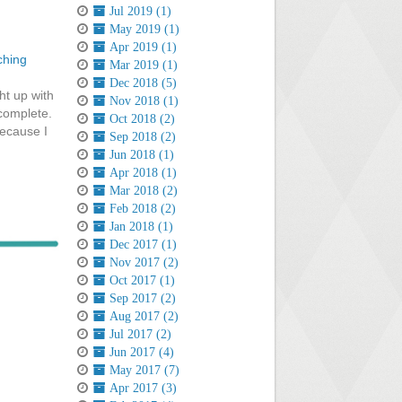
Jul 2019 (1)
May 2019 (1)
Apr 2019 (1)
ching
Mar 2019 (1)
Dec 2018 (5)
ht up with
Nov 2018 (1)
 complete.
Oct 2018 (2)
because I
Sep 2018 (2)
Jun 2018 (1)
Apr 2018 (1)
Mar 2018 (2)
Feb 2018 (2)
Jan 2018 (1)
Dec 2017 (1)
Nov 2017 (2)
Oct 2017 (1)
Sep 2017 (2)
Aug 2017 (2)
Jul 2017 (2)
Jun 2017 (4)
May 2017 (7)
Apr 2017 (3)