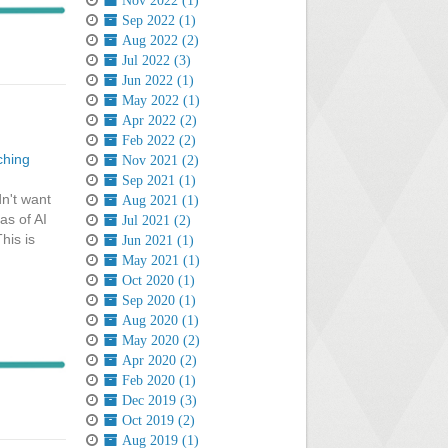
Nov 2022 (1)
Sep 2022 (1)
Aug 2022 (2)
Jul 2022 (3)
Jun 2022 (1)
May 2022 (1)
Apr 2022 (2)
Feb 2022 (2)
ching
Nov 2021 (2)
Sep 2021 (1)
dn't want
Aug 2021 (1)
as of AI
Jul 2021 (2)
his is
Jun 2021 (1)
May 2021 (1)
Oct 2020 (1)
Sep 2020 (1)
Aug 2020 (1)
May 2020 (2)
Apr 2020 (2)
Feb 2020 (1)
Dec 2019 (3)
Oct 2019 (2)
Aug 2019 (1)