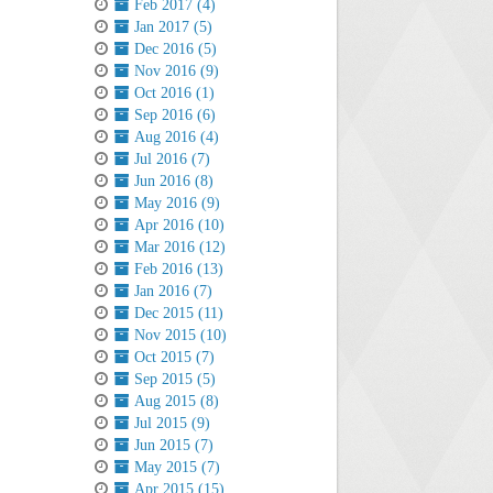
Feb 2017 (4)
Jan 2017 (5)
Dec 2016 (5)
Nov 2016 (9)
Oct 2016 (1)
Sep 2016 (6)
Aug 2016 (4)
Jul 2016 (7)
Jun 2016 (8)
May 2016 (9)
Apr 2016 (10)
Mar 2016 (12)
Feb 2016 (13)
Jan 2016 (7)
Dec 2015 (11)
Nov 2015 (10)
Oct 2015 (7)
Sep 2015 (5)
Aug 2015 (8)
Jul 2015 (9)
Jun 2015 (7)
May 2015 (7)
Apr 2015 (15)