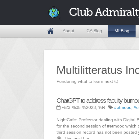
Club Admiralt
About
CA Blog
MI Blog
Multilitteratus I
Pondering what to learn next
🤔
ChatGPT to address faculty burno
%23-%05-%2023, %R
#etmooc
,
#e
NightCafe: Professor dealing with Digital 
for the second session of #etmooc which d
third session record has not been posted y
😂. This post has