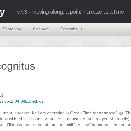
y
v7.3 - moving along, a point increase at a time
Photoblog
Connect
Cobwebs
ncognitus
ut
tmooc2
,
AI
,
AIEd
,
ethics
Burnout It seems like I am operating in Greek Time for #etmooc2 😅. Thi
ealt with ethical issues around AI in education (and maybe AI broadly)
et, I'll make the argument that I am still "on time" for some commentar