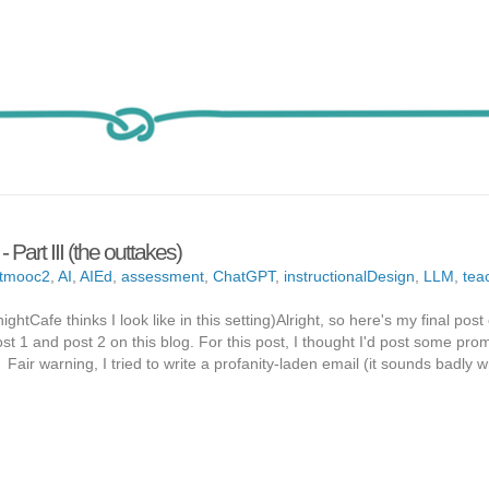
rt III (the outtakes)
tmooc2
,
AI
,
AIEd
,
assessment
,
ChatGPT
,
instructionalDesign
,
LLM
,
tea
ghtCafe thinks I look like in this setting)Alright, so here's my final post
t 1 and post 2 on this blog. For this post, I thought I'd post some pro
ir warning, I tried to write a profanity-laden email (it sounds badly w