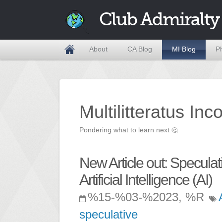
Club Admiralty
About
CA Blog
MI Blog
P
Multilitteratus Inc
Pondering what to learn next
🤔
New Article out: Specul
Artificial Intelligence (AI)
%15-%03-%2023, %R
speculative