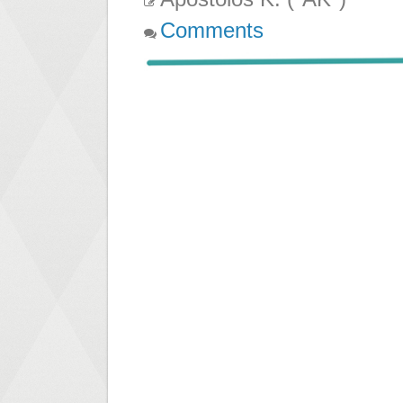
Comments