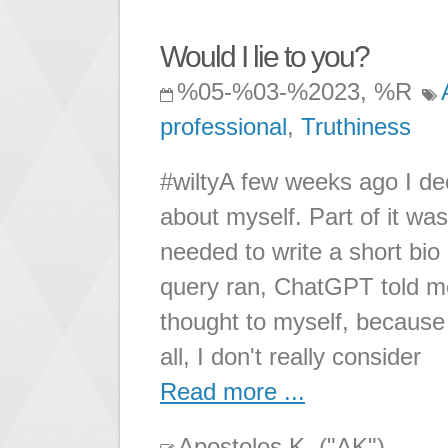
Would I lie to you?
%05-%03-%2023, %R
professional
,
Truthiness
#wiltyA few weeks ago I dec
about myself. Part of it was
needed to write a short bio 
query ran, ChatGPT told me 
thought to myself, because 
all, I don't really consider
Read more ...
Apostolos K. ("AK")