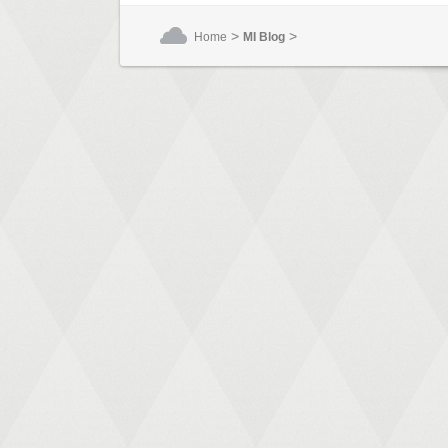
>
>
Home
MI Blog