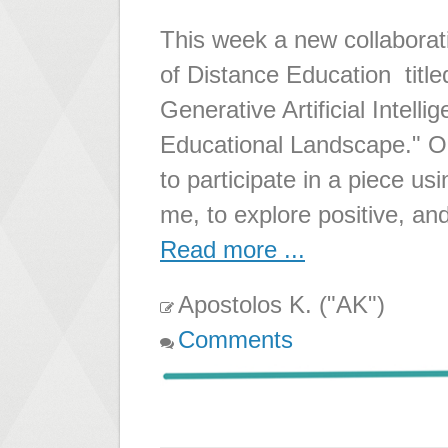
This week a new collaborati
of Distance Education titl
Generative Artificial Intelli
Educational Landscape." Ou
to participate in a piece u
me, to explore positive, an
Read more ...
Apostolos K. ("AK")
Comments