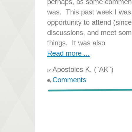
perhaps, as some comments
was. This past week I was
opportunity to attend (since
discussions, and meet some 
things. It was also
Read more ...
Apostolos K. ("AK")
Comments