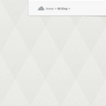
>
>
Home
MI Blog