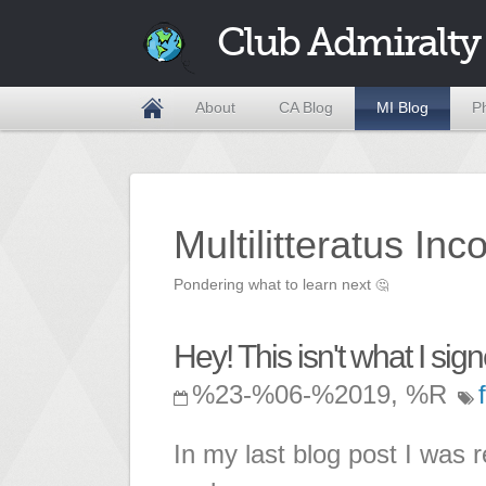
Club Admiralty
About
CA Blog
MI Blog
P
Multilitteratus Inc
Pondering what to learn next
🤔
Hey! This isn't what I sign
%23-%06-%2019, %R
In my last blog post I was r