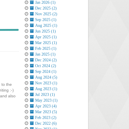
Jan 2026 (1)
Dec 2025 (2)
Nov 2025 (2)
Sep 2025 (1)
Aug 2025 (1)
Jun 2025 (1)
Apr 2025 (1)
Mar 2025 (1)
Feb 2025 (1)
Jan 2025 (1)
Dec 2024 (2)
Oct 2024 (2)
Sep 2024 (1)
Aug 2024 (5)
Nov 2023 (1)
 to the
Aug 2023 (1)
ting :-)
Jul 2023 (1)
 and also
May 2023 (1)
Apr 2023 (4)
Mar 2023 (5)
Feb 2023 (2)
Dec 2022 (6)