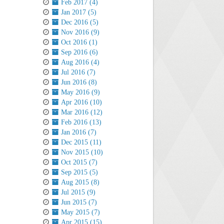
Feb 2017 (4)
Jan 2017 (5)
Dec 2016 (5)
Nov 2016 (9)
Oct 2016 (1)
Sep 2016 (6)
Aug 2016 (4)
Jul 2016 (7)
Jun 2016 (8)
May 2016 (9)
Apr 2016 (10)
Mar 2016 (12)
Feb 2016 (13)
Jan 2016 (7)
Dec 2015 (11)
Nov 2015 (10)
Oct 2015 (7)
Sep 2015 (5)
Aug 2015 (8)
Jul 2015 (9)
Jun 2015 (7)
May 2015 (7)
Apr 2015 (15)