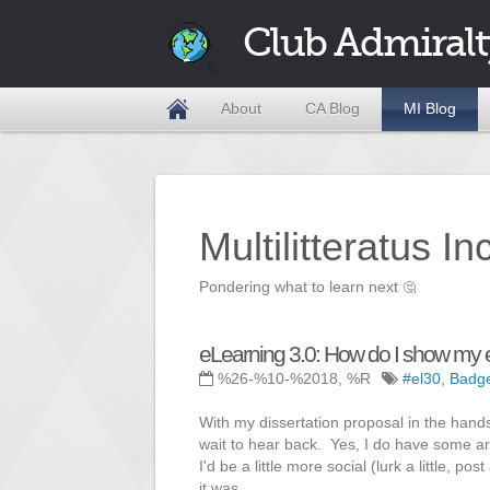
Club Admiralt
About
CA Blog
MI Blog
Multilitteratus I
Pondering what to learn next
🤔
eLearning 3.0: How do I show my 
%26-%10-%2018, %R
#el30
,
Badg
With my dissertation proposal in the hands
wait to hear back. Yes, I do have some art
I'd be a little more social (lurk a little, p
it was,