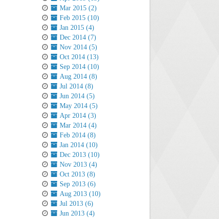
Mar 2015 (2)
Feb 2015 (10)
Jan 2015 (4)
Dec 2014 (7)
Nov 2014 (5)
Oct 2014 (13)
Sep 2014 (10)
Aug 2014 (8)
Jul 2014 (8)
Jun 2014 (5)
May 2014 (5)
Apr 2014 (3)
Mar 2014 (4)
Feb 2014 (8)
Jan 2014 (10)
Dec 2013 (10)
Nov 2013 (4)
Oct 2013 (8)
Sep 2013 (6)
Aug 2013 (10)
Jul 2013 (6)
Jun 2013 (4)