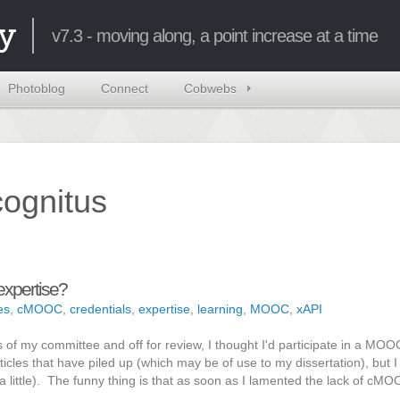
y
v7.3 - moving along, a point increase at a time
Photoblog
Connect
Cobwebs
ncognitus
expertise?
es
,
cMOOC
,
credentials
,
expertise
,
learning
,
MOOC
,
xAPI
 of my committee and off for review, I thought I'd participate in a MOOC
icles that have piled up (which may be of use to my dissertation), but I
ost a little). The funny thing is that as soon as I lamented the lack of cM