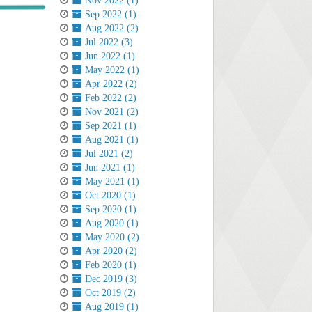
Nov 2022 (1)
Sep 2022 (1)
Aug 2022 (2)
Jul 2022 (3)
Jun 2022 (1)
May 2022 (1)
Apr 2022 (2)
Feb 2022 (2)
Nov 2021 (2)
Sep 2021 (1)
Aug 2021 (1)
Jul 2021 (2)
Jun 2021 (1)
May 2021 (1)
Oct 2020 (1)
Sep 2020 (1)
Aug 2020 (1)
May 2020 (2)
Apr 2020 (2)
Feb 2020 (1)
Dec 2019 (3)
Oct 2019 (2)
Aug 2019 (1)