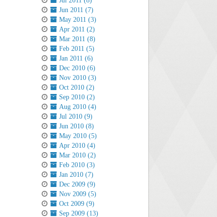
Jul 2011 (8)
Jun 2011 (7)
May 2011 (3)
Apr 2011 (2)
Mar 2011 (8)
Feb 2011 (5)
Jan 2011 (6)
Dec 2010 (6)
Nov 2010 (3)
Oct 2010 (2)
Sep 2010 (2)
Aug 2010 (4)
Jul 2010 (9)
Jun 2010 (8)
May 2010 (5)
Apr 2010 (4)
Mar 2010 (2)
Feb 2010 (3)
Jan 2010 (7)
Dec 2009 (9)
Nov 2009 (5)
Oct 2009 (9)
Sep 2009 (13)