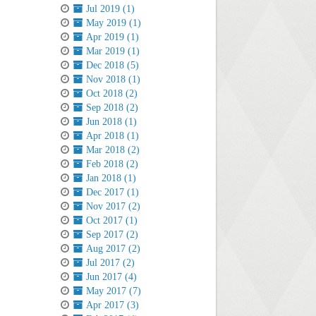
Jul 2019 (1)
May 2019 (1)
Apr 2019 (1)
Mar 2019 (1)
Dec 2018 (5)
Nov 2018 (1)
Oct 2018 (2)
Sep 2018 (2)
Jun 2018 (1)
Apr 2018 (1)
Mar 2018 (2)
Feb 2018 (2)
Jan 2018 (1)
Dec 2017 (1)
Nov 2017 (2)
Oct 2017 (1)
Sep 2017 (2)
Aug 2017 (2)
Jul 2017 (2)
Jun 2017 (4)
May 2017 (7)
Apr 2017 (3)