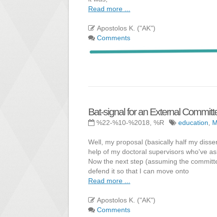
Read more ...
Apostolos K. ("AK")
Comments
Bat-signal for an External Commi
%22-%10-%2018, %R
education
,
Well, my proposal (basically half my disse
help of my doctoral supervisors who've ask
Now the next step (assuming the committee 
defend it so that I can move onto
Read more ...
Apostolos K. ("AK")
Comments