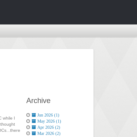
Archive
Jun 2026 (1)
 while I
May 2026 (1)
 thought
Apr 2026 (2)
OOCs...there
Mar 2026 (2)