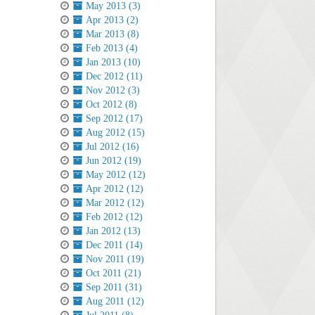
May 2013 (3)
Apr 2013 (2)
Mar 2013 (8)
Feb 2013 (4)
Jan 2013 (10)
Dec 2012 (11)
Nov 2012 (3)
Oct 2012 (8)
Sep 2012 (17)
Aug 2012 (15)
Jul 2012 (16)
Jun 2012 (19)
May 2012 (12)
Apr 2012 (12)
Mar 2012 (12)
Feb 2012 (12)
Jan 2012 (13)
Dec 2011 (14)
Nov 2011 (19)
Oct 2011 (21)
Sep 2011 (31)
Aug 2011 (12)