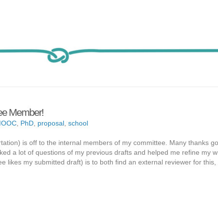
ttee Member!
MOOC
,
PhD
,
proposal
,
school
rtation) is off to the internal members of my committee. Many thanks go
ed a lot of questions of my previous drafts and helped me refine my wri
likes my submitted draft) is to both find an external reviewer for this,