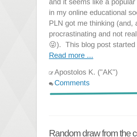
and it seems like a popul
in my online educational so
PLN got me thinking (and, a
procrastinating and not rea
😜). This blog post started 
Read more ...
Apostolos K. ("AK")
Comments
Random draw from the 