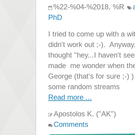
%22-%04-%2018, %R
PhD
I tried to come up with a wit
didn't work out ;-). Anyway
thought "hey...I haven't se
made me wonder when the l
George (that's for sure ;-) 
some random streams
Read more ...
Apostolos K. ("AK")
Comments