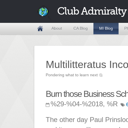
Club Admiralty
About
CA Blog
MI Blog
P
Multilitteratus Inc
Pondering what to learn next
🤔
Burn those Business Scho
%29-%04-%2018, %R
The other day Paul Prinslo