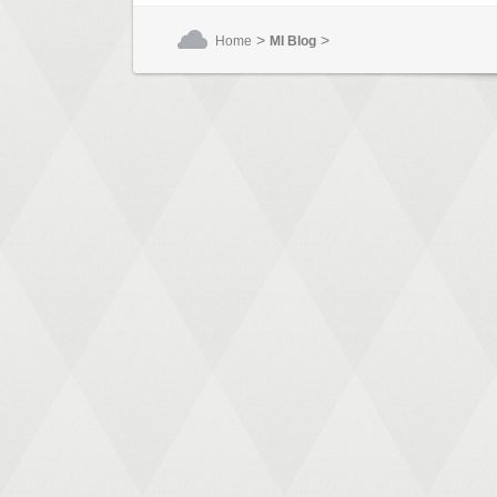
>
>
Home
MI Blog