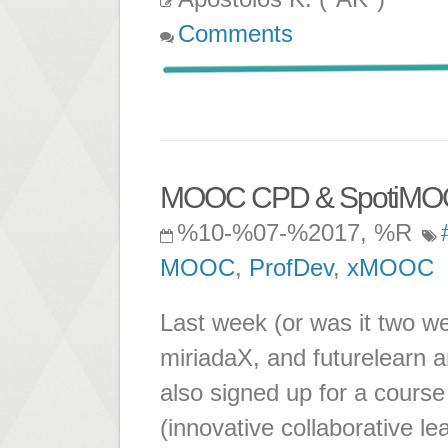
Comments
MOOC CPD & SpotiMO
%10-%07-%2017, %R
MOOC
,
ProfDev
,
xMOOC
Last week (or was it two w
miriadaX, and futurelearn 
also signed up for a cours
(innovative collaborative le