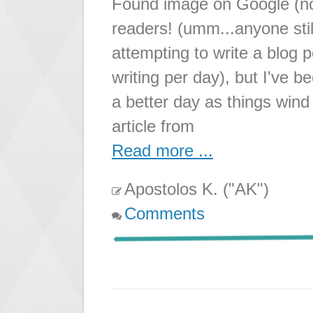
Found image on Google (not
readers! (umm...anyone stil
attempting to write a blog p
writing per day), but I've b
a better day as things win
article from
Read more ...
Apostolos K. ("AK")
Comments