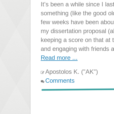
It's been a while since I la
something (like the good 
few weeks have been about 
my dissertation proposal (a
keeping a score on that at t
and engaging with friends 
Read more ...
Apostolos K. ("AK")
Comments