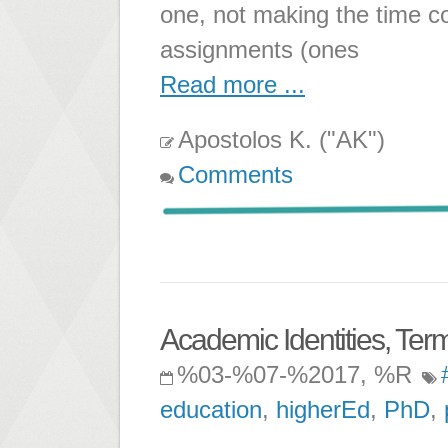
one, not making the time c
assignments (ones
Read more ...
Apostolos K. ("AK")
Comments
Academic Identities, Term
%03-%07-%2017, %R
education
,
higherEd
,
PhD
,