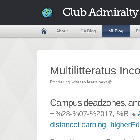
Club Admiralty
About
CA Blog
MI Blog
P
Multilitteratus Inc
Pondering what to learn next
🤔
Campus deadzones, and 
%28-%07-%2017, %R
distanceLearning
,
higherEd