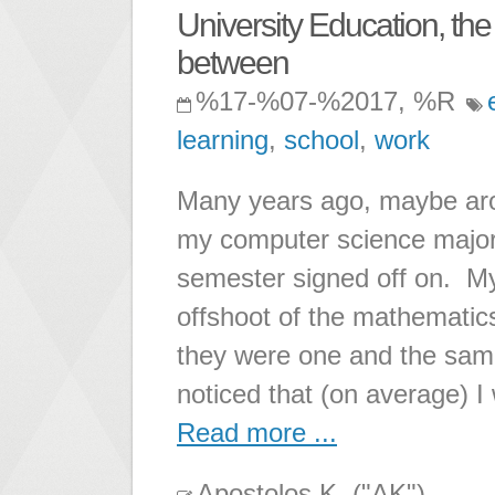
University Education, the
between
%17-%07-%2017, %R
learning
,
school
,
work
Many years ago, maybe aroun
my computer science major 
semester signed off on. M
offshoot of the mathematic
they were one and the same
noticed that (on average) I
Read more ...
Apostolos K. ("AK")