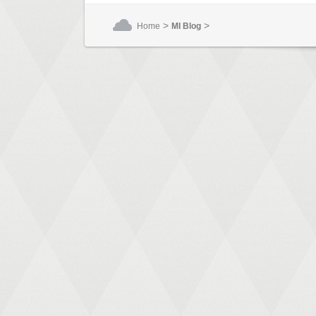
>
>
Home
MI Blog