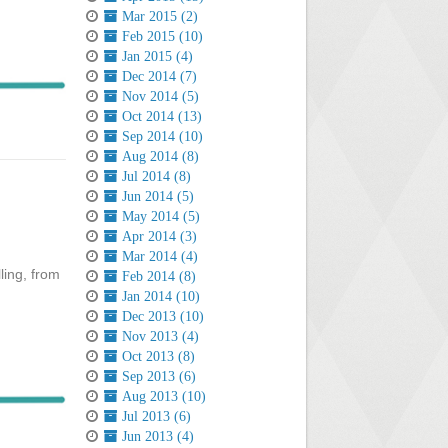
Mar 2015 (2)
Feb 2015 (10)
Jan 2015 (4)
Dec 2014 (7)
Nov 2014 (5)
Oct 2014 (13)
Sep 2014 (10)
Aug 2014 (8)
Jul 2014 (8)
Jun 2014 (5)
May 2014 (5)
Apr 2014 (3)
Mar 2014 (4)
ling, from
Feb 2014 (8)
Jan 2014 (10)
Dec 2013 (10)
Nov 2013 (4)
Oct 2013 (8)
Sep 2013 (6)
Aug 2013 (10)
Jul 2013 (6)
Jun 2013 (4)