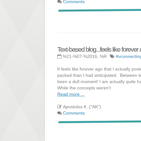
Comments
Text-based blog...feels like forever
%21-%07-%2016, %R
#vconnectin
It feels like forever ago that I actually
packed than I had anticipated. Between t
been a dull moment! I am actually quite h
While the concepts weren't
Read more ...
Apostolos K. ("AK")
Comments