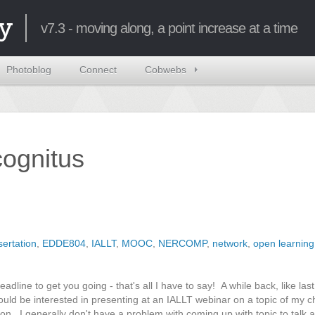
y
v7.3 - moving along, a point increase at a time
Photoblog
Connect
Cobwebs
ncognitus
sertation
,
EDDE804
,
IALLT
,
MOOC
,
NERCOMP
,
network
,
open learning
adline to get you going - that's all I have to say! A while back, like las
uld be interested in presenting at an IALLT webinar on a topic of my ch
on. I generally don't have a problem with coming up with topic to talk a