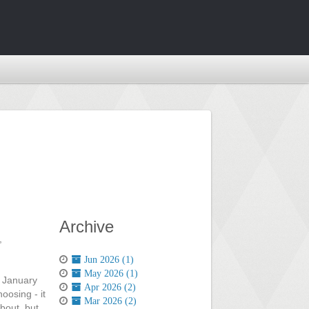
Archive
,
Jun 2026 (1)
May 2026 (1)
t January
Apr 2026 (2)
oosing - it
Mar 2026 (2)
bout, but