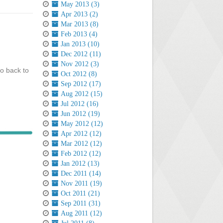
May 2013 (3)
Apr 2013 (2)
Mar 2013 (8)
Feb 2013 (4)
Jan 2013 (10)
Dec 2012 (11)
Nov 2012 (3)
go back to
Oct 2012 (8)
Sep 2012 (17)
Aug 2012 (15)
Jul 2012 (16)
Jun 2012 (19)
May 2012 (12)
Apr 2012 (12)
Mar 2012 (12)
Feb 2012 (12)
Jan 2012 (13)
Dec 2011 (14)
Nov 2011 (19)
Oct 2011 (21)
Sep 2011 (31)
Aug 2011 (12)