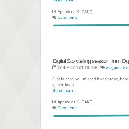
Apostolos K. ("AK")
Comments
Digital Storytelling session from D
%14-%07-%2016, %R
#digped
,
#vc
Just in case you missed it yesterday, here
yesterday :)
Read more ...
Apostolos K. ("AK")
Comments