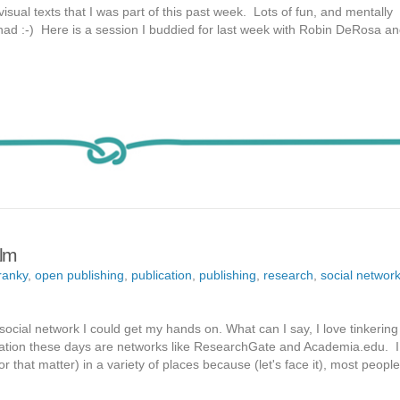
isual texts that I was part of this past week. Lots of fun, and mentally
I had :-) Here is a session I buddied for last week with Robin DeRosa a
alm
ranky
,
open publishing
,
publication
,
publishing
,
research
,
social networ
social network I could get my hands on. What can I say, I love tinkering
tation these days are networks like ResearchGate and Academia.edu. I l
or that matter) in a variety of places because (let's face it), most people