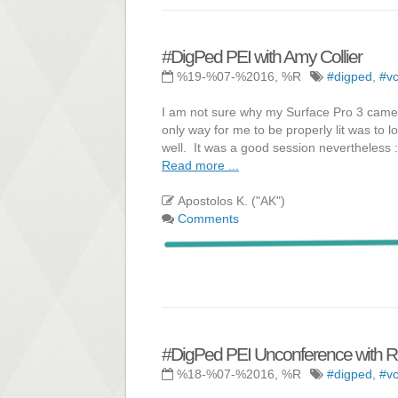
#DigPed PEI with Amy Collier
%19-%07-%2016, %R
#digped
,
#vc
I am not sure why my Surface Pro 3 camera
only way for me to be properly lit was to 
well. It was a good session nevertheless :
Read more ...
Apostolos K. ("AK")
Comments
#DigPed PEI Unconference with R
%18-%07-%2016, %R
#digped
,
#vc