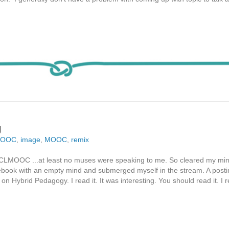
g
MOOC
,
image
,
MOOC
,
remix
2 of CLMOOC ...at least no muses were speaking to me. So cleared my 
ook with an empty mind and submerged myself in the stream. A posti
n Hybrid Pedagogy. I read it. It was interesting. You should read it. I 