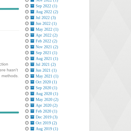
Nov 2022 (1)
Sep 2022 (1)
Aug 2022 (2)
Jul 2022 (3)
Jun 2022 (1)
May 2022 (1)
Apr 2022 (2)
Feb 2022 (2)
Nov 2021 (2)
Sep 2021 (1)
Aug 2021 (1)
ction
Jul 2021 (2)
ere hasn't
Jun 2021 (1)
ch methods.
May 2021 (1)
Oct 2020 (1)
Sep 2020 (1)
Aug 2020 (1)
May 2020 (2)
Apr 2020 (2)
Feb 2020 (1)
Dec 2019 (3)
Oct 2019 (2)
Aug 2019 (1)