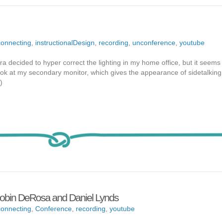
onnecting
,
instructionalDesign
,
recording
,
unconference
,
youtube
 decided to hyper correct the lighting in my home office, but it seems 
look at my secondary monitor, which gives the appearance of sidetalkin
)
obin DeRosa and Daniel Lynds
onnecting
,
Conference
,
recording
,
youtube