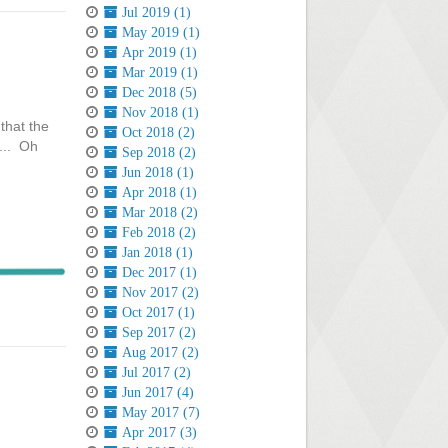
Jul 2019 (1)
May 2019 (1)
Apr 2019 (1)
Mar 2019 (1)
Dec 2018 (5)
Nov 2018 (1)
that the
Oct 2018 (2)
g... Oh
Sep 2018 (2)
Jun 2018 (1)
Apr 2018 (1)
Mar 2018 (2)
Feb 2018 (2)
Jan 2018 (1)
Dec 2017 (1)
Nov 2017 (2)
Oct 2017 (1)
Sep 2017 (2)
Aug 2017 (2)
Jul 2017 (2)
Jun 2017 (4)
May 2017 (7)
Apr 2017 (3)