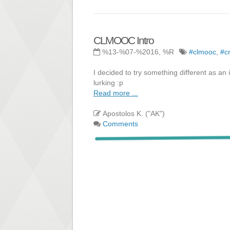
CLMOOC Intro
%13-%07-%2016, %R
#clmooc
,
#c
I decided to try something different as an
lurking :p
Read more ...
Apostolos K. ("AK")
Comments