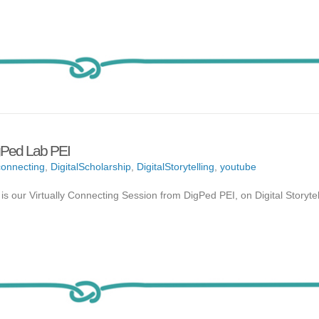
igPed Lab PEI
onnecting
,
DigitalScholarship
,
DigitalStorytelling
,
youtube
 is our Virtually Connecting Session from DigPed PEI, on Digital Storytel