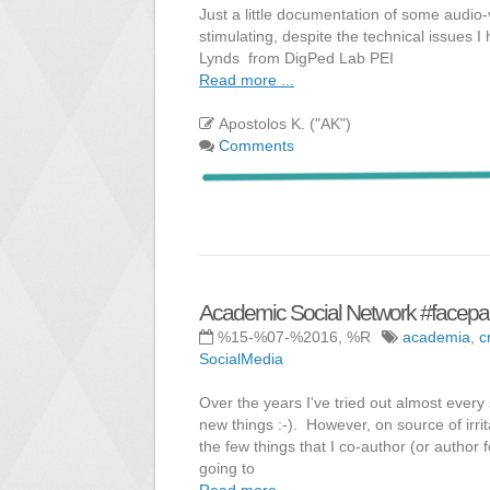
Just a little documentation of some audio-v
stimulating, despite the technical issues 
Lynds from DigPed Lab PEI
Read more ...
Apostolos K. ("AK")
Comments
Academic Social Network #facep
%15-%07-%2016, %R
academia
,
c
SocialMedia
Over the years I've tried out almost every 
new things :-). However, on source of irri
the few things that I co-author (or author f
going to
Read more ...