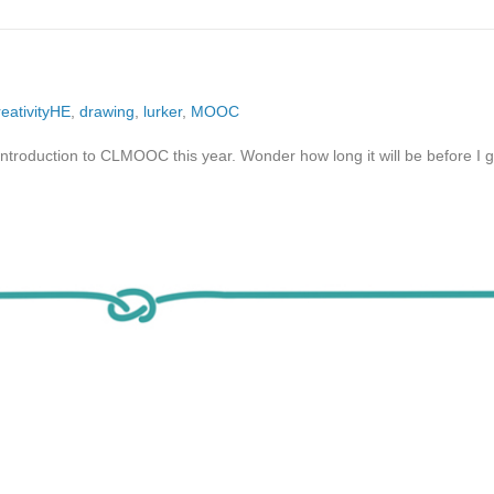
reativityHE
,
drawing
,
lurker
,
MOOC
 introduction to CLMOOC this year. Wonder how long it will be before I 