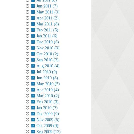
Jul 2011 (8)
Jun 2011 (7)
May 2011 (3)
Apr 2011 (2)
Mar 2011 (8)
Feb 2011 (5)
Jan 2011 (6)
Dec 2010 (6)
Nov 2010 (3)
Oct 2010 (2)
Sep 2010 (2)
Aug 2010 (4)
Jul 2010 (9)
Jun 2010 (8)
May 2010 (5)
Apr 2010 (4)
Mar 2010 (2)
Feb 2010 (3)
Jan 2010 (7)
Dec 2009 (9)
Nov 2009 (5)
Oct 2009 (9)
Sep 2009 (13)