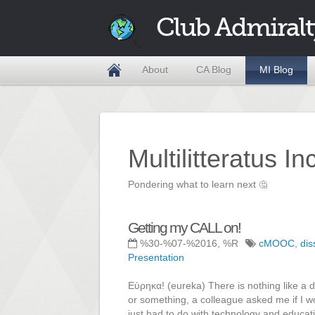
Club Admiralt
About
CA Blog
MI Blog
Multilitteratus I
Pondering what to learn next
🤔
Getting my CALL on!
%30-%07-%2016, %R
cMOOC
,
dis
Presentation
Εύρηκα! (eureka) There is nothing like a de
or something, a colleague asked me if I wo
just had to do with technology and educati