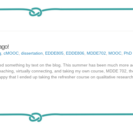
 ago!
g
,
cMOOC
,
dissertation
,
EDDE805
,
EDDE806
,
MDDE702
,
MOOC
,
PhD
 posted something by text on the blog. This summer has been much more a
eaching, virtually connecting, and taking my own course, MDDE 702, th
appy that I ended up taking the refresher course on qualitative resear