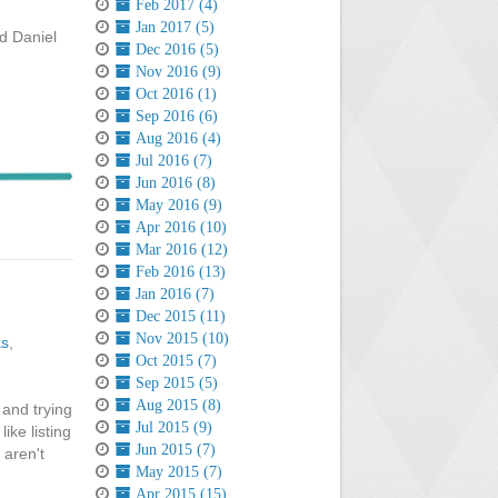
Feb 2017 (4)
Jan 2017 (5)
nd Daniel
Dec 2016 (5)
Nov 2016 (9)
Oct 2016 (1)
Sep 2016 (6)
Aug 2016 (4)
Jul 2016 (7)
Jun 2016 (8)
May 2016 (9)
Apr 2016 (10)
Mar 2016 (12)
Feb 2016 (13)
Jan 2016 (7)
Dec 2015 (11)
Nov 2015 (10)
ks
,
Oct 2015 (7)
Sep 2015 (5)
Aug 2015 (8)
 and trying
Jul 2015 (9)
ike listing
Jun 2015 (7)
 aren't
May 2015 (7)
Apr 2015 (15)