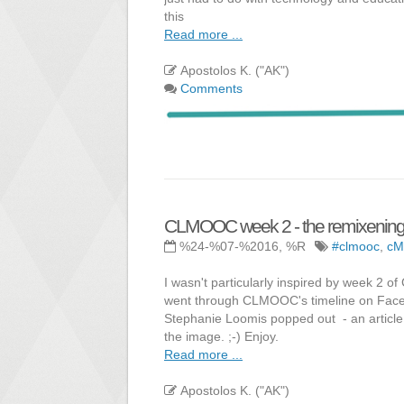
this
Read more ...
Apostolos K. ("AK")
Comments
CLMOOC week 2 - the remixenin
%24-%07-%2016, %R
#clmooc
,
c
I wasn't particularly inspired by week 
went through CLMOOC's timeline on Faceb
Stephanie Loomis popped out - an article o
the image. ;-) Enjoy.
Read more ...
Apostolos K. ("AK")