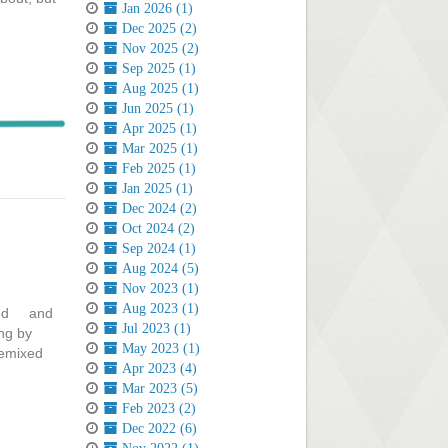
Jan 2026 (1)
Dec 2025 (2)
Nov 2025 (2)
Sep 2025 (1)
Aug 2025 (1)
Jun 2025 (1)
Apr 2025 (1)
Mar 2025 (1)
Feb 2025 (1)
Jan 2025 (1)
Dec 2024 (2)
Oct 2024 (2)
Sep 2024 (1)
Aug 2024 (5)
Nov 2023 (1)
Aug 2023 (1)
mind and
Jul 2023 (1)
ng by
May 2023 (1)
remixed
Apr 2023 (4)
Mar 2023 (5)
Feb 2023 (2)
Dec 2022 (6)