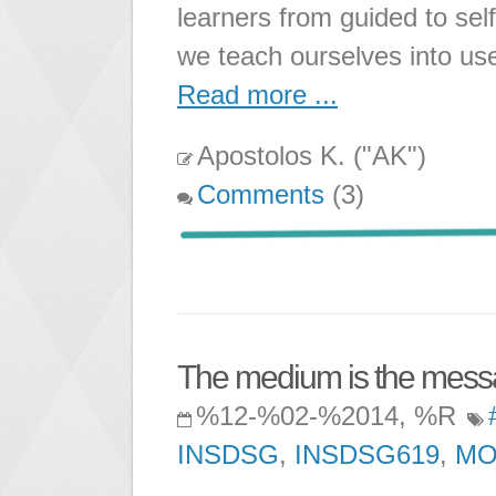
learners from guided to sel
we teach ourselves into us
Read more ...
Apostolos K. ("AK")
Comments
(3)
The medium is the messa
%12-%02-%2014, %R
INSDSG
,
INSDSG619
,
M