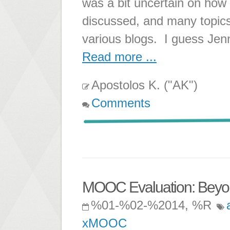
was a bit uncertain on ho
discussed, and many topic
various blogs. I guess Jen
Read more ...
Apostolos K. ("AK")
Comments
MOOC Evaluation: Beyond
%01-%02-%2014, %R
xMOOC