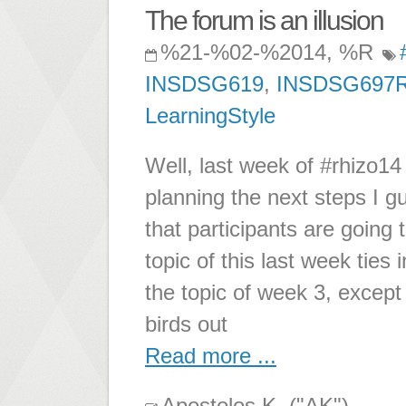
The forum is an illusion
%21-%02-%2014, %R
INSDSG619
,
INSDSG697
LearningStyle
Well, last week of #rhizo14
planning the next steps I gu
that participants are going 
topic of this last week tie
the topic of week 3, except 
birds out
Read more ...
Apostolos K. ("AK")