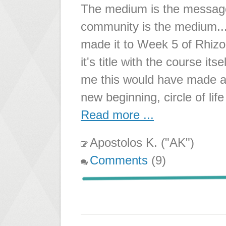
The medium is the message.
community is the medium...
made it to Week 5 of Rhizo
it's title with the course 
me this would have made a 
new beginning, circle of life
Read more ...
Apostolos K. ("AK")
Comments
(9)