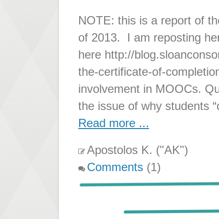
NOTE: this is a report of t
of 2013. I am reposting he
here http://blog.sloancons
the-certificate-of-completio
involvement in MOOCs. Que
the issue of why students “
Read more ...
Apostolos K. ("AK")
Comments
(1)