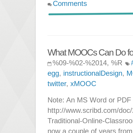
Comments
What MOOCs Can Do for th
%09-%02-%2014, %R
egg
,
instructionalDesign
,
M
twitter
,
xMOOC
Note: An MS Word or PDF ve
http://www.scribd.com/do
Traditional-Online-Classroo
now a couple of years from