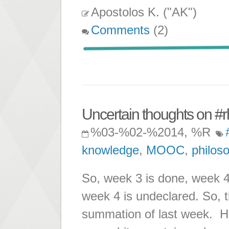
Apostolos K. ("AK")
Comments
(2)
Uncertain thoughts on #
%03-%02-%2014, %R
knowledge
,
MOOC
,
philos
So, week 3 is done, week 4 
week 4 is undeclared. So, t
summation of last week. How