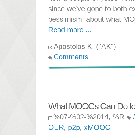
since we’ve gone to both 
pessimism, about what MOO
Read more ...
Apostolos K. ("AK")
Comments
What MOOCs Can Do for t
%07-%02-%2014, %R
OER
,
p2p
,
xMOOC