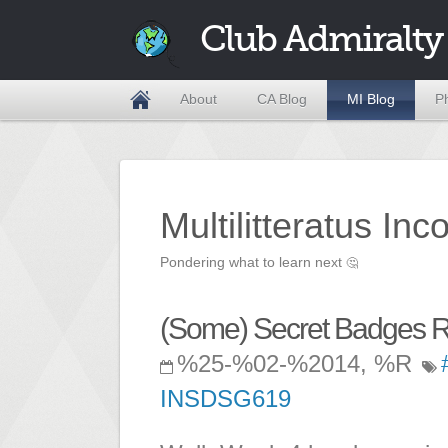
Club Admiralty
About
CA Blog
MI Blog
P
Multilitteratus Inc
Pondering what to learn next
🤔
(Some) Secret Badges R
%25-%02-%2014, %R
INSDSG619