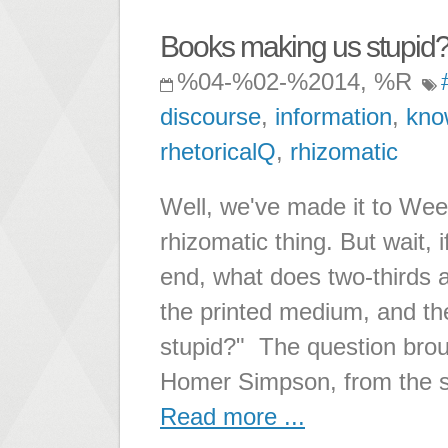
Books making us stupid
%04-%02-%2014, %R
discourse
,
information
,
kno
rhetoricalQ
,
rhizomatic
Well, we've made it to Week 
rhizomatic thing. But wait, 
end, what does two-thirds a
the printed medium, and th
stupid?" The question brou
Homer Simpson, from the 
Read more ...