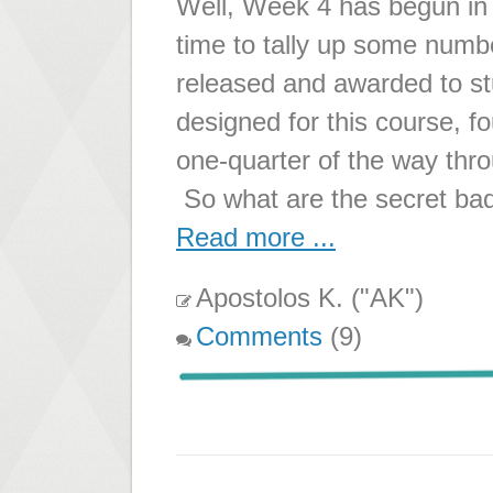
Well, Week 4 has begun in 
time to tally up some numb
released and awarded to st
designed for this course, 
one-quarter of the way throu
So what are the secret ba
Read more ...
Apostolos K. ("AK")
Comments
(9)