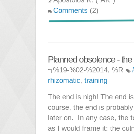
Comments
(2)
Planned obsolence - the 
%19-%02-%2014, %R
rhizomatic
,
training
The end is nigh! The end is
course, the end is probably 
later on. In any case, the 
as I would frame it: the cu