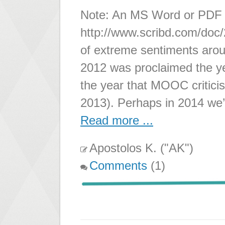
Note: An MS Word or PDF ve
http://www.scribd.com/doc/
of extreme sentiments ar
2012 was proclaimed the 
the year that MOOC criticis
2013). Perhaps in 2014 we
Read more ...
Apostolos K. ("AK")
Comments
(1)