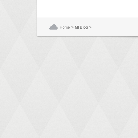
>
>
Home
MI Blog