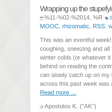
Wrapping up the stupefy
%11-%02-%2014, %R
MOOC
,
rhizomatic
,
RSS
,
w
This was an eventful week!
coughing, sneezing and all
winter colds (or whatever it
behind on reading the contri
can slowly catch up on my 
across this past week was a
Read more ...
Apostolos K. ("AK")