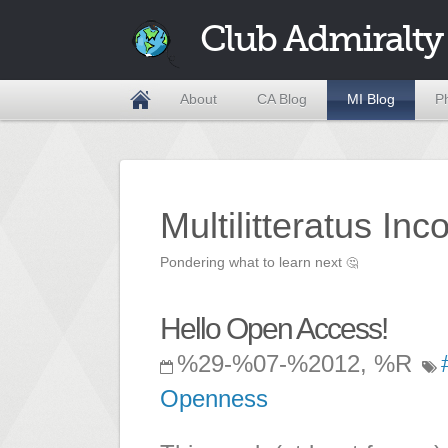
Club Admiralty
About
CA Blog
MI Blog
P
Multilitteratus Inc
Pondering what to learn next
🤔
Hello Open Access!
%29-%07-%2012, %R
Openness