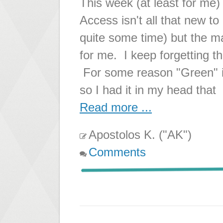
This week (at least for me
Access isn't all that new t
quite some time) but the mat
for me. I keep forgetting 
For some reason "Green" is
so I had it in my head that
Read more ...
Apostolos K. ("AK")
Comments