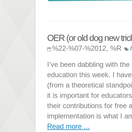
OER (or old dog new tricks
%22-%07-%2012, %R
I've been dabbling with the
education this week. I have
(from a theoretical standpo
it is important for educators
their contributions for fre
implementation is what I a
Read more ...