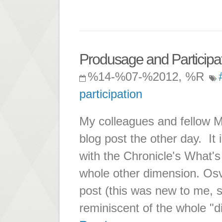
Produsage and Particip
%14-%07-%2012, %R
participation
My colleagues and fellow 
blog post the other day. It i
with the Chronicle's What'
whole other dimension. Os
post (this was new to me, so
reminiscent of the whole "di