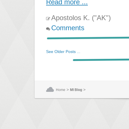
Read more ...
Apostolos K. ("AK")
Comments
See Older Posts ...
>
>
Home
MI Blog