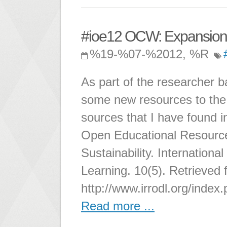
#ioe12 OCW: Expansion
%19-%07-%2012, %R
As part of the researcher b
some new resources to the 
sources that I have found i
Open Educational Resource
Sustainability. Internation
Learning. 10(5). Retrieved 
http://www.irrodl.org/index.
Read more ...