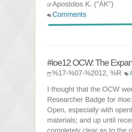
Apostolos K. ("AK")
Comments
#ioe12 OCW: The Expan
%17-%07-%2012, %R
I thought that the OCW we
Researcher Badge for #ioe1
Open, especially with openl
materials; and up until rec
completely clear as to the 