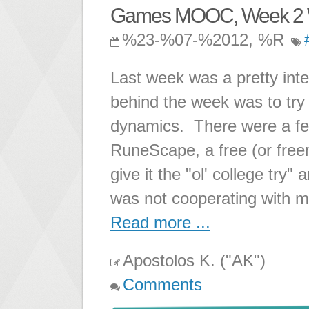
Games MOOC, Week 2 
%23-%07-%2012, %R
Last week was a pretty in
behind the week was to tr
dynamics. There were a f
RuneScape, a free (or fre
give it the "ol' college try
was not cooperating with m
Read more ...
Apostolos K. ("AK")
Comments