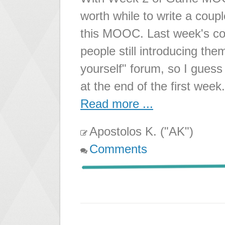
worth while to write a coup
this MOOC. Last week's conte
people still introducing th
yourself" forum, so I gue
at the end of the first wee
Read more ...
Apostolos K. ("AK")
Comments