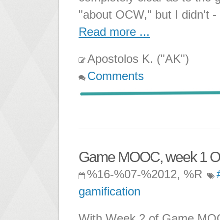
"about OCW," but I didn't -
Read more ...
Apostolos K. ("AK")
Comments
Game MOOC, week 1 Ob
%16-%07-%2012, %R
gamification
With Week 2 of Game MOOC 