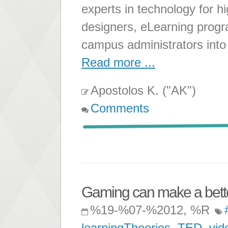
experts in technology for hi
designers, eLearning progr
campus administrators into
Read more ...
Apostolos K. ("AK")
Comments
Gaming can make a bett
%19-%07-%2012, %R
learningTheories
,
TED
,
vid