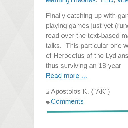
Finally catching up with ga
playing games just yet (run
read over the text-based m
talks. This particular one 
of Herodotus of the Lydian
thus surviving an 18 year
Read more ...
Apostolos K. ("AK")
Comments