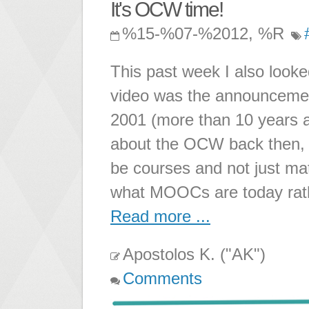
It's OCW time!
%15-%07-%2012, %R
This past week I also loo
video was the announcemen
2001 (more than 10 years 
about the OCW back then, I
be courses and not just ma
what MOOCs are today rath
Read more ...
Apostolos K. ("AK")
Comments