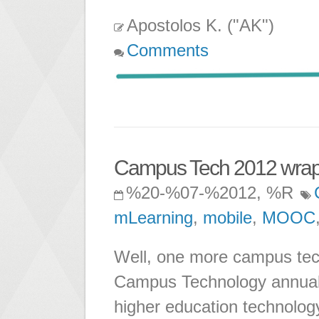
Apostolos K. ("AK")
Comments
Campus Tech 2012 wrap
%20-%07-%2012, %R
mLearning
,
mobile
,
MOOC
Well, one more campus tec
Campus Technology annual 
higher education technolog